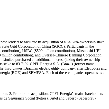
se lenders to facilitate its acquisition of a 54.64% ownership stake
State Grid Corporation of China (SGCC). Participants in the
 contribution), HSBC ($500 million contribution), Mitsubishi UFJ
0 million contribution), and Oversea-Chinese Banking Corporation
Limited purchased an additional interest (taking their ownership
 its stake to 83.71%. CPFL Energia S.A. (Brazil) (former name:
 third biggest Brazilian electric utility company, after Eletrobras and
Energia (RGE) and SEMESA. Each of these companies operates as a
gation. 2. Prior to the acquisition, CPFL Energia’s main shareholders
s de Segurança Social (Petros), Sistel and Sabesp (Sabesprev)