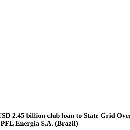
 2.45 billion club loan to State Grid Overs
CPFL Energia S.A. (Brazil)