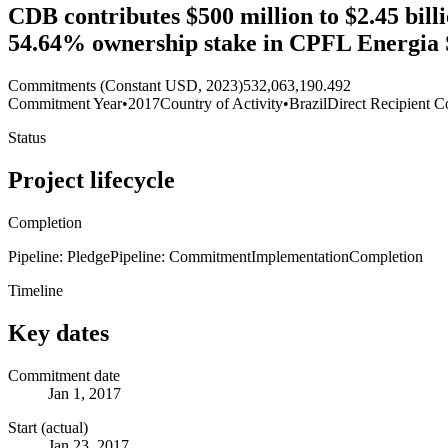
CDB contributes $500 million to $2.45 billi
54.64% ownership stake in CPFL Energia S
Commitments (Constant USD, 2023)
532,063,190.492
Commitment Year
•
2017
Country of Activity
•
Brazil
Direct Recipient C
Status
Project lifecycle
Completion
Pipeline: Pledge
Pipeline: Commitment
Implementation
Completion
Timeline
Key dates
Commitment date
Jan 1, 2017
Start (actual)
Jan 23, 2017