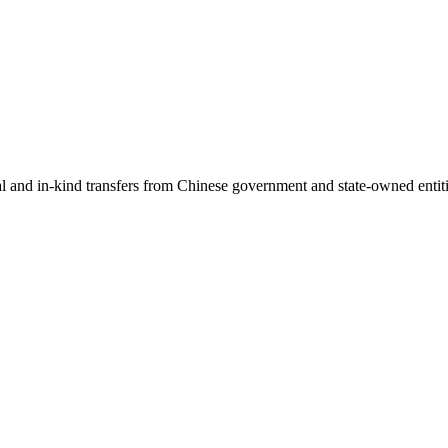
ial and in-kind transfers from Chinese government and state-owned entit