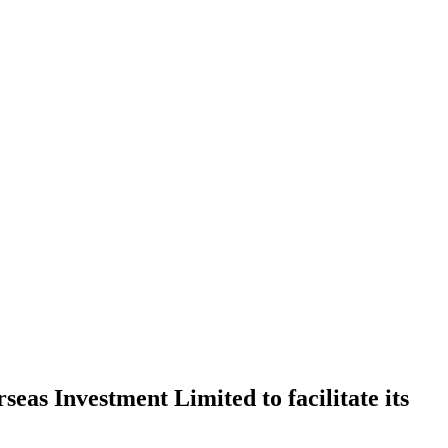
eas Investment Limited to facilitate its