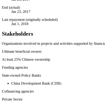
End (actual)
Jan 23, 2017
Last repayment (originally scheduled)
Jan 1, 2018
Stakeholders
Organizations involved in projects and activities supported by financ
Ultimate beneficial owners
At least 25% Chinese ownership
Funding agencies
State-owned Policy Banks
China Development Bank (CDB)
Cofinancing agencies
Private Sector