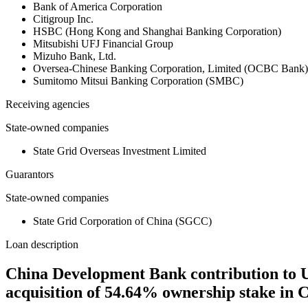
Bank of America Corporation
Citigroup Inc.
HSBC (Hong Kong and Shanghai Banking Corporation)
Mitsubishi UFJ Financial Group
Mizuho Bank, Ltd.
Oversea-Chinese Banking Corporation, Limited (OCBC Bank)
Sumitomo Mitsui Banking Corporation (SMBC)
Receiving agencies
State-owned companies
State Grid Overseas Investment Limited
Guarantors
State-owned companies
State Grid Corporation of China (SGCC)
Loan description
China Development Bank contribution to USD
acquisition of 54.64% ownership stake in 