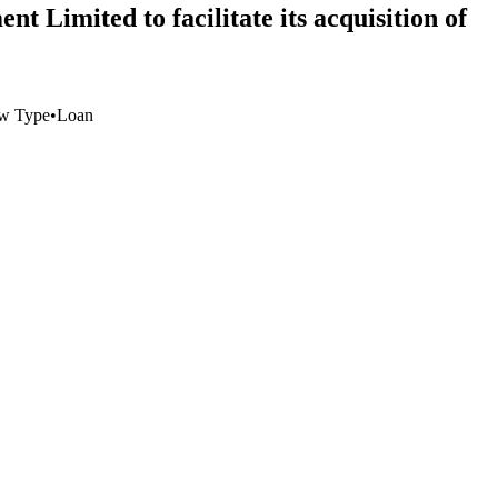
t Limited to facilitate its acquisition of
w Type
•
Loan