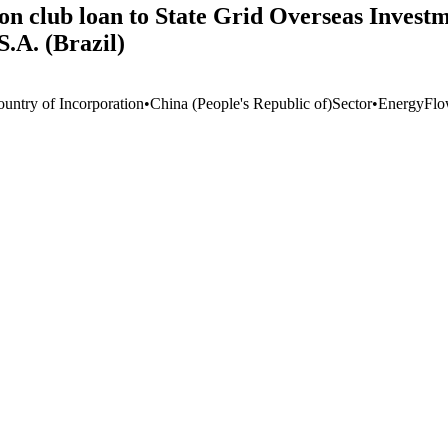
on club loan to State Grid Overseas Investmen
.A. (Brazil)
ountry of Incorporation
•
China (People's Republic of)
Sector
•
Energy
Flo