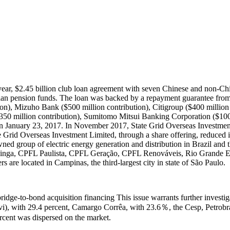
ar, $2.45 billion club loan agreement with seven Chinese and non-Chine
an pension funds. The loan was backed by a repayment guarantee from 
n), Mizuho Bank ($500 million contribution), Citigroup ($400 million
$350 million contribution), Sumitomo Mitsui Banking Corporation ($10
n January 23, 2017. In November 2017, State Grid Overseas Investment 
ate Grid Overseas Investment Limited, through a share offering, reduced
d group of electric energy generation and distribution in Brazil and the
ininga, CPFL Paulista, CPFL Geração, CPFL Renováveis, Rio Grande 
are located in Campinas, the third-largest city in state of São Paulo.
bridge-to-bond acquisition financing This issue warrants further investi
i), with 29.4 percent, Camargo Corrêa, with 23.6％, the Cesp, Petrobra
ercent was dispersed on the market.