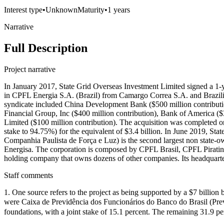
Interest type
•
Unknown
Maturity
•
1 years
Narrative
Full Description
Project narrative
In January 2017, State Grid Overseas Investment Limited signed a 1-ye
in CPFL Energia S.A. (Brazil) from Camargo Correa S.A. and Brazili
syndicate included China Development Bank ($500 million contributio
Financial Group, Inc ($400 million contribution), Bank of America (
Limited ($100 million contribution). The acquisition was completed o
stake to 94.75%) for the equivalent of $3.4 billion. In June 2019, St
Companhia Paulista de Força e Luz) is the second largest non state-owne
Energisa. The corporation is composed by CPFL Brasil, CPFL Pirat
holding company that owns dozens of other companies. Its headquarters 
Staff comments
1. One source refers to the project as being supported by a $7 billion 
were Caixa de Previdência dos Funcionários do Banco do Brasil (Prev
foundations, with a joint stake of 15.1 percent. The remaining 31.9 p