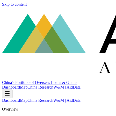
Skip to content
China's Portfolio of Overseas Loans & Grants
Dashboard
Map
China Research
W&M | AidData
Dashboard
Map
China Research
W&M | AidData
Overview