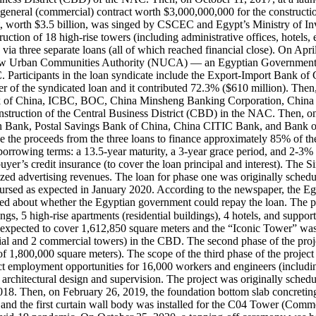
general (commercial) contract worth $3,000,000,000 for the constructi
 worth $3.5 billion, was singed by CSCEC and Egypt’s Ministry of In
tion of 18 high-rise towers (including administrative offices, hotels, en
 via three separate loans (all of which reached financial close). On Ap
ew Urban Communities Authority (NUCA) — an Egyptian Government auth
C. Participants in the loan syndicate include the Export-Import Bank 
 of the syndicated loan and it contributed 72.3% ($610 million). The
Bank of China, ICBC, BOC, China Minsheng Banking Corporation, Chin
nstruction of the Central Business District (CBD) in the NAC. Then
 Bank, Postal Savings Bank of China, China CITIC Bank, and Bank of C
 the proceeds from the three loans to finance approximately 85% of th
rrowing terms: a 13.5-year maturity, a 3-year grace period, and 2-3% 
buyer’s credit insurance (to cover the loan principal and interest). The 
ralized advertising revenues. The loan for phase one was originally sch
sed as expected in January 2020. According to the newspaper, the Egyp
ed about whether the Egyptian government could repay the loan. The pu
pected to cover 1,612,850 square meters and the “Iconic Tower” was exp
ntial and 2 commercial towers) in the CBD. The second phase of the proj
a of 1,800,000 square meters). The scope of the third phase of the pro
rect employment opportunities for 16,000 workers and engineers (includ
r architectural design and supervision. The project was originally s
18. Then, on February 26, 2019, the foundation bottom slab concreting
and the first curtain wall body was installed for the C04 Tower (Comme