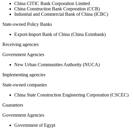
China CITIC Bank Corporation Limited
China Construction Bank Corporation (CCB)
Industrial and Commercial Bank of China (ICBC)
State-owned Policy Banks
Export-Import Bank of China (China Eximbank)
Receiving agencies
Government Agencies
New Urban Communities Authority (NUCA)
Implementing agencies
State-owned companies
China State Construction Engineering Corporation (CSCEC)
Guarantors
Government Agencies
Government of Egypt