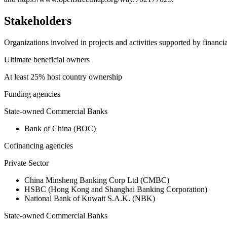
Stakeholders
Organizations involved in projects and activities supported by financ
Ultimate beneficial owners
At least 25% host country ownership
Funding agencies
State-owned Commercial Banks
Bank of China (BOC)
Cofinancing agencies
Private Sector
China Minsheng Banking Corp Ltd (CMBC)
HSBC (Hong Kong and Shanghai Banking Corporation)
National Bank of Kuwait S.A.K. (NBK)
State-owned Commercial Banks