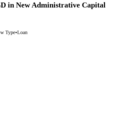
CBD in New Administrative Capital
ow Type
•
Loan