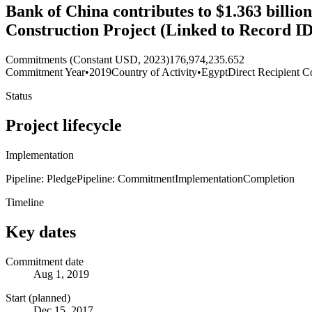
Bank of China contributes to $1.363 billio
Construction Project (Linked to Record I
Commitments (Constant USD, 2023)
176,974,235.652
Commitment Year
•
2019
Country of Activity
•
Egypt
Direct Recipient C
Status
Project lifecycle
Implementation
Pipeline: Pledge
Pipeline: Commitment
Implementation
Completion
Timeline
Key dates
Commitment date
Aug 1, 2019
Start (planned)
Dec 15, 2017