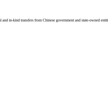
ial and in-kind transfers from Chinese government and state-owned entit