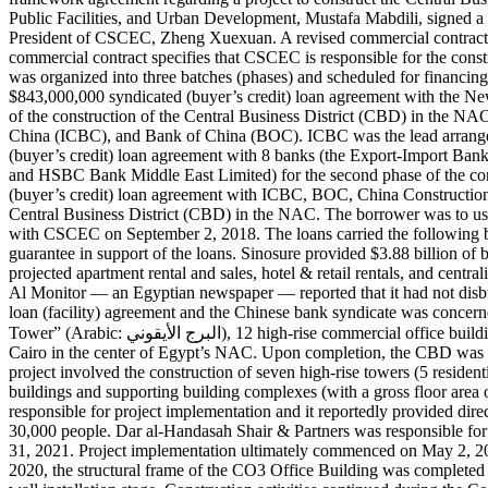
Public Facilities, and Urban Development, Mustafa Mabdili, signed a 
President of CSCEC, Zheng Xuexuan. A revised commercial contract,
commercial contract specifies that CSCEC is responsible for the construc
was organized into three batches (phases) and scheduled for financing
$843,000,000 syndicated (buyer’s credit) loan agreement with the N
of the construction of the Central Business District (CBD) in the NA
China (ICBC), and Bank of China (BOC). ICBC was the lead arranger
(buyer’s credit) loan agreement with 8 banks (the Export-Import 
and HSBC Bank Middle East Limited) for the second phase of the co
(buyer’s credit) loan agreement with ICBC, BOC, China Construction
Central Business District (CBD) in the NAC. The borrower was to use
with CSCEC on September 2, 2018. The loans carried the following bo
guarantee in support of the loans. Sinosure provided $3.88 billion of 
projected apartment rental and sales, hotel & retail rentals, and cent
Al Monitor — an Egyptian newspaper — reported that it had not disbur
loan (facility) agreement and the Chinese bank syndicate was concern
Tower” (Arabic: البرج الأيقوني‎), 12 high-rise commercial office buildings, 5 high-rise apartments (residential buildings), 4 hotels, and supporting municipal projects in the CBD, which is located 45 km east of
Cairo in the center of Egypt’s NAC. Upon completion, the CBD was ex
project involved the construction of seven high-rise towers (5 reside
buildings and supporting building complexes (with a gross floor are
responsible for project implementation and it reportedly provided di
30,000 people. Dar al-Handasah Shair & Partners was responsible fo
31, 2021. Project implementation ultimately commenced on May 2, 20
2020, the structural frame of the CO3 Office Building was completed 