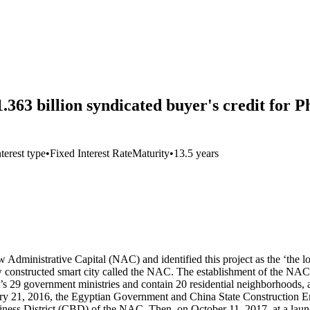
.363 billion syndicated buyer's credit for 
nterest type
•
Fixed Interest Rate
Maturity
•
13.5 years
 Administrative Capital (NAC) and identified this project as the ‘the l
ew constructed smart city called the NAC. The establishment of the NAC s
’s 29 government ministries and contain 20 residential neighborhoods, an
ry 21, 2016, the Egyptian Government and China State Construction E
siness District (CBD) of the NAC. Then, on October 11, 2017, at a la