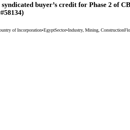
n syndicated buyer’s credit for Phase 2 of 
D#58134)
ountry of Incorporation
•
Egypt
Sector
•
Industry, Mining, Construction
Fl