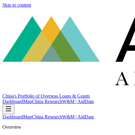
Skip to content
China's Portfolio of Overseas Loans & Grants
Dashboard
Map
China Research
W&M | AidData
Dashboard
Map
China Research
W&M | AidData
Overview