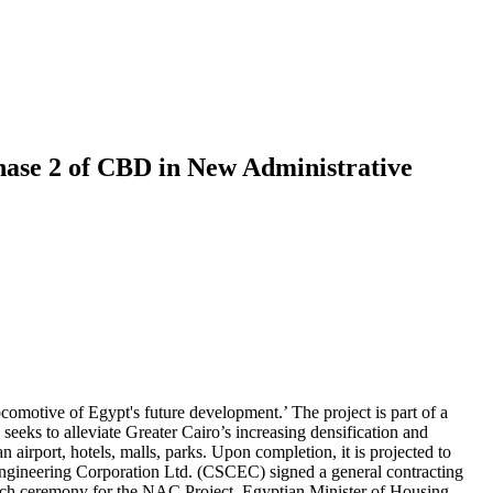
Phase 2 of CBD in New Administrative
ocomotive of Egypt's future development.’ The project is part of a
eeks to alleviate Greater Cairo’s increasing densification and
 airport, hotels, malls, parks. Upon completion, it is projected to
ngineering Corporation Ltd. (CSCEC) signed a general contracting
unch ceremony for the NAC Project, Egyptian Minister of Housing,