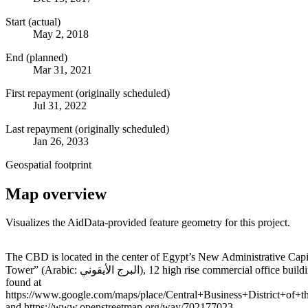
Start (actual)
May 2, 2018
End (planned)
Mar 31, 2021
First repayment (originally scheduled)
Jul 31, 2022
Last repayment (originally scheduled)
Jan 26, 2033
Geospatial footprint
Map overview
Visualizes the AidData-provided feature geometry for this project.
+
The CBD is located in the center of Egypt’s New Administrative Capit
Tower” (Arabic: البرج الأيقوني‎), 12 high rise commercial office buildings, 5 high-rise apartments, 2 hotels, and a total of 18 high rise buildings and municipal projects. More detailed locational information can be
−
found at
https://www.google.com/maps/place/Central+Business+District+
and https://www.openstreetmap.org/way/702177023.