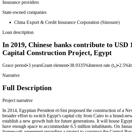
Insurance providers
State-owned companies
China Export & Credit Insurance Corporation (Sinosure)
Loan description
In 2019, Chinese banks contribute to USD 1
Capital Construction Project, Egypt
Grace period
•
3 years
Grant element
•
38.9335%
Interest rate (t₀)
•
2.5%
I
Narrative
Full Description
Project narrative
In 2014, Egyptian President el-Sisi proposed the construction of a New
broader effort to switch Egypt’s capital city from Cairo to a brand-n
establish a new growth hub for future generations. It will house Egypt
have enough space to accommodate 6.5 million inhabitants. On Janua
framework agreement regarding a project to construct the Central Bu