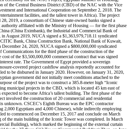
on of the Central Business District (CBD) of the NAC with the Vice
vestment and International Cooperation on September 2, 2018. The
tertainment facilities, and the tallest tower in Africa). The project
ril 28, 2019, a consortium of Chinese state-owned banks signed a
ority affiliated with the Ministry of Housing — for the first phase
of China (China Eximbank), the Industrial and Commercial Bank of
n, in August 2019, NUCA signed a $1,363,979,718.11 syndicated
a CITIC Bank, China Construction Bank, National Bank of Kuwait,
, on December 24, 2020, NUCA signed a $800,000,000 syndicated
ommunications for the third phase of the construction of the
e cost of the $3,500,000,000 commercial contract that was signed
interest rate. The Government of Egypt provided a sovereign
Sinosure-covered project cashflow analysis reportedly accounted for
eduled to be disbursed in January 2020. However, on January 31, 2020,
tian government did not initially meet conditions attached to the
rpose of the project was to construct a 385.8-meter high “Iconic
ected to become Africa’s tallest building. The first phase of the
ect involved the construction of 20 commercial and residential
ject is unknown. CSCEC’s Eighth Bureau was the EPC contractor
ing 2,000 Egyptians and 4,000 Chinese), while indirectly employing
cheduled to commenced on December 15, 2017 and conclude on March
 of the main building of the Iconic Tower was completed. In March
rcial Building), which marked the beginning of the external curtain