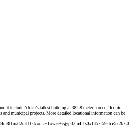
Leaflet
|
© OpenStreetMap contributors © CARTO
 it include Africa’s tallest building at 385.8 meter named “Iconic
ata=!4m8!1m2!2m1!1sIconic+Tower+egypt!3m4!1s0x1457f59afce572b7