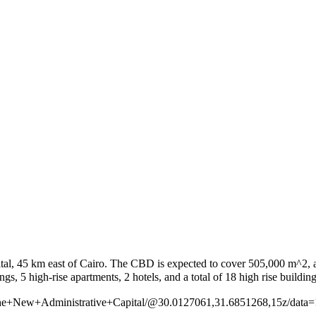
al, 45 km east of Cairo. The CBD is expected to cover 505,000 m^2, and
of+the+New+Administrative+Capital/@30.0127061,31.6851268,15z/d