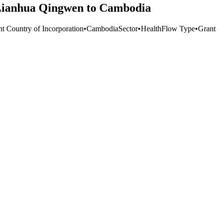
f Lianhua Qingwen to Cambodia
nt Country of Incorporation
•
Cambodia
Sector
•
Health
Flow Type
•
Grant