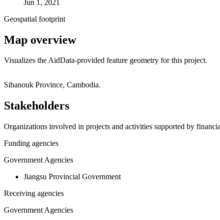
Jun 1, 2021
Geospatial footprint
Map overview
Visualizes the AidData-provided feature geometry for this project.
+
Sihanouk Province, Cambodia.
−
Stakeholders
Organizations involved in projects and activities supported by financ
Funding agencies
Government Agencies
Jiangsu Provincial Government
Receiving agencies
Government Agencies