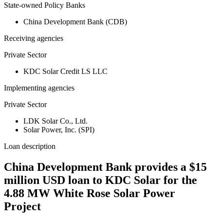
State-owned Policy Banks
China Development Bank (CDB)
Receiving agencies
Private Sector
KDC Solar Credit LS LLC
Implementing agencies
Private Sector
LDK Solar Co., Ltd.
Solar Power, Inc. (SPI)
Loan description
China Development Bank provides a $15
million USD loan to KDC Solar for the
4.88 MW White Rose Solar Power
Project