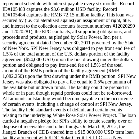
repayment schedule with interest payable every six months. Record
ID#105483 captures the $3.6 million USD facility. Record
ID#105484 captures the RMB 72.15 million facility. This loan was
secured by (i.e. collateralized against) an assignment of right, title,
and interest to the collection accounts (account numbers #12020290
and 12020281), the EPC contracts, all supporting obligations, and
proceeds and products, as pledged by Solar Power, Inc. per a
security agreement dated December 30, 2011 governed by the State
of New York. SPI New Jersey was obligated to pay front-end fee of
1.5% of the total amount of the U.S. dollars portion of the facility
agreement ($54,000 USD) upon the first drawing under the dollars
portion and obligated to pay front-end fee of 1.5% of the total
amount of the RMB portion of the facility agreement (RMB
1,082,250) upon the first drawing under the RMB portion. SPI New
Jersey was also obligated to pay a fee equal to 0.5% per annum of
the available but undrawn funds. The facility could be prepaid in
whole or in part, though repaid portions could not be re-borrowed.
All amounts outstanding would become payable on the occurrence
of certain events, including a change of control at SPI New Jersey.
The facility held standard events of default and certain events
relating to the underlying White Rose Solar Power Project. The loan
carried a negative pledge for SPI's ability to create security over or
dispose of receivables and other things. On March 8, 2012, the
Jiangxi Branch of CDB entered into a $15,000,000 USD term loan
facility agreement with KDC Solar Credit LS LLC — a New