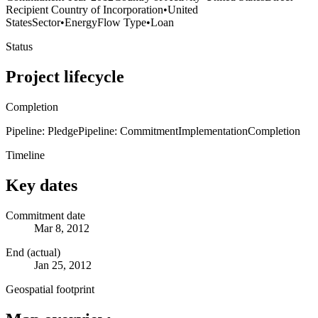
Recipient Country of Incorporation
•
United
States
Sector
•
Energy
Flow Type
•
Loan
Status
Project lifecycle
Completion
Pipeline: Pledge
Pipeline: Commitment
Implementation
Completion
Timeline
Key dates
Commitment date
Mar 8, 2012
End (actual)
Jan 25, 2012
Geospatial footprint