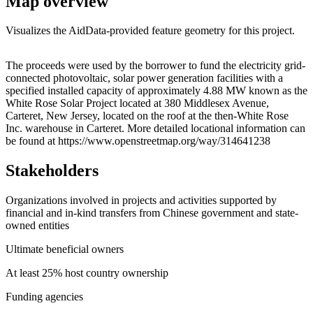
Map overview
Visualizes the AidData-provided feature geometry for this project.
Leaflet
|
© OpenStreetMap contributors © CARTO
+
The proceeds were used by the borrower to fund the electricity grid-
connected photovoltaic, solar power generation facilities with a
−
specified installed capacity of approximately 4.88 MW known as the
White Rose Solar Project located at 380 Middlesex Avenue,
Carteret, New Jersey, located on the roof at the then-White Rose
Inc. warehouse in Carteret. More detailed locational information can
be found at https://www.openstreetmap.org/way/314641238
Stakeholders
Organizations involved in projects and activities supported by
financial and in-kind transfers from Chinese government and state-
owned entities
Ultimate beneficial owners
At least 25% host country ownership
Funding agencies