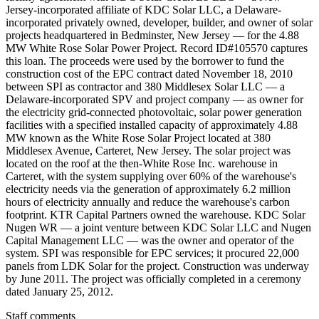
Jersey-incorporated affiliate of KDC Solar LLC, a Delaware-
incorporated privately owned, developer, builder, and owner of solar
projects headquartered in Bedminster, New Jersey — for the 4.88
MW White Rose Solar Power Project. Record ID#105570 captures
this loan. The proceeds were used by the borrower to fund the
construction cost of the EPC contract dated November 18, 2010
between SPI as contractor and 380 Middlesex Solar LLC — a
Delaware-incorporated SPV and project company — as owner for
the electricity grid-connected photovoltaic, solar power generation
facilities with a specified installed capacity of approximately 4.88
MW known as the White Rose Solar Project located at 380
Middlesex Avenue, Carteret, New Jersey. The solar project was
located on the roof at the then-White Rose Inc. warehouse in
Carteret, with the system supplying over 60% of the warehouse's
electricity needs via the generation of approximately 6.2 million
hours of electricity annually and reduce the warehouse's carbon
footprint. KTR Capital Partners owned the warehouse. KDC Solar
Nugen WR — a joint venture between KDC Solar LLC and Nugen
Capital Management LLC — was the owner and operator of the
system. SPI was responsible for EPC services; it procured 22,000
panels from LDK Solar for the project. Construction was underway
by June 2011. The project was officially completed in a ceremony
dated January 25, 2012.
Staff comments