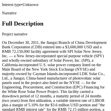
Interest type
•
Unknown
Narrative
Full Description
Project narrative
On December 30, 2011, the Jiangxi Branch of China Development
Bank Corporation (CDB) entered into a $3,600,000 USD and a
RMB 72,150,000 facility agreement with SPI Solar New Jersey,
Inc. — a New Jersey-incorporated special purpose vehicle (SPV)
and wholly-owned subsidiary of Solar Power, Inc. (SPI), a
California-incorporated U.S. solar power company listed on the
Main Board of the New York Stock Exchange (NYSE) and
majority-owned by Cayman Islands-incorporated LDK Solar Co.,
Ltd., a Jiangxi, China-based manufacturer of photovoltaic solar
panels used in the project also listed on the NYSE — for the
Engineering, Procurement, and Construction (EPC) Financing for
the White Rose Solar Power Project. This facility carried a
drawdown period of 12 months, a maturity period of 24 months
(two years) from first utilization, a variable interest rate of LIBOR
plus a margin of 5.10% for the $3.6 million USD portion and "the
standard RMB interest rate" for the RMB 72.15 million portion, a