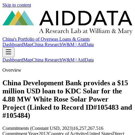
Skip to content
China's Portfolio of Overseas Loans & Grants
Dashboard
Map
China Research
W&M | AidData
Dashboard
Map
China Research
W&M | AidData
Overview
China Development Bank provides a $15
million USD loan to KDC Solar for the
4.88 MW White Rose Solar Power
Project (Linked to Record ID#105483 and
#105484)
Commitments (Constant USD, 2023)
16,257,267.516
Commitment Year
•
2012
Country of Activity
•
United States
Direct