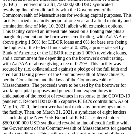
(ICBC) — entered into a $1,750,000,000 USD syndicated
revolving line of credit facility with the Government of the
Commonwealth of Massachusetts for working capital purposes. This
facility carried a maturity period of one year and a final maturity and
termination date of May 10, 2021, albeit with extension options.
This facility carried an interest rate based on a floating rate plus a
margin dependent on the borrower's credit rating, with Aa2/AA or
above giving 1.50% for LIBOR loans and 0% for base rate (being
the highest of the federal funds rate of 0.50%; a prime rate set by
Bank of America; or the LIBOR rate plus 1.00%) revolving loans,
and a commitment fee depending on the borrower's credit rating,
with Aa2/AA or above giving a fee of 0.75%. This facility was
secured by (i.e. collateralized against) a pledge of the full faith and
credit and taxing power of the Commonwealth of Massachusetts,
per the Constitution and the laws of the Commonwealth of
Massachusetts. The proceeds were to be used by the borrower for
working capital purposes and general fund expenditures in
anticipation of the receipt of revenues in response to the COVID-19
pandemic. Record ID#106385 captures ICBC's contribution. As of
May 15, 2020, the borrower had not made any borrowings under
the facility. Then, on March 31, 2021, a syndicate of eight lenders
— including the New York Branch of ICBC — entered into a
$500,000,000 USD syndicated revolving line of credit facility with
the Government of the Commonwealth of Massachusetts for general
fund expenditures. This facility carried a maturity period of three