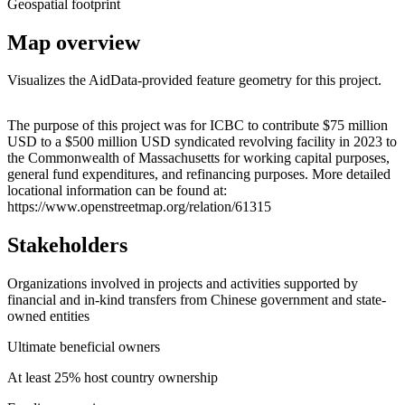
Geospatial footprint
Map overview
Visualizes the AidData-provided feature geometry for this project.
Leaflet
|
© OpenStreetMap contributors © CARTO
+
The purpose of this project was for ICBC to contribute $75 million
USD to a $500 million USD syndicated revolving facility in 2023 to
−
the Commonwealth of Massachusetts for working capital purposes,
general fund expenditures, and refinancing purposes. More detailed
locational information can be found at:
https://www.openstreetmap.org/relation/61315
Stakeholders
Organizations involved in projects and activities supported by
financial and in-kind transfers from Chinese government and state-
owned entities
Ultimate beneficial owners
At least 25% host country ownership