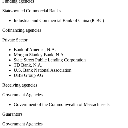
Funding agencies
State-owned Commercial Banks
Industrial and Commercial Bank of China (ICBC)
Cofinancing agencies
Private Sector
Bank of America, N.A.
Morgan Stanley Bank, N.A.
State Street Public Lending Corporation
TD Bank, N.A.
U.S. Bank National Association
UBS Group AG
Receiving agencies
Government Agencies
Government of the Commonwealth of Massachusetts
Guarantors
Government Agencies