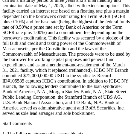
carried a maturity period of three years and a final maturity and
termination date of May 1, 2026, albeit with extension options. This
facility carried an interest rate based on a floating rate plus a margin
dependent on the borrower's credit rating for Term SOFR (SOFR
plus 0.10%) and for base rate (being the highest of the federal funds
rate of 0.50%; a prime rate set by Bank of America; or the Term
SOFR rate plus 1.00%) and a commitment fee depending on the
borrower's credit rating. This facility was secured by a pledge of the
full faith and credit and taxing power of the Commonwealth of
Massachusetts, per the Constitution and the laws of the
Commonwealth of Massachusetts. The proceeds were to be used by
the borrower for working capital purposes and general fund
expenditures and as an amendment-and-restatement of the March
31, 2021 facility, which it replaced (refinanced). ICBC NY Branch
committed $75,000,000.00 USD to the syndicate. Record
ID#105585 captures ICBC's contribution. In addition to ICBC NY
Branch, the following lenders contributed to the loan syndicate:
Bank of America, N.A., Morgan Stanley Bank, N.A., State Street
Public Lending Corporation, the Stamford Branch of UBS AG,
U.S. Bank National Association, and TD Bank, N.A. Bank of
America served as administrative agent and BofA Securities, Inc.
served as sole lead arranger and sole bookrunner.
Staff comments
1. The full loan agreement is accessible via