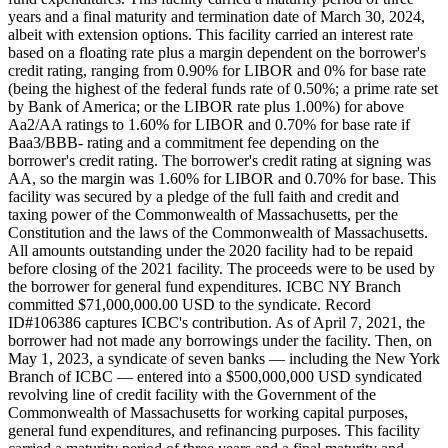
years and a final maturity and termination date of March 30, 2024,
albeit with extension options. This facility carried an interest rate
based on a floating rate plus a margin dependent on the borrower's
credit rating, ranging from 0.90% for LIBOR and 0% for base rate
(being the highest of the federal funds rate of 0.50%; a prime rate set
by Bank of America; or the LIBOR rate plus 1.00%) for above
Aa2/AA ratings to 1.60% for LIBOR and 0.70% for base rate if
Baa3/BBB- rating and a commitment fee depending on the
borrower's credit rating. The borrower's credit rating at signing was
AA, so the margin was 1.60% for LIBOR and 0.70% for base. This
facility was secured by a pledge of the full faith and credit and
taxing power of the Commonwealth of Massachusetts, per the
Constitution and the laws of the Commonwealth of Massachusetts.
All amounts outstanding under the 2020 facility had to be repaid
before closing of the 2021 facility. The proceeds were to be used by
the borrower for general fund expenditures. ICBC NY Branch
committed $71,000,000.00 USD to the syndicate. Record
ID#106386 captures ICBC's contribution. As of April 7, 2021, the
borrower had not made any borrowings under the facility. Then, on
May 1, 2023, a syndicate of seven banks — including the New York
Branch of ICBC — entered into a $500,000,000 USD syndicated
revolving line of credit facility with the Government of the
Commonwealth of Massachusetts for working capital purposes,
general fund expenditures, and refinancing purposes. This facility