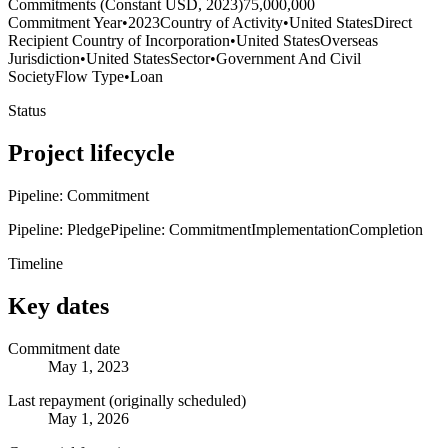
Commitments (Constant USD, 2023)
75,000,000
Commitment Year
•
2023
Country of Activity
•
United States
Direct
Recipient Country of Incorporation
•
United States
Overseas
Jurisdiction
•
United States
Sector
•
Government And Civil
Society
Flow Type
•
Loan
Status
Project lifecycle
Pipeline: Commitment
Pipeline: Pledge
Pipeline: Commitment
Implementation
Completion
Timeline
Key dates
Commitment date
May 1, 2023
Last repayment (originally scheduled)
May 1, 2026