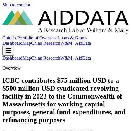
Skip to content
China's Portfolio of Overseas Loans & Grants
Dashboard
Map
China Research
W&M | AidData
Dashboard
Map
China Research
W&M | AidData
Overview
ICBC contributes $75 million USD to a
$500 million USD syndicated revolving
facility in 2023 to the Commonwealth of
Massachusetts for working capital
purposes, general fund expenditures, and
refinancing purposes