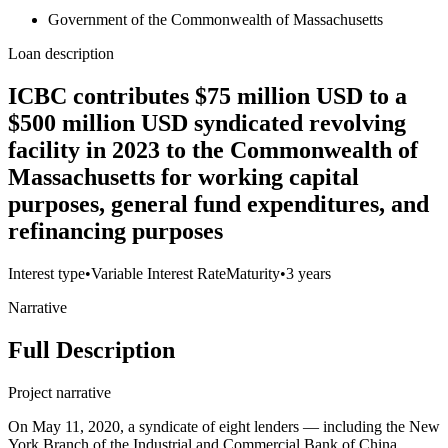
Government of the Commonwealth of Massachusetts
Loan description
ICBC contributes $75 million USD to a
$500 million USD syndicated revolving
facility in 2023 to the Commonwealth of
Massachusetts for working capital
purposes, general fund expenditures, and
refinancing purposes
Interest type
•
Variable Interest Rate
Maturity
•
3 years
Narrative
Full Description
Project narrative
On May 11, 2020, a syndicate of eight lenders — including the New
York Branch of the Industrial and Commercial Bank of China