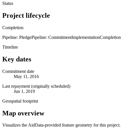
Status
Project lifecycle
Completion
Pipeline: Pledge
Pipeline: Commitment
Implementation
Completion
Timeline
Key dates
Commitment date
May 11, 2016
Last repayment (originally scheduled)
Jun 1, 2019
Geospatial footprint
Map overview
Visualizes the AidData-provided feature geometry for this project.