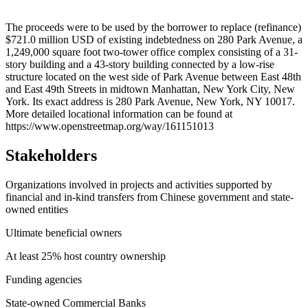
Leaflet
|
© OpenStreetMap contributors © CARTO
+
The proceeds were to be used by the borrower to replace (refinance)
$721.0 million USD of existing indebtedness on 280 Park Avenue, a
−
1,249,000 square foot two-tower office complex consisting of a 31-
story building and a 43-story building connected by a low-rise
structure located on the west side of Park Avenue between East 48th
and East 49th Streets in midtown Manhattan, New York City, New
York. Its exact address is 280 Park Avenue, New York, NY 10017.
More detailed locational information can be found at
https://www.openstreetmap.org/way/161151013
Stakeholders
Organizations involved in projects and activities supported by
financial and in-kind transfers from Chinese government and state-
owned entities
Ultimate beneficial owners
At least 25% host country ownership
Funding agencies
State-owned Commercial Banks