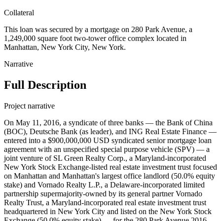
Collateral
This loan was secured by a mortgage on 280 Park Avenue, a
1,249,000 square foot two-tower office complex located in
Manhattan, New York City, New York.
Narrative
Full Description
Project narrative
On May 11, 2016, a syndicate of three banks — the Bank of China
(BOC), Deutsche Bank (as leader), and ING Real Estate Finance —
entered into a $900,000,000 USD syndicated senior mortgage loan
agreement with an unspecified special purpose vehicle (SPV) — a
joint venture of SL Green Realty Corp., a Maryland-incorporated
New York Stock Exchange-listed real estate investment trust focused
on Manhattan and Manhattan's largest office landlord (50.0% equity
stake) and Vornado Realty L.P., a Delaware-incorporated limited
partnership supermajority-owned by its general partner Vornado
Realty Trust, a Maryland-incorporated real estate investment trust
headquartered in New York City and listed on the New York Stock
Exchange (50.0% equity stake) — for the 280 Park Avenue 2016