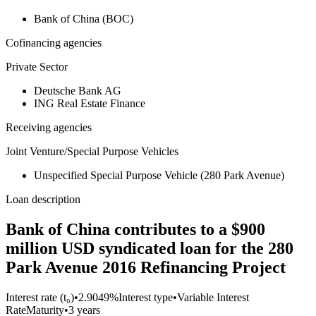
Bank of China (BOC)
Cofinancing agencies
Private Sector
Deutsche Bank AG
ING Real Estate Finance
Receiving agencies
Joint Venture/Special Purpose Vehicles
Unspecified Special Purpose Vehicle (280 Park Avenue)
Loan description
Bank of China contributes to a $900
million USD syndicated loan for the 280
Park Avenue 2016 Refinancing Project
Interest rate (t₀)
•
2.9049%
Interest type
•
Variable Interest
Rate
Maturity
•
3 years