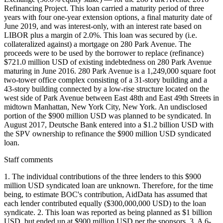
Refinancing Project. This loan carried a maturity period of three
years with four one-year extension options, a final maturity date of
June 2019, and was interest-only, with an interest rate based on
LIBOR plus a margin of 2.0%. This loan was secured by (i.e.
collateralized against) a mortgage on 280 Park Avenue. The
proceeds were to be used by the borrower to replace (refinance)
$721.0 million USD of existing indebtedness on 280 Park Avenue
maturing in June 2016. 280 Park Avenue is a 1,249,000 square foot
two-tower office complex consisting of a 31-story building and a
43-story building connected by a low-rise structure located on the
west side of Park Avenue between East 48th and East 49th Streets in
midtown Manhattan, New York City, New York. An undisclosed
portion of the $900 million USD was planned to be syndicated. In
August 2017, Deutsche Bank entered into a $1.2 billion USD with
the SPV ownership to refinance the $900 million USD syndicated
loan.
Staff comments
1. The individual contributions of the three lenders to this $900
million USD syndicated loan are unknown. Therefore, for the time
being, to estimate BOC's contribution, AidData has assumed that
each lender contributed equally ($300,000,000 USD) to the loan
syndicate. 2. This loan was reported as being planned as $1 billion
USD, but ended up at $900 million USD per the sponsors. 3. A 6-