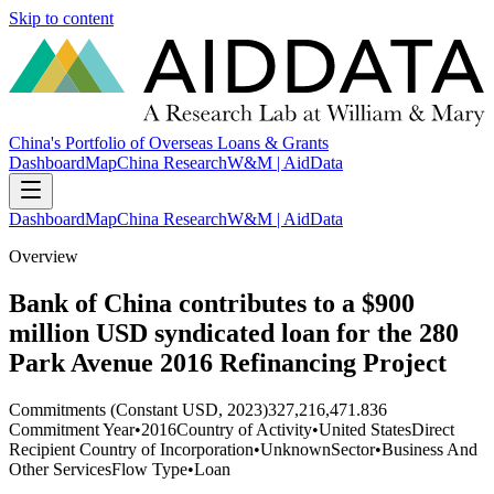
Skip to content
China's Portfolio of Overseas Loans & Grants
Dashboard
Map
China Research
W&M | AidData
Dashboard
Map
China Research
W&M | AidData
Overview
Bank of China contributes to a $900
million USD syndicated loan for the 280
Park Avenue 2016 Refinancing Project
Commitments (Constant USD, 2023)
327,216,471.836
Commitment Year
•
2016
Country of Activity
•
United States
Direct
Recipient Country of Incorporation
•
Unknown
Sector
•
Business And
Other Services
Flow Type
•
Loan