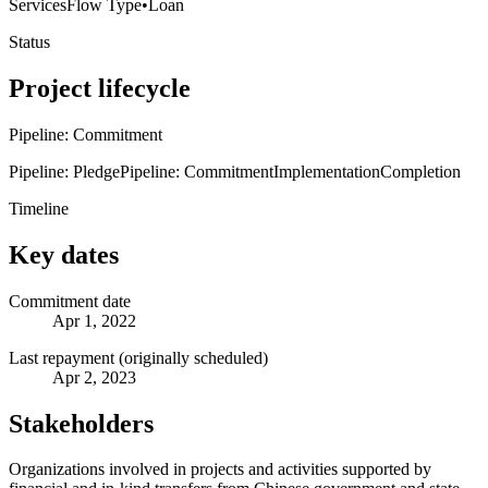
Services
Flow Type
•
Loan
Status
Project lifecycle
Pipeline: Commitment
Pipeline: Pledge
Pipeline: Commitment
Implementation
Completion
Timeline
Key dates
Commitment date
Apr 1, 2022
Last repayment (originally scheduled)
Apr 2, 2023
Stakeholders
Organizations involved in projects and activities supported by