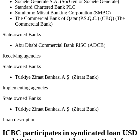
Société Générale S.A. (SocGen or Societe Generale)
Standard Chartered Bank PLC
Sumitomo Mitsui Banking Corporation (SMBC)
The Commercial Bank of Qatar (P.S.Q.C.) (CBQ) (The
Commercial Bank)
State-owned Banks
Abu Dhabi Commercial Bank PJSC (ADCB)
Receiving agencies
State-owned Banks
Türkiye Ziraat Bankası A.Ş. (Ziraat Bank)
Implementing agencies
State-owned Banks
Türkiye Ziraat Bankası A.Ş. (Ziraat Bank)
Loan description
ICBC participates in syndicated loan USD