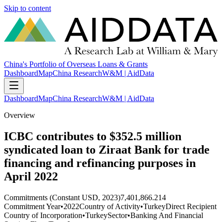
Skip to content
China's Portfolio of Overseas Loans & Grants
Dashboard
Map
China Research
W&M | AidData
Dashboard
Map
China Research
W&M | AidData
Overview
ICBC contributes to $352.5 million
syndicated loan to Ziraat Bank for trade
financing and refinancing purposes in
April 2022
Commitments (Constant USD, 2023)
7,401,866.214
Commitment Year
•
2022
Country of Activity
•
Turkey
Direct Recipient
Country of Incorporation
•
Turkey
Sector
•
Banking And Financial