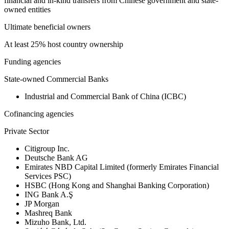
financial and in-kind transfers from Chinese government and state-
owned entities
Ultimate beneficial owners
At least 25% host country ownership
Funding agencies
State-owned Commercial Banks
Industrial and Commercial Bank of China (ICBC)
Cofinancing agencies
Private Sector
Citigroup Inc.
Deutsche Bank AG
Emirates NBD Capital Limited (formerly Emirates Financial
Services PSC)
HSBC (Hong Kong and Shanghai Banking Corporation)
ING Bank A.Ş
JP Morgan
Mashreq Bank
Mizuho Bank, Ltd.