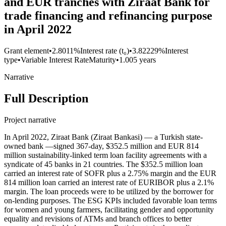
and EUR tranches with Ziraat Bank for
trade financing and refinancing purpose
in April 2022
Grant element
•
2.8011%
Interest rate (t₀)
•
3.82229%
Interest
type
•
Variable Interest Rate
Maturity
•
1.005 years
Narrative
Full Description
Project narrative
In April 2022, Ziraat Bank (Ziraat Bankasi) — a Turkish state-
owned bank —signed 367-day, $352.5 million and EUR 814
million sustainability-linked term loan facility agreements with a
syndicate of 45 banks in 21 countries. The $352.5 million loan
carried an interest rate of SOFR plus a 2.75% margin and the EUR
814 million loan carried an interest rate of EURIBOR plus a 2.1%
margin. The loan proceeds were to be utilized by the borrower for
on-lending purposes. The ESG KPIs included favorable loan terms
for women and young farmers, facilitating gender and opportunity
equality and revisions of ATMs and branch offices to better