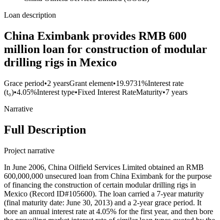
Loan description
China Eximbank provides RMB 600
million loan for construction of modular
drilling rigs in Mexico
Grace period
•
2 years
Grant element
•
19.9731%
Interest rate
(t₀)
•
4.05%
Interest type
•
Fixed Interest Rate
Maturity
•
7 years
Narrative
Full Description
Project narrative
In June 2006, China Oilfield Services Limited obtained an RMB
600,000,000 unsecured loan from China Eximbank for the purpose
of financing the construction of certain modular drilling rigs in
Mexico (Record ID#105600). The loan carried a 7-year maturity
(final maturity date: June 30, 2013) and a 2-year grace period. It
bore an annual interest rate at 4.05% for the first year, and then bore