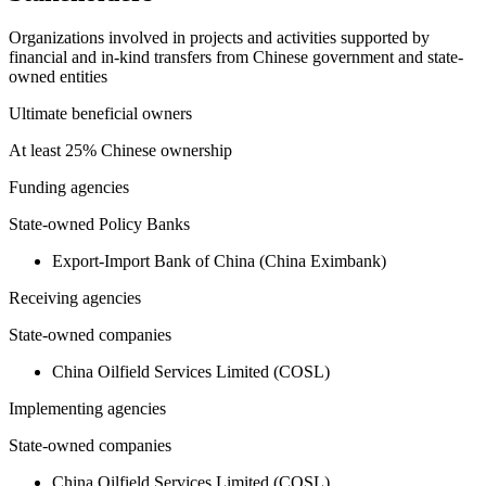
Organizations involved in projects and activities supported by
financial and in-kind transfers from Chinese government and state-
owned entities
Ultimate beneficial owners
At least 25% Chinese ownership
Funding agencies
State-owned Policy Banks
Export-Import Bank of China (China Eximbank)
Receiving agencies
State-owned companies
China Oilfield Services Limited (COSL)
Implementing agencies
State-owned companies
China Oilfield Services Limited (COSL)