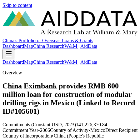
Skip to content
China's Portfolio of Overseas Loans & Grants
Dashboard
Map
China Research
W&M | AidData
Dashboard
Map
China Research
W&M | AidData
Overview
China Eximbank provides RMB 600
million loan for construction of modular
drilling rigs in Mexico (Linked to Record
ID#105601)
Commitments (Constant USD, 2023)
141,226,370.84
Commitment Year
•
2006
Country of Activity
•
Mexico
Direct Recipient
Country of Incorporation
•
China (People's Republic