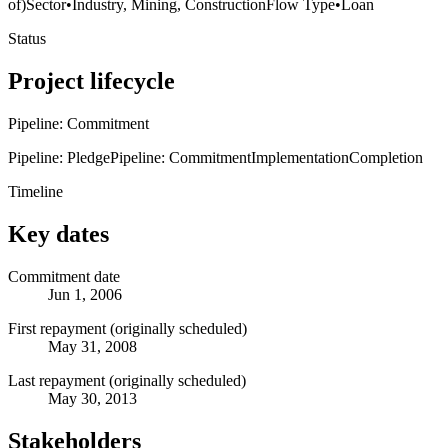
of)
Sector
•
Industry, Mining, Construction
Flow Type
•
Loan
Status
Project lifecycle
Pipeline: Commitment
Pipeline: Pledge
Pipeline: Commitment
Implementation
Completion
Timeline
Key dates
Commitment date
Jun 1, 2006
First repayment (originally scheduled)
May 31, 2008
Last repayment (originally scheduled)
May 30, 2013
Stakeholders