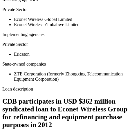
Private Sector
Econet Wireless Global Limited
Econet Wireless Zimbabwe Limited
Implementing agencies
Private Sector
Ericsson
State-owned companies
ZTE Corporation (formerly Zhongxing Telecommunication
Equipment Corporation)
Loan description
CDB participates in USD $362 million
syndicated loan to Econet Wireless Group
for refinancing and equipment purchase
purposes in 2012