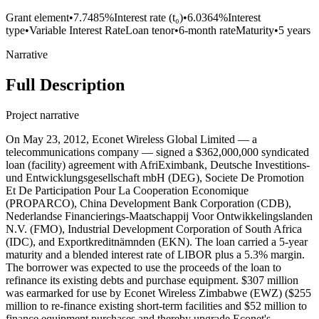
Grant element
•
7.7485%
Interest rate (t₀)
•
6.0364%
Interest
type
•
Variable Interest Rate
Loan tenor
•
6-month rate
Maturity
•
5 years
Narrative
Full Description
Project narrative
On May 23, 2012, Econet Wireless Global Limited — a
telecommunications company — signed a $362,000,000 syndicated
loan (facility) agreement with AfriEximbank, Deutsche Investitions-
und Entwicklungsgesellschaft mbH (DEG), Societe De Promotion
Et De Participation Pour La Cooperation Economique
(PROPARCO), China Development Bank Corporation (CDB),
Nederlandse Financierings-Maatschappij Voor Ontwikkelingslanden
N.V. (FMO), Industrial Development Corporation of South Africa
(IDC), and Exportkreditnämnden (EKN). The loan carried a 5-year
maturity and a blended interest rate of LIBOR plus a 5.3% margin.
The borrower was expected to use the proceeds of the loan to
refinance its existing debts and purchase equipment. $307 million
was earmarked for use by Econet Wireless Zimbabwe (EWZ) ($255
million to re-finance existing short-term facilities and $52 million to
finance equipment purchases and thereby upgrade Econet's