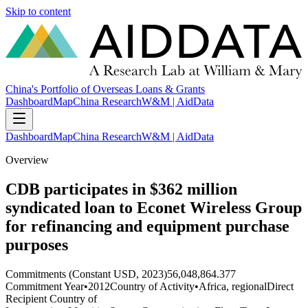
Skip to content
China's Portfolio of Overseas Loans & Grants
Dashboard
Map
China Research
W&M | AidData
Dashboard
Map
China Research
W&M | AidData
Overview
CDB participates in $362 million
syndicated loan to Econet Wireless Group
for refinancing and equipment purchase
purposes
Commitments (Constant USD, 2023)
56,048,864.377
Commitment Year
•
2012
Country of Activity
•
Africa, regional
Direct
Recipient Country of