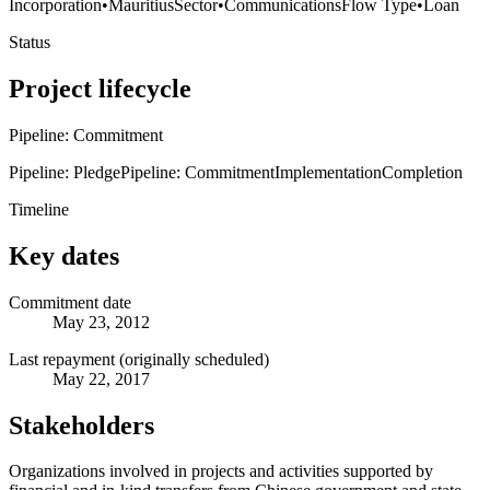
Incorporation
•
Mauritius
Sector
•
Communications
Flow Type
•
Loan
Status
Project lifecycle
Pipeline: Commitment
Pipeline: Pledge
Pipeline: Commitment
Implementation
Completion
Timeline
Key dates
Commitment date
May 23, 2012
Last repayment (originally scheduled)
May 22, 2017
Stakeholders
Organizations involved in projects and activities supported by