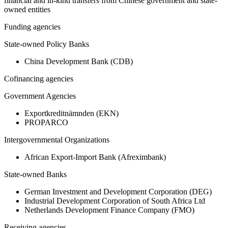
financial and in-kind transfers from Chinese government and state-
owned entities
Funding agencies
State-owned Policy Banks
China Development Bank (CDB)
Cofinancing agencies
Government Agencies
Exportkreditnämnden (EKN)
PROPARCO
Intergovernmental Organizations
African Export-Import Bank (Afreximbank)
State-owned Banks
German Investment and Development Corporation (DEG)
Industrial Development Corporation of South Africa Ltd
Netherlands Development Finance Company (FMO)
Receiving agencies