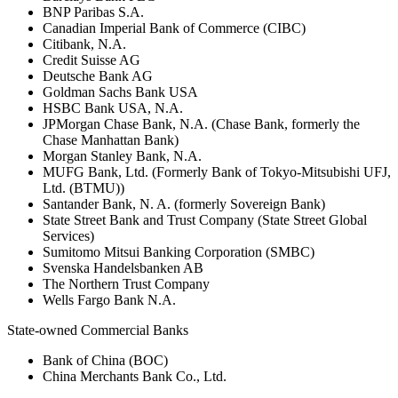
BNP Paribas S.A.
Canadian Imperial Bank of Commerce (CIBC)
Citibank, N.A.
Credit Suisse AG
Deutsche Bank AG
Goldman Sachs Bank USA
HSBC Bank USA, N.A.
JPMorgan Chase Bank, N.A. (Chase Bank, formerly the
Chase Manhattan Bank)
Morgan Stanley Bank, N.A.
MUFG Bank, Ltd. (Formerly Bank of Tokyo-Mitsubishi UFJ,
Ltd. (BTMU))
Santander Bank, N. A. (formerly Sovereign Bank)
State Street Bank and Trust Company (State Street Global
Services)
Sumitomo Mitsui Banking Corporation (SMBC)
Svenska Handelsbanken AB
The Northern Trust Company
Wells Fargo Bank N.A.
State-owned Commercial Banks
Bank of China (BOC)
China Merchants Bank Co., Ltd.