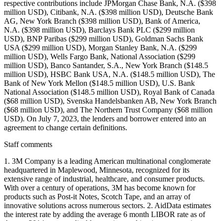
respective contributions include JPMorgan Chase Bank, N.A. ($398
million USD), Citibank, N.A. ($398 million USD), Deutsche Bank
AG, New York Branch ($398 million USD), Bank of America,
N.A. ($398 million USD), Barclays Bank PLC ($299 million
USD), BNP Paribas ($299 million USD), Goldman Sachs Bank
USA ($299 million USD), Morgan Stanley Bank, N.A. ($299
million USD), Wells Fargo Bank, National Association ($299
million USD), Banco Santander, S.A., New York Branch ($148.5
million USD), HSBC Bank USA, N.A. ($148.5 million USD), The
Bank of New York Mellon ($148.5 million USD), U.S. Bank
National Association ($148.5 million USD), Royal Bank of Canada
($68 million USD), Svenska Handelsbanken AB, New York Branch
($68 million USD), and The Northern Trust Company ($68 million
USD). On July 7, 2023, the lenders and borrower entered into an
agreement to change certain definitions.
Staff comments
1. 3M Company is a leading American multinational conglomerate
headquartered in Maplewood, Minnesota, recognized for its
extensive range of industrial, healthcare, and consumer products.
With over a century of operations, 3M has become known for
products such as Post-it Notes, Scotch Tape, and an array of
innovative solutions across numerous sectors. 2. AidData estimates
the interest rate by adding the average 6 month LIBOR rate as of