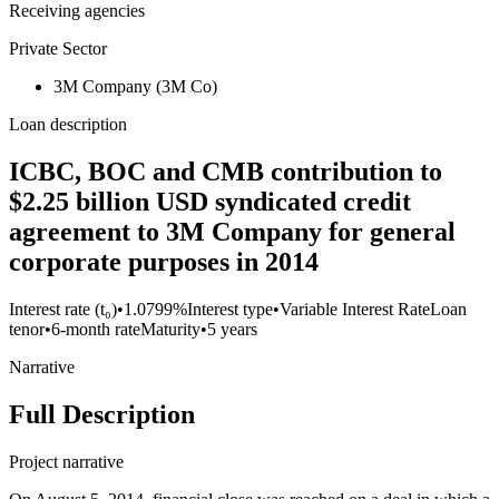
Receiving agencies
Private Sector
3M Company (3M Co)
Loan description
ICBC, BOC and CMB contribution to
$2.25 billion USD syndicated credit
agreement to 3M Company for general
corporate purposes in 2014
Interest rate (t₀)
•
1.0799%
Interest type
•
Variable Interest Rate
Loan
tenor
•
6-month rate
Maturity
•
5 years
Narrative
Full Description
Project narrative