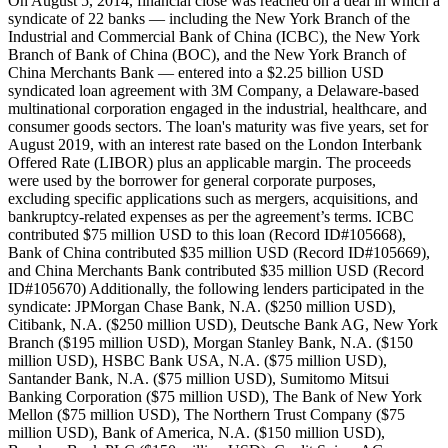
On August 5, 2014, financial close was reached on a deal in which a
syndicate of 22 banks — including the New York Branch of the
Industrial and Commercial Bank of China (ICBC), the New York
Branch of Bank of China (BOC), and the New York Branch of
China Merchants Bank — entered into a $2.25 billion USD
syndicated loan agreement with 3M Company, a Delaware-based
multinational corporation engaged in the industrial, healthcare, and
consumer goods sectors. The loan's maturity was five years, set for
August 2019, with an interest rate based on the London Interbank
Offered Rate (LIBOR) plus an applicable margin. The proceeds
were used by the borrower for general corporate purposes,
excluding specific applications such as mergers, acquisitions, and
bankruptcy-related expenses as per the agreement’s terms. ICBC
contributed $75 million USD to this loan (Record ID#105668),
Bank of China contributed $35 million USD (Record ID#105669),
and China Merchants Bank contributed $35 million USD (Record
ID#105670) Additionally, the following lenders participated in the
syndicate: JPMorgan Chase Bank, N.A. ($250 million USD),
Citibank, N.A. ($250 million USD), Deutsche Bank AG, New York
Branch ($195 million USD), Morgan Stanley Bank, N.A. ($150
million USD), HSBC Bank USA, N.A. ($75 million USD),
Santander Bank, N.A. ($75 million USD), Sumitomo Mitsui
Banking Corporation ($75 million USD), The Bank of New York
Mellon ($75 million USD), The Northern Trust Company ($75
million USD), Bank of America, N.A. ($150 million USD),