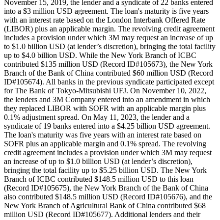
November 15, 2019, the lender and a syndicate of 22 banks entered
into a $3 million USD agreement. The loan's maturity is five years
with an interest rate based on the London Interbank Offered Rate
(LIBOR) plus an applicable margin. The revolving credit agreement
includes a provision under which 3M may request an increase of up
to $1.0 billion USD (at lender’s discretion), bringing the total facility
up to $4.0 billion USD. While the New York Branch of ICBC
contributed $135 million USD (Record ID#105673), the New York
Branch of the Bank of China contributed $60 million USD (Record
ID#105674). All banks in the previous syndicate participated except
for The Bank of Tokyo-Mitsubishi UFJ. On November 10, 2022,
the lenders and 3M Company entered into an amendment in which
they replaced LIBOR with SOFR with an applicable margin plus
0.1% adjustment spread. On May 11, 2023, the lender and a
syndicate of 19 banks entered into a $4.25 billion USD agreement.
The loan's maturity was five years with an interest rate based on
SOFR plus an applicable margin and 0.1% spread. The revolving
credit agreement includes a provision under which 3M may request
an increase of up to $1.0 billion USD (at lender’s discretion),
bringing the total facility up to $5.25 billion USD. The New York
Branch of ICBC contributed $148.5 million USD to this loan
(Record ID#105675), the New York Branch of the Bank of China
also contributed $148.5 million USD (Record ID#105676), and the
New York Branch of Agricultural Bank of China contributed $68
million USD (Record ID#105677). Additional lenders and their