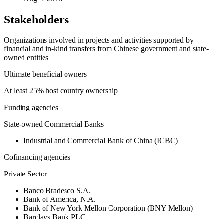
Stakeholders
Organizations involved in projects and activities supported by
financial and in-kind transfers from Chinese government and state-
owned entities
Ultimate beneficial owners
At least 25% host country ownership
Funding agencies
State-owned Commercial Banks
Industrial and Commercial Bank of China (ICBC)
Cofinancing agencies
Private Sector
Banco Bradesco S.A.
Bank of America, N.A.
Bank of New York Mellon Corporation (BNY Mellon)
Barclays Bank PLC