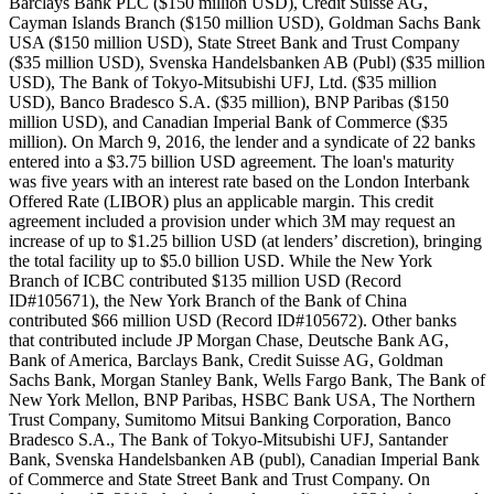
Barclays Bank PLC ($150 million USD), Credit Suisse AG,
Cayman Islands Branch ($150 million USD), Goldman Sachs Bank
USA ($150 million USD), State Street Bank and Trust Company
($35 million USD), Svenska Handelsbanken AB (Publ) ($35 million
USD), The Bank of Tokyo-Mitsubishi UFJ, Ltd. ($35 million
USD), Banco Bradesco S.A. ($35 million), BNP Paribas ($150
million USD), and Canadian Imperial Bank of Commerce ($35
million). On March 9, 2016, the lender and a syndicate of 22 banks
entered into a $3.75 billion USD agreement. The loan's maturity
was five years with an interest rate based on the London Interbank
Offered Rate (LIBOR) plus an applicable margin. This credit
agreement included a provision under which 3M may request an
increase of up to $1.25 billion USD (at lenders’ discretion), bringing
the total facility up to $5.0 billion USD. While the New York
Branch of ICBC contributed $135 million USD (Record
ID#105671), the New York Branch of the Bank of China
contributed $66 million USD (Record ID#105672). Other banks
that contributed include JP Morgan Chase, Deutsche Bank AG,
Bank of America, Barclays Bank, Credit Suisse AG, Goldman
Sachs Bank, Morgan Stanley Bank, Wells Fargo Bank, The Bank of
New York Mellon, BNP Paribas, HSBC Bank USA, The Northern
Trust Company, Sumitomo Mitsui Banking Corporation, Banco
Bradesco S.A., The Bank of Tokyo-Mitsubishi UFJ, Santander
Bank, Svenska Handelsbanken AB (publ), Canadian Imperial Bank
of Commerce and State Street Bank and Trust Company. On