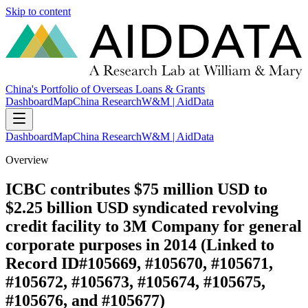
Skip to content
China's Portfolio of Overseas Loans & Grants
Dashboard
Map
China Research
W&M | AidData
Dashboard
Map
China Research
W&M | AidData
Overview
ICBC contributes $75 million USD to
$2.25 billion USD syndicated revolving
credit facility to 3M Company for general
corporate purposes in 2014 (Linked to
Record ID#105669, #105670, #105671,
#105672, #105673, #105674, #105675,
#105676, and #105677)