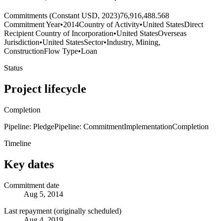
Commitments (Constant USD, 2023)
76,916,488.568
Commitment Year
•
2014
Country of Activity
•
United States
Direct
Recipient Country of Incorporation
•
United States
Overseas
Jurisdiction
•
United States
Sector
•
Industry, Mining,
Construction
Flow Type
•
Loan
Status
Project lifecycle
Completion
Pipeline: Pledge
Pipeline: Commitment
Implementation
Completion
Timeline
Key dates
Commitment date
Aug 5, 2014
Last repayment (originally scheduled)
Aug 4, 2019