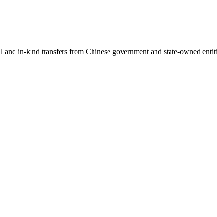
ial and in-kind transfers from Chinese government and state-owned entit