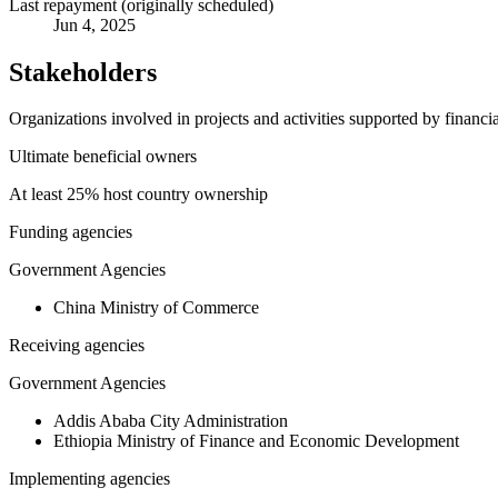
Last repayment (originally scheduled)
Jun 4, 2025
Stakeholders
Organizations involved in projects and activities supported by financ
Ultimate beneficial owners
At least 25% host country ownership
Funding agencies
Government Agencies
China Ministry of Commerce
Receiving agencies
Government Agencies
Addis Ababa City Administration
Ethiopia Ministry of Finance and Economic Development
Implementing agencies