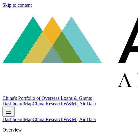
Skip to content
China's Portfolio of Overseas Loans & Grants
Dashboard
Map
China Research
W&M | AidData
Dashboard
Map
China Research
W&M | AidData
Overview