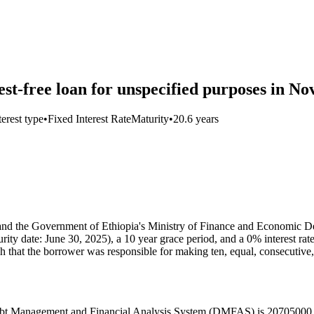
-free loan for unspecified purposes in N
terest type
•
Fixed Interest Rate
Maturity
•
20.6 years
 the Government of Ethiopia's Ministry of Finance and Economic D
turity date: June 30, 2025), a 10 year grace period, and a 0% interest 
h that the borrower was responsible for making ten, equal, consecuti
’s Debt Management and Financial Analysis System (DMFAS) is 20705