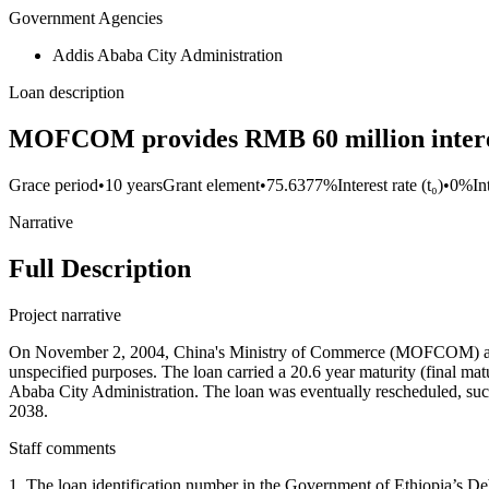
Government Agencies
Addis Ababa City Administration
Loan description
MOFCOM provides RMB 60 million interest
Grace period
•
10 years
Grant element
•
75.6377%
Interest rate (t₀)
•
0%
In
Narrative
Full Description
Project narrative
On November 2, 2004, China's Ministry of Commerce (MOFCOM) and
unspecified purposes. The loan carried a 20.6 year maturity (final ma
Ababa City Administration. The loan was eventually rescheduled, suc
2038.
Staff comments
1. The loan identification number in the Government of Ethiopia