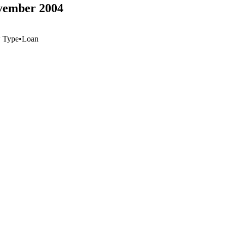
ovember 2004
 Type
•
Loan