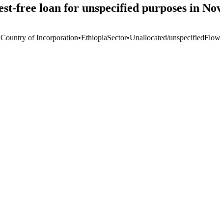
-free loan for unspecified purposes in N
 Country of Incorporation
•
Ethiopia
Sector
•
Unallocated/unspecified
Flow