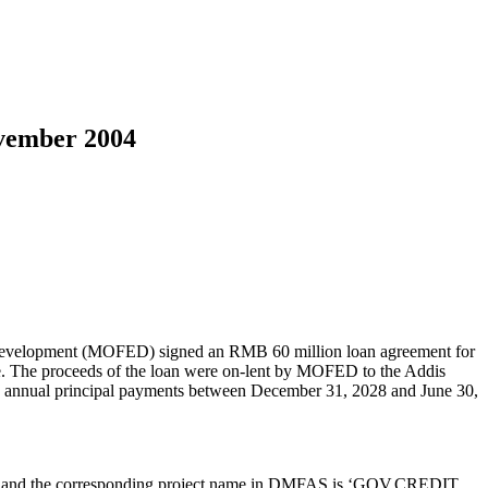
ovember 2004
evelopment (MOFED) signed an RMB 60 million loan agreement for
rate. The proceeds of the loan were on-lent by MOFED to the Addis
ve, annual principal payments between December 31, 2028 and June 30,
000 and the corresponding project name in DMFAS is ‘GOV.CREDIT