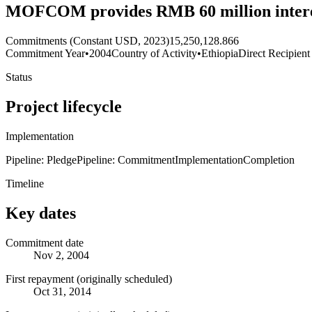
MOFCOM provides RMB 60 million interest
Commitments (Constant USD, 2023)
15,250,128.866
Commitment Year
•
2004
Country of Activity
•
Ethiopia
Direct Recipient
Status
Project lifecycle
Implementation
Pipeline: Pledge
Pipeline: Commitment
Implementation
Completion
Timeline
Key dates
Commitment date
Nov 2, 2004
First repayment (originally scheduled)
Oct 31, 2014