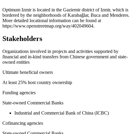
+
Optimum Izmir is located in the Gaziemir district of Izmir, which is
bordered by the neighborhoods of Karabaǧlar, Buca and Menderes.
−
More detailed locational information can be found at
https://www.openstreetmap.org/way/402049604.
Stakeholders
Organizations involved in projects and activities supported by
financial and in-kind transfers from Chinese government and state-
owned entities
Ultimate beneficial owners
At least 25% host country ownership
Funding agencies
State-owned Commercial Banks
Industrial and Commercial Bank of China (ICBC)
Cofinancing agencies
State-owned Commercial Banks