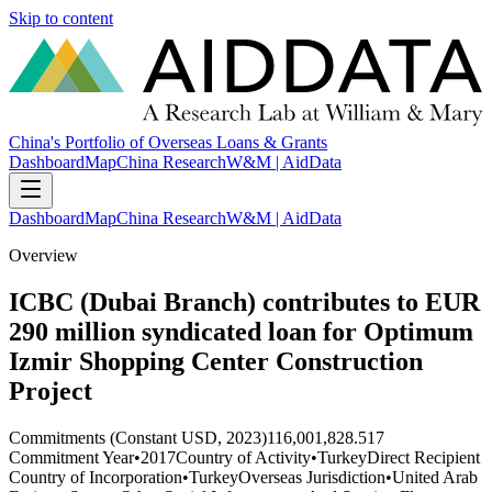
Skip to content
China's Portfolio of Overseas Loans & Grants
Dashboard
Map
China Research
W&M | AidData
Dashboard
Map
China Research
W&M | AidData
Overview
ICBC (Dubai Branch) contributes to EUR
290 million syndicated loan for Optimum
Izmir Shopping Center Construction
Project
Commitments (Constant USD, 2023)
116,001,828.517
Commitment Year
•
2017
Country of Activity
•
Turkey
Direct Recipient
Country of Incorporation
•
Turkey
Overseas Jurisdiction
•
United Arab