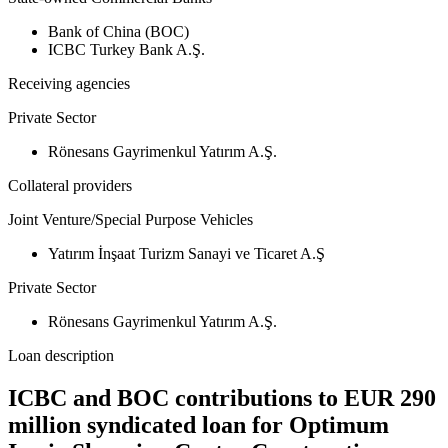
Bank of China (BOC)
ICBC Turkey Bank A.Ş.
Receiving agencies
Private Sector
Rönesans Gayrimenkul Yatırım A.Ş.
Collateral providers
Joint Venture/Special Purpose Vehicles
Yatırım İnşaat Turizm Sanayi ve Ticaret A.Ş
Private Sector
Rönesans Gayrimenkul Yatırım A.Ş.
Loan description
ICBC and BOC contributions to EUR 290
million syndicated loan for Optimum