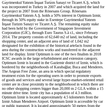
Gayrimenkul Yatırım İnşaat Turizm Sanayi ve Ticaret A.Ş, which
was incorporated in Turkey in 2007 and which acquired the land for
the project in 2007 from the Rönesans Group. Rönesans
Gayrimenkul Yatırım A.Ş. holds a 50% interest in Optimum Izmir,
through its 50% equity stake in Esentepe Gayrimenkul Yatırım
İnşaat Turizm Sanayi ve Ticaret A.Ş. The remaining equity stake
had been held by the Government of Singapore Investment
Corporation (GIC), through Euro Taurus S.à r.l., since February
2014. The property consists of 62,640 m2 of land, including the
shopping center, and an adjacent area of land of 1,042 m2
designated for the exhibition of the historical artefacts found in the
area during the construction works and transferred to the adjacent
land for display. Izmir Optimum is one of the two finalists in 2018
ICSC awards in the large refurbishment and extension category.
Optimum Izmir is located in the Gaziemir district of Izmir, which is
bordered by the neighborhoods of Karabaǧlar, Buca and Menderes.
The Aegean Free Zone, an area in which special regulatory
treatment exists for the operating users in order to promote exports
of goods and services and several large hyper-market-oriented retail
center are in close proximity to the neighborhood in which there are
no other shopping centers bigger than 20,000 m 2 GLA within a 15
minute drive time. Izmir city has a population of 4.3 million.
Optimum Izmir is located approximately 4.5 kilometers from the
Izmir Adnan Menderes Airport. Optimum Izmir is accessible by car
or public transport. It is located approximately 50 meters from the