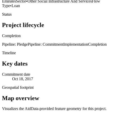
Emirates
Sector
•
Other Social Infrastructure And Services
Flow
Type
•
Loan
Status
Project lifecycle
Completion
Pipeline: Pledge
Pipeline: Commitment
Implementation
Completion
Timeline
Key dates
Commitment date
Oct 18, 2017
Geospatial footprint
Map overview
Visualizes the AidData-provided feature geometry for this project.
Leaflet
|
© OpenStreetMap contributors © CARTO