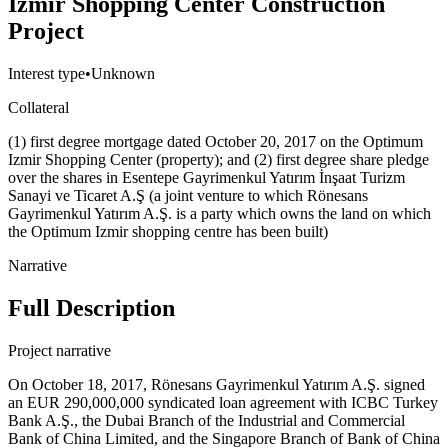
Izmir Shopping Center Construction
Project
Interest type
•
Unknown
Collateral
(1) first degree mortgage dated October 20, 2017 on the Optimum
Izmir Shopping Center (property); and (2) first degree share pledge
over the shares in Esentepe Gayrimenkul Yatırım İnşaat Turizm
Sanayi ve Ticaret A.Ş (a joint venture to which Rönesans
Gayrimenkul Yatırım A.Ş. is a party which owns the land on which
the Optimum Izmir shopping centre has been built)
Narrative
Full Description
Project narrative
On October 18, 2017, Rönesans Gayrimenkul Yatırım A.Ş. signed
an EUR 290,000,000 syndicated loan agreement with ICBC Turkey
Bank A.Ş., the Dubai Branch of the Industrial and Commercial
Bank of China Limited, and the Singapore Branch of Bank of China