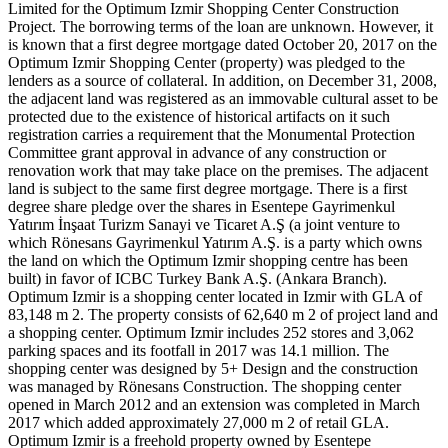
Limited for the Optimum Izmir Shopping Center Construction
Project. The borrowing terms of the loan are unknown. However, it
is known that a first degree mortgage dated October 20, 2017 on the
Optimum Izmir Shopping Center (property) was pledged to the
lenders as a source of collateral. In addition, on December 31, 2008,
the adjacent land was registered as an immovable cultural asset to be
protected due to the existence of historical artifacts on it such
registration carries a requirement that the Monumental Protection
Committee grant approval in advance of any construction or
renovation work that may take place on the premises. The adjacent
land is subject to the same first degree mortgage. There is a first
degree share pledge over the shares in Esentepe Gayrimenkul
Yatırım İnşaat Turizm Sanayi ve Ticaret A.Ş (a joint venture to
which Rönesans Gayrimenkul Yatırım A.Ş. is a party which owns
the land on which the Optimum Izmir shopping centre has been
built) in favor of ICBC Turkey Bank A.Ş. (Ankara Branch).
Optimum Izmir is a shopping center located in Izmir with GLA of
83,148 m 2. The property consists of 62,640 m 2 of project land and
a shopping center. Optimum Izmir includes 252 stores and 3,062
parking spaces and its footfall in 2017 was 14.1 million. The
shopping center was designed by 5+ Design and the construction
was managed by Rönesans Construction. The shopping center
opened in March 2012 and an extension was completed in March
2017 which added approximately 27,000 m 2 of retail GLA.
Optimum Izmir is a freehold property owned by Esentepe