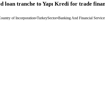
ed loan tranche to Yapı Kredi for trade fin
Country of Incorporation
•
Turkey
Sector
•
Banking And Financial Service