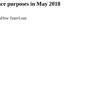
ance purposes in May 2018
s
Flow Type
•
Loan