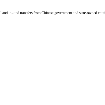
ial and in-kind transfers from Chinese government and state-owned entit