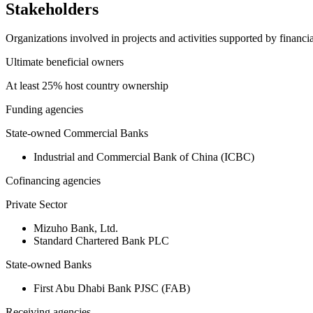
Stakeholders
Organizations involved in projects and activities supported by financ
Ultimate beneficial owners
At least 25% host country ownership
Funding agencies
State-owned Commercial Banks
Industrial and Commercial Bank of China (ICBC)
Cofinancing agencies
Private Sector
Mizuho Bank, Ltd.
Standard Chartered Bank PLC
State-owned Banks
First Abu Dhabi Bank PJSC (FAB)
Receiving agencies