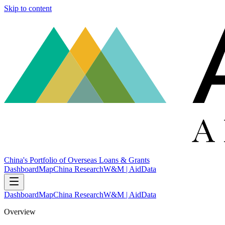
Skip to content
China's Portfolio of Overseas Loans & Grants
Dashboard
Map
China Research
W&M | AidData
Dashboard
Map
China Research
W&M | AidData
Overview