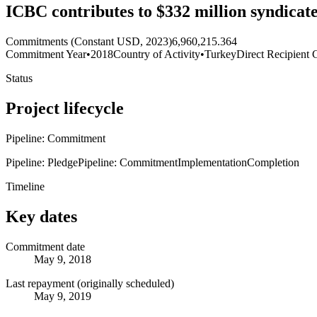
ICBC contributes to $332 million syndicat
Commitments (Constant USD, 2023)
6,960,215.364
Commitment Year
•
2018
Country of Activity
•
Turkey
Direct Recipient 
Status
Project lifecycle
Pipeline: Commitment
Pipeline: Pledge
Pipeline: Commitment
Implementation
Completion
Timeline
Key dates
Commitment date
May 9, 2018
Last repayment (originally scheduled)
May 9, 2019