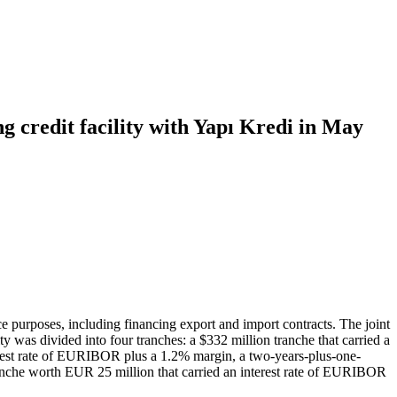
g credit facility with Yapı Kredi in May
e purposes, including financing export and import contracts. The joint
 was divided into four tranches: a $332 million tranche that carried a
erest rate of EURIBOR plus a 1.2% margin, a two-years-plus-one-
ranche worth EUR 25 million that carried an interest rate of EURIBOR