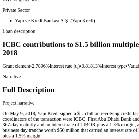
Private Sector
Yapı ve Kredi Bankası A.Ş. (Yapı Kredi)
Loan description
ICBC contributions to $1.5 billion multipl
2018
Grant element
•
2.7896%
Interest rate (t₀)
•
3.81813%
Interest type
•
Variab
Narrative
Full Description
Project narrative
On May 9, 2018, Yapı Kredi signed a $1.5 billion revolving credit fac
coordinators of the transaction were ICBC, First Abu Dhabi Bank and S
367-day maturity and an interest rate of LIBOR plus a 1.3% margin, 
business-day tranche worth $50 million that carried an interest rate
plus a 1.5% margin