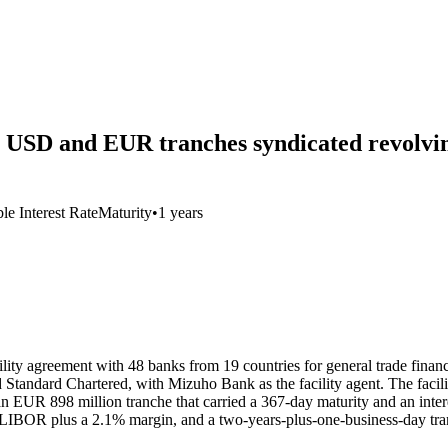
e USD and EUR tranches syndicated revolvin
le Interest Rate
Maturity
•
1 years
ility agreement with 48 banks from 19 countries for general trade financ
tandard Chartered, with Mizuho Bank as the facility agent. The facility
an EUR 898 million tranche that carried a 367-day maturity and an int
 of LIBOR plus a 2.1% margin, and a two-years-plus-one-business-day t