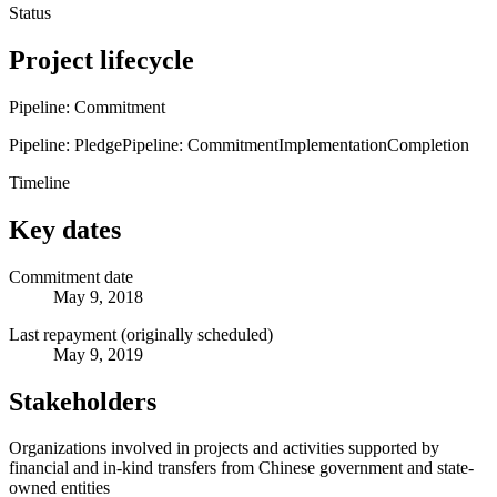
Status
Project lifecycle
Pipeline: Commitment
Pipeline: Pledge
Pipeline: Commitment
Implementation
Completion
Timeline
Key dates
Commitment date
May 9, 2018
Last repayment (originally scheduled)
May 9, 2019
Stakeholders
Organizations involved in projects and activities supported by
financial and in-kind transfers from Chinese government and state-
owned entities