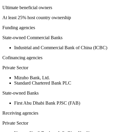
Ultimate beneficial owners
At least 25% host country ownership
Funding agencies
State-owned Commercial Banks
Industrial and Commercial Bank of China (ICBC)
Cofinancing agencies
Private Sector
Mizuho Bank, Ltd.
Standard Chartered Bank PLC
State-owned Banks
First Abu Dhabi Bank PJSC (FAB)
Receiving agencies
Private Sector