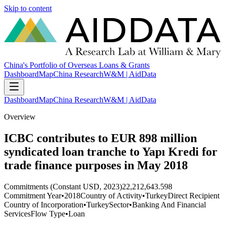
Skip to content
China's Portfolio of Overseas Loans & Grants
Dashboard
Map
China Research
W&M | AidData
Dashboard
Map
China Research
W&M | AidData
Overview
ICBC contributes to EUR 898 million
syndicated loan tranche to Yapı Kredi for
trade finance purposes in May 2018
Commitments (Constant USD, 2023)
22,212,643.598
Commitment Year
•
2018
Country of Activity
•
Turkey
Direct Recipient
Country of Incorporation
•
Turkey
Sector
•
Banking And Financial
Services
Flow Type
•
Loan