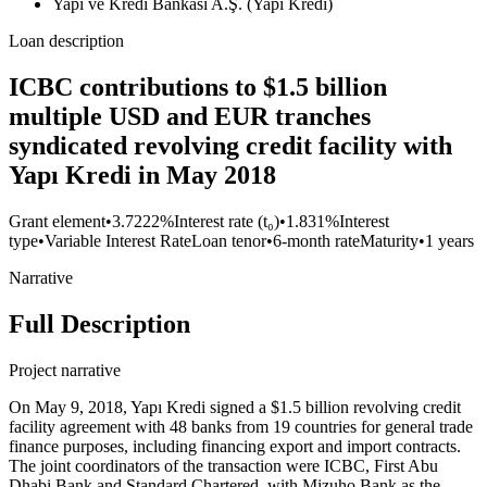
Yapı ve Kredi Bankası A.Ş. (Yapı Kredi)
Loan description
ICBC contributions to $1.5 billion
multiple USD and EUR tranches
syndicated revolving credit facility with
Yapı Kredi in May 2018
Grant element
•
3.7222%
Interest rate (t₀)
•
1.831%
Interest
type
•
Variable Interest Rate
Loan tenor
•
6-month rate
Maturity
•
1 years
Narrative
Full Description
Project narrative
On May 9, 2018, Yapı Kredi signed a $1.5 billion revolving credit
facility agreement with 48 banks from 19 countries for general trade
finance purposes, including financing export and import contracts.
The joint coordinators of the transaction were ICBC, First Abu
Dhabi Bank and Standard Chartered, with Mizuho Bank as the