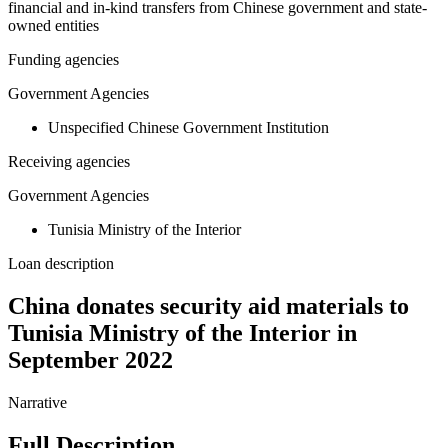
financial and in-kind transfers from Chinese government and state-
owned entities
Funding agencies
Government Agencies
Unspecified Chinese Government Institution
Receiving agencies
Government Agencies
Tunisia Ministry of the Interior
Loan description
China donates security aid materials to
Tunisia Ministry of the Interior in
September 2022
Narrative
Full Description