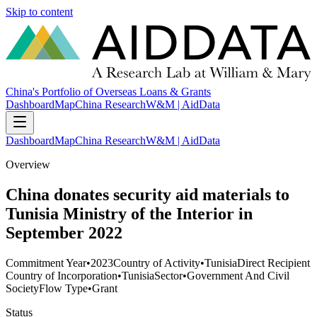
Skip to content
China's Portfolio of Overseas Loans & Grants
Dashboard
Map
China Research
W&M | AidData
Dashboard
Map
China Research
W&M | AidData
Overview
China donates security aid materials to
Tunisia Ministry of the Interior in
September 2022
Commitment Year
•
2023
Country of Activity
•
Tunisia
Direct Recipient
Country of Incorporation
•
Tunisia
Sector
•
Government And Civil
Society
Flow Type
•
Grant
Status