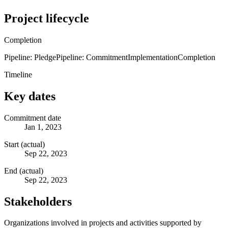
Project lifecycle
Completion
Pipeline: Pledge
Pipeline: Commitment
Implementation
Completion
Timeline
Key dates
Commitment date
Jan 1, 2023
Start (actual)
Sep 22, 2023
End (actual)
Sep 22, 2023
Stakeholders
Organizations involved in projects and activities supported by