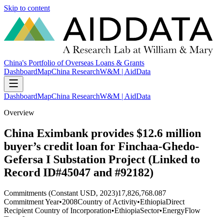
Skip to content
China's Portfolio of Overseas Loans & Grants
Dashboard
Map
China Research
W&M | AidData
Dashboard
Map
China Research
W&M | AidData
Overview
China Eximbank provides $12.6 million
buyer’s credit loan for Finchaa-Ghedo-
Gefersa I Substation Project (Linked to
Record ID#45047 and #92182)
Commitments (Constant USD, 2023)
17,826,768.087
Commitment Year
•
2008
Country of Activity
•
Ethiopia
Direct
Recipient Country of Incorporation
•
Ethiopia
Sector
•
Energy
Flow