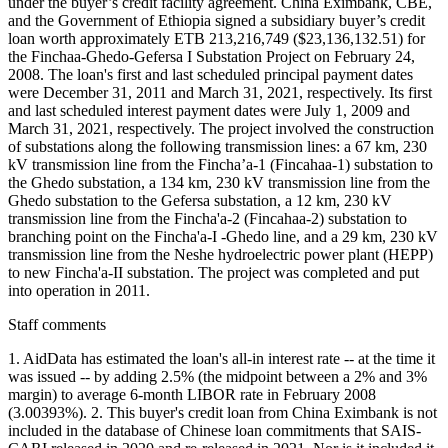
under the buyer’s credit facility agreement. China Eximbank, CBE,
and the Government of Ethiopia signed a subsidiary buyer’s credit
loan worth approximately ETB 213,216,749 ($23,136,132.51) for
the Finchaa-Ghedo-Gefersa I Substation Project on February 24,
2008. The loan's first and last scheduled principal payment dates
were December 31, 2011 and March 31, 2021, respectively. Its first
and last scheduled interest payment dates were July 1, 2009 and
March 31, 2021, respectively. The project involved the construction
of substations along the following transmission lines: a 67 km, 230
kV transmission line from the Fincha’a-1 (Fincahaa-1) substation to
the Ghedo substation, a 134 km, 230 kV transmission line from the
Ghedo substation to the Gefersa substation, a 12 km, 230 kV
transmission line from the Fincha'a-2 (Fincahaa-2) substation to
branching point on the Fincha'a-I -Ghedo line, and a 29 km, 230 kV
transmission line from the Neshe hydroelectric power plant (HEPP)
to new Fincha'a-II substation. The project was completed and put
into operation in 2011.
Staff comments
1. AidData has estimated the loan's all-in interest rate -- at the time it
was issued -- by adding 2.5% (the midpoint between a 2% and 3%
margin) to average 6-month LIBOR rate in February 2008
(3.00393%). 2. This buyer's credit loan from China Eximbank is not
included in the database of Chinese loan commitments that SAIS-