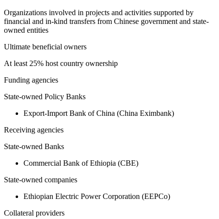
Organizations involved in projects and activities supported by
financial and in-kind transfers from Chinese government and state-
owned entities
Ultimate beneficial owners
At least 25% host country ownership
Funding agencies
State-owned Policy Banks
Export-Import Bank of China (China Eximbank)
Receiving agencies
State-owned Banks
Commercial Bank of Ethiopia (CBE)
State-owned companies
Ethiopian Electric Power Corporation (EEPCo)
Collateral providers