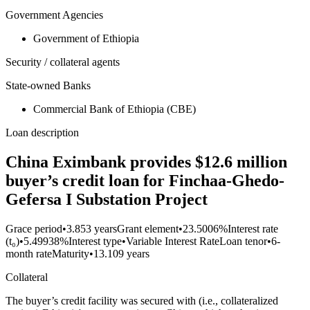
Government Agencies
Government of Ethiopia
Security / collateral agents
State-owned Banks
Commercial Bank of Ethiopia (CBE)
Loan description
China Eximbank provides $12.6 million
buyer’s credit loan for Finchaa-Ghedo-
Gefersa I Substation Project
Grace period
•
3.853 years
Grant element
•
23.5006%
Interest rate
(t₀)
•
5.49938%
Interest type
•
Variable Interest Rate
Loan tenor
•
6-
month rate
Maturity
•
13.109 years
Collateral
The buyer’s credit facility was secured with (i.e., collateralized