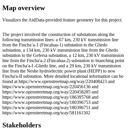
Map overview
Visualizes the AidData-provided feature geometry for this project.
Leaflet
|
© OpenStreetMap contributors © CARTO
+
The project involved the construction of substations along the
following transmission lines: a 67 km, 230 kV transmission line
−
from the Fincha’a-1 (Fincahaa-1) substation to the Ghedo
substation, a 134 km, 230 kV transmission line from the Ghedo
substation to the Gefersa substation, a 12 km, 230 kV transmission
line from the Fincha'a-2 (Fincahaa-2) substation to branching point
on the Fincha'a-I -Ghedo line, and a 29 km, 230 kV transmission
line from the Neshe hydroelectric power plant (HEPP) to new
Fincha'a-II substation. More detailed locational information can be
found at https://www.openstreetmap.org/way/220408423 and
https://www.openstreetmap.org/way/220456136 and
https://www.openstreetmap.org/way/220458285 and
https://www.openstreetmap.org/way/186395768 and
https://www.openstreetmap.org/way/180396753 and
https://www.openstreetmap.org/way/180396751 and
https://www.openstreetmap.org/way/581161502
Stakeholders