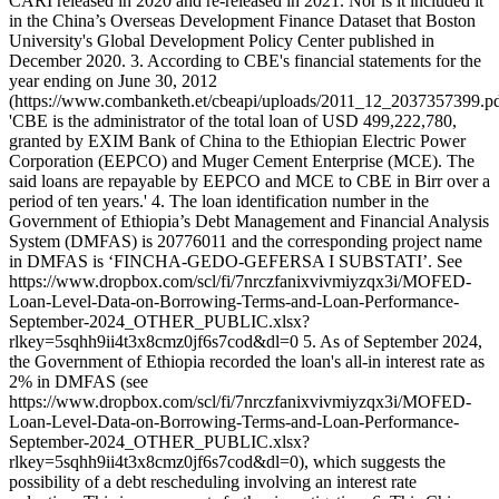
CARI released in 2020 and re-released in 2021. Nor is it included it
in the China’s Overseas Development Finance Dataset that Boston
University's Global Development Policy Center published in
December 2020. 3. According to CBE's financial statements for the
year ending on June 30, 2012
(https://www.combanketh.et/cbeapi/uploads/2011_12_2037357399.pd
'CBE is the administrator of the total loan of USD 499,222,780,
granted by EXIM Bank of China to the Ethiopian Electric Power
Corporation (EEPCO) and Muger Cement Enterprise (MCE). The
said loans are repayable by EEPCO and MCE to CBE in Birr over a
period of ten years.' 4. The loan identification number in the
Government of Ethiopia’s Debt Management and Financial Analysis
System (DMFAS) is 20776011 and the corresponding project name
in DMFAS is ‘FINCHA-GEDO-GEFERSA I SUBSTATI’. See
https://www.dropbox.com/scl/fi/7nrczfanixvivmiyzqx3i/MOFED-
Loan-Level-Data-on-Borrowing-Terms-and-Loan-Performance-
September-2024_OTHER_PUBLIC.xlsx?
rlkey=5sqhh9ii4t3x8cmz0jf6s7cod&dl=0 5. As of September 2024,
the Government of Ethiopia recorded the loan's all-in interest rate as
2% in DMFAS (see
https://www.dropbox.com/scl/fi/7nrczfanixvivmiyzqx3i/MOFED-
Loan-Level-Data-on-Borrowing-Terms-and-Loan-Performance-
September-2024_OTHER_PUBLIC.xlsx?
rlkey=5sqhh9ii4t3x8cmz0jf6s7cod&dl=0), which suggests the
possibility of a debt rescheduling involving an interest rate