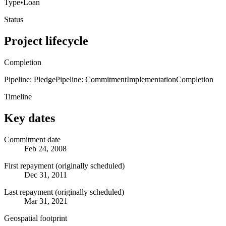
Type
•
Loan
Status
Project lifecycle
Completion
Pipeline: Pledge
Pipeline: Commitment
Implementation
Completion
Timeline
Key dates
Commitment date
Feb 24, 2008
First repayment (originally scheduled)
Dec 31, 2011
Last repayment (originally scheduled)
Mar 31, 2021
Geospatial footprint