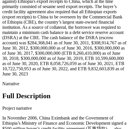
against) Ethiopia's export receipts to China, which at the time
primarily consisted of sesame seed export receipts. The buyer’s
credit facility agreement also required that all Ethiopian exports
(export receipts) to China to be overseen by the Commercial Bank
of Ethiopia (CBE), the country’s largest state-owned financial
institution. As a source of collateral, the borrower was required to
maintain a minimum cash balance in a debt service reserve account
(DSRA) at the CBE. The cash balance of the DSRA (escrow
account) was $284,368,041 as of June 30, 2011, $308,914,767 as of
June 30, 2012, $300,000,000 as of June 30, 2016, $300,000,000 as
of June 30, 2017, $300,000,000 (ETB 8,260,410,000) as of June
30, 2018, $300,000,000 as of June 30, 2019, ETB 10,599,600,000
as of June 30, 2020, ETB 8,058,726,059 as of June 30, 2021, ETB
10,722,750,953 as of June 30, 2022, and ETB 9,832,603,839 as of
June 30, 2023
Narrative
Full Description
Project narrative
In November 2006, China Eximbank and the Government of
Ethiopia’s Ministry of Finance and Economic Development signed a
$500 million buyer’s credit facility agreement (互惠贷款) — also