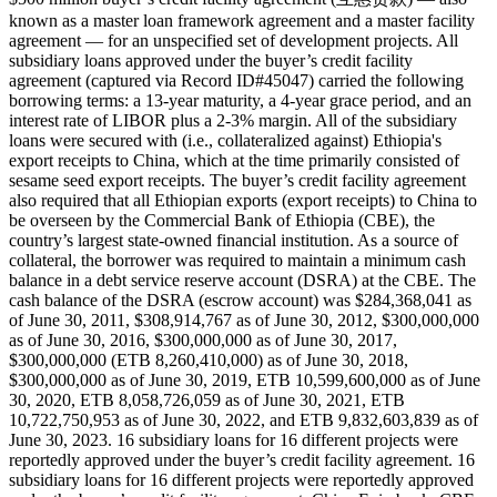
known as a master loan framework agreement and a master facility
agreement — for an unspecified set of development projects. All
subsidiary loans approved under the buyer’s credit facility
agreement (captured via Record ID#45047) carried the following
borrowing terms: a 13-year maturity, a 4-year grace period, and an
interest rate of LIBOR plus a 2-3% margin. All of the subsidiary
loans were secured with (i.e., collateralized against) Ethiopia's
export receipts to China, which at the time primarily consisted of
sesame seed export receipts. The buyer’s credit facility agreement
also required that all Ethiopian exports (export receipts) to China to
be overseen by the Commercial Bank of Ethiopia (CBE), the
country’s largest state-owned financial institution. As a source of
collateral, the borrower was required to maintain a minimum cash
balance in a debt service reserve account (DSRA) at the CBE. The
cash balance of the DSRA (escrow account) was $284,368,041 as
of June 30, 2011, $308,914,767 as of June 30, 2012, $300,000,000
as of June 30, 2016, $300,000,000 as of June 30, 2017,
$300,000,000 (ETB 8,260,410,000) as of June 30, 2018,
$300,000,000 as of June 30, 2019, ETB 10,599,600,000 as of June
30, 2020, ETB 8,058,726,059 as of June 30, 2021, ETB
10,722,750,953 as of June 30, 2022, and ETB 9,832,603,839 as of
June 30, 2023. 16 subsidiary loans for 16 different projects were
reportedly approved under the buyer’s credit facility agreement. 16
subsidiary loans for 16 different projects were reportedly approved