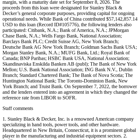
margin, with a maturity date set for September 8, 2026. The
proceeds from this loan were designated for Stanley Black &
Decker’s general corporate purposes, providing capital for ongoing
operational needs. While Bank of China contributed $57,142,857.14
USD to this loan (Record ID#105776), the following lenders also
participated: Citibank, N.A.; Bank of America, N.A.; JPMorgan
Chase Bank, N.A.; Wells Fargo Bank, National Association;
Barclays Bank PLC; Credit Suisse AG, New York Branch;
Deutsche Bank AG New York Branch; Goldman Sachs Bank USA;
Morgan Stanley Bank, N.A.; MUFG Bank, Ltd.; Royal Bank of
Canada; BNP Paribas; HSBC Bank USA, National Association;
Skandinaviska Enskilda Banken AB (publ); The Bank of New York
Mellon; U.S. Bank National Association; ING Bank N.V., Dublin
Branch; Standard Chartered Bank; The Bank of Nova Scotia; The
Huntington National Bank; The Toronto-Dominion Bank, New
York Branch; and Truist Bank. On September 7, 2022, the borrower
and the lenders entered into an agreement in which they changed the
reference rate from LIBOR to SOFR.
Staff comments
1. Stanley Black & Decker, Inc. is a renowned American company
specializing in hand tools, power tools, and other hardware.
Headquartered in New Britain, Connecticut, it is a prominent global
player in the manufacturing and industrial equipment sectors. 2.