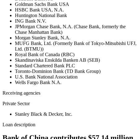
Goldman Sachs Bank USA
HSBC Bank USA, N.A.
Huntington National Bank
ING Bank N.V.
JPMorgan Chase Bank, N.A. (Chase Bank, formerly the
Chase Manhattan Bank)
Morgan Stanley Bank, N.A.
MUFG Bank, Ltd. (Formerly Bank of Tokyo-Mitsubishi UFJ,
Ltd. (BTMU))
Royal Bank of Canada (RBC)
Skandinaviska Enskilda Banken AB (SEB)
Standard Chartered Bank PLC
Toronto-Dominion Bank (TD Bank Group)
U.S. Bank National Association
Wells Fargo Bank N.A.
Receiving agencies
Private Sector
Stanley Black & Decker, Inc.
Loan description
Bank of China contributes $57.14 million