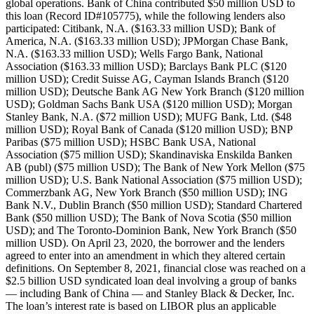
global operations. Bank of China contributed $50 million USD to
this loan (Record ID#105775), while the following lenders also
participated: Citibank, N.A. ($163.33 million USD); Bank of
America, N.A. ($163.33 million USD); JPMorgan Chase Bank,
N.A. ($163.33 million USD); Wells Fargo Bank, National
Association ($163.33 million USD); Barclays Bank PLC ($120
million USD); Credit Suisse AG, Cayman Islands Branch ($120
million USD); Deutsche Bank AG New York Branch ($120 million
USD); Goldman Sachs Bank USA ($120 million USD); Morgan
Stanley Bank, N.A. ($72 million USD); MUFG Bank, Ltd. ($48
million USD); Royal Bank of Canada ($120 million USD); BNP
Paribas ($75 million USD); HSBC Bank USA, National
Association ($75 million USD); Skandinaviska Enskilda Banken
AB (publ) ($75 million USD); The Bank of New York Mellon ($75
million USD); U.S. Bank National Association ($75 million USD);
Commerzbank AG, New York Branch ($50 million USD); ING
Bank N.V., Dublin Branch ($50 million USD); Standard Chartered
Bank ($50 million USD); The Bank of Nova Scotia ($50 million
USD); and The Toronto-Dominion Bank, New York Branch ($50
million USD). On April 23, 2020, the borrower and the lenders
agreed to enter into an amendment in which they altered certain
definitions. On September 8, 2021, financial close was reached on a
$2.5 billion USD syndicated loan deal involving a group of banks
— including Bank of China — and Stanley Black & Decker, Inc.
The loan’s interest rate is based on LIBOR plus an applicable