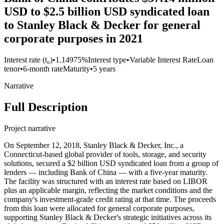
USD to $2.5 billion USD syndicated loan
to Stanley Black & Decker for general
corporate purposes in 2021
Interest rate (t₀)
•
1.14975%
Interest type
•
Variable Interest Rate
Loan
tenor
•
6-month rate
Maturity
•
5 years
Narrative
Full Description
Project narrative
On September 12, 2018, Stanley Black & Decker, Inc., a
Connecticut-based global provider of tools, storage, and security
solutions, secured a $2 billion USD syndicated loan from a group of
lenders — including Bank of China — with a five-year maturity.
The facility was structured with an interest rate based on LIBOR
plus an applicable margin, reflecting the market conditions and the
company's investment-grade credit rating at that time. The proceeds
from this loan were allocated for general corporate purposes,
supporting Stanley Black & Decker's strategic initiatives across its