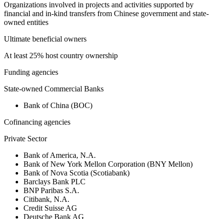
Organizations involved in projects and activities supported by
financial and in-kind transfers from Chinese government and state-
owned entities
Ultimate beneficial owners
At least 25% host country ownership
Funding agencies
State-owned Commercial Banks
Bank of China (BOC)
Cofinancing agencies
Private Sector
Bank of America, N.A.
Bank of New York Mellon Corporation (BNY Mellon)
Bank of Nova Scotia (Scotiabank)
Barclays Bank PLC
BNP Paribas S.A.
Citibank, N.A.
Credit Suisse AG
Deutsche Bank AG