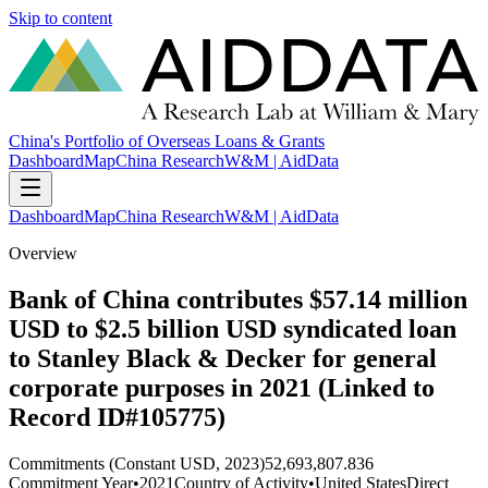
Skip to content
China's Portfolio of Overseas Loans & Grants
Dashboard
Map
China Research
W&M | AidData
Dashboard
Map
China Research
W&M | AidData
Overview
Bank of China contributes $57.14 million
USD to $2.5 billion USD syndicated loan
to Stanley Black & Decker for general
corporate purposes in 2021 (Linked to
Record ID#105775)
Commitments (Constant USD, 2023)
52,693,807.836
Commitment Year
•
2021
Country of Activity
•
United States
Direct