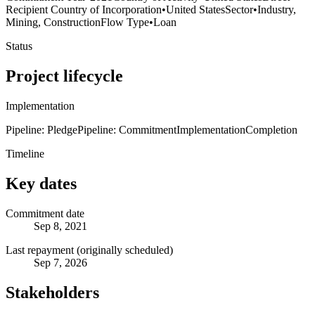
Recipient Country of Incorporation
•
United States
Sector
•
Industry,
Mining, Construction
Flow Type
•
Loan
Status
Project lifecycle
Implementation
Pipeline: Pledge
Pipeline: Commitment
Implementation
Completion
Timeline
Key dates
Commitment date
Sep 8, 2021
Last repayment (originally scheduled)
Sep 7, 2026
Stakeholders