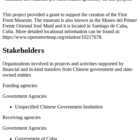
Leaflet
|
© OpenStreetMap contributors © CARTO
+
This project provided a grant to support the creation of the First
Front Museum. The museum is also known as the Museo del Primer
−
Frente Oriental José Martí and it is located in Santiago de Cuba,
Cuba. More detailed locational information can be found at:
https://www.openstreetmap.org/relation/10217678.
Stakeholders
Organizations involved in projects and activities supported by
financial and in-kind transfers from Chinese government and state-
owned entities
Funding agencies
Government Agencies
Unspecified Chinese Government Institution
Receiving agencies
Government Agencies
Government of Cuba