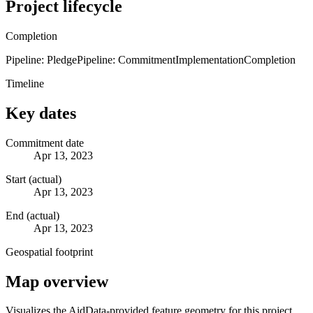
Project lifecycle
Completion
Pipeline: Pledge
Pipeline: Commitment
Implementation
Completion
Timeline
Key dates
Commitment date
Apr 13, 2023
Start (actual)
Apr 13, 2023
End (actual)
Apr 13, 2023
Geospatial footprint
Map overview
Visualizes the AidData-provided feature geometry for this project.