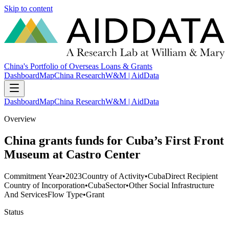
Skip to content
China's Portfolio of Overseas Loans & Grants
Dashboard
Map
China Research
W&M | AidData
Dashboard
Map
China Research
W&M | AidData
Overview
China grants funds for Cuba’s First Front
Museum at Castro Center
Commitment Year
•
2023
Country of Activity
•
Cuba
Direct Recipient
Country of Incorporation
•
Cuba
Sector
•
Other Social Infrastructure
And Services
Flow Type
•
Grant
Status