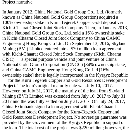
Project narrative
In January 2012, China National Gold Group Co., Ltd. (formerly
known as China National Gold Group Corporation) acquired a
100% ownership stake in Kuru-Tegerek Copper-Gold deposit via
Kichi-Chaarat Closed Joint Stock Company. Then, in January 2013,
China National Gold Group Co., Ltd. sold a 16% ownership stake
in Kichi-Chaarat Closed Joint Stock Company to China CAMC
Engineering Hong Kong Co Ltd. On September 13, 2016, Skyland
Mining (BVI) Limited entered into a $30 million loan agreement
with Kichi-Chaarat Closed Joint Stock Company (Kichi Chaarat
CISC) — a special purpose vehicle and joint venture of China
National Gold Group Corporation (CNGC) [84% ownership stake]
and China CAMC Engineering Hong Kong Co Ltd [16%
ownership stake] that is legally incorporated in the Kyrgyz Republic
— for the Kuru-Tegerek Copper and Gold Resources Development
Project. The loan's original maturity date was July 10, 2017.
However, on July 31, 2017, the maturity of the loan from Skyland
Mining (BVI) Limited was extended from July 10, 2017 to July 31,
2017 and the was fully settled on July 31, 2017. On July 24, 2017,
China Eximbank signed a loan agreement with Kichi-Chaarat
Closed Joint Stock Company for the Kuru-Tegerek Copper and
Gold Resources Development Project. No sovereign guarantee was
provided by the Government of the Kyrgyz Republic in support of
the loan. The total cost of the project was $220 million; however, the