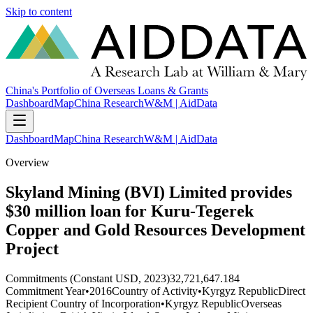
Skip to content
China's Portfolio of Overseas Loans & Grants
Dashboard
Map
China Research
W&M | AidData
Dashboard
Map
China Research
W&M | AidData
Overview
Skyland Mining (BVI) Limited provides
$30 million loan for Kuru-Tegerek
Copper and Gold Resources Development
Project
Commitments (Constant USD, 2023)
32,721,647.184
Commitment Year
•
2016
Country of Activity
•
Kyrgyz Republic
Direct
Recipient Country of Incorporation
•
Kyrgyz Republic
Overseas