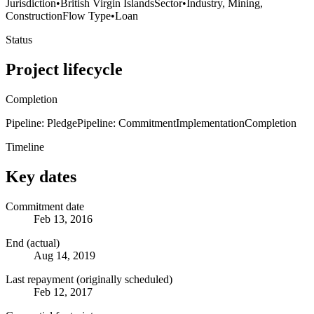
Jurisdiction
•
British Virgin Islands
Sector
•
Industry, Mining,
Construction
Flow Type
•
Loan
Status
Project lifecycle
Completion
Pipeline: Pledge
Pipeline: Commitment
Implementation
Completion
Timeline
Key dates
Commitment date
Feb 13, 2016
End (actual)
Aug 14, 2019
Last repayment (originally scheduled)
Feb 12, 2017