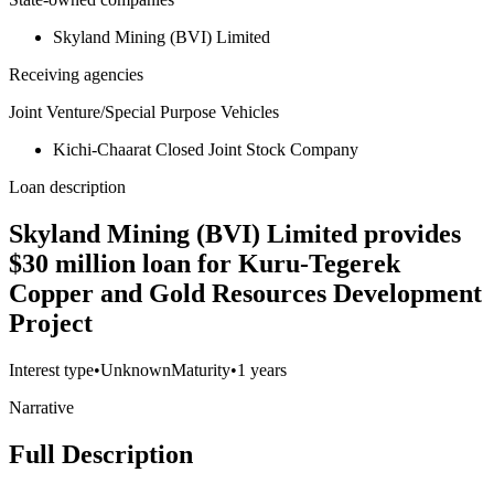
Skyland Mining (BVI) Limited
Receiving agencies
Joint Venture/Special Purpose Vehicles
Kichi-Chaarat Closed Joint Stock Company
Loan description
Skyland Mining (BVI) Limited provides
$30 million loan for Kuru-Tegerek
Copper and Gold Resources Development
Project
Interest type
•
Unknown
Maturity
•
1 years
Narrative
Full Description