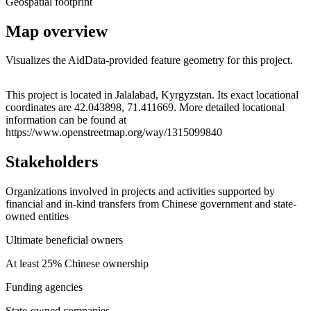
Geospatial footprint
Map overview
Visualizes the AidData-provided feature geometry for this project.
Leaflet
|
© OpenStreetMap contributors © CARTO
+
This project is located in Jalalabad, Kyrgyzstan. Its exact locational
coordinates are 42.043898, 71.411669. More detailed locational
−
information can be found at
https://www.openstreetmap.org/way/1315099840
Stakeholders
Organizations involved in projects and activities supported by
financial and in-kind transfers from Chinese government and state-
owned entities
Ultimate beneficial owners
At least 25% Chinese ownership
Funding agencies
State-owned companies