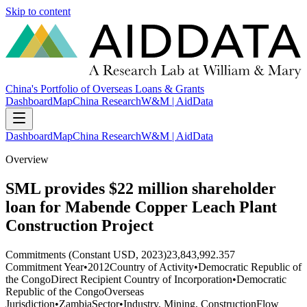
Skip to content
China's Portfolio of Overseas Loans & Grants
Dashboard
Map
China Research
W&M | AidData
Dashboard
Map
China Research
W&M | AidData
Overview
SML provides $22 million shareholder
loan for Mabende Copper Leach Plant
Construction Project
Commitments (Constant USD, 2023)
23,843,992.357
Commitment Year
•
2012
Country of Activity
•
Democratic Republic of
the Congo
Direct Recipient Country of Incorporation
•
Democratic
Republic of the Congo
Overseas
Jurisdiction
•
Zambia
Sector
•
Industry, Mining, Construction
Flow