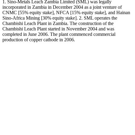
1. Sino-Metals Leach Zambia Limited (SML) was legally
incorporated in Zambia in December 2004 as a joint venture of
CNMC [55% equity stake], NFCA [15% equity stake], and Hainan
Sino-Africa Mining [30% equity stake]. 2. SML operates the
Chambishi Leach Plant in Zambia. The construction of the
Chambishi Leach Plant started in November 2004 and was
completed in June 2006. The plant commenced commercial
production of copper cathode in 2006.