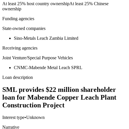
At least 25% host country ownership
At least 25% Chinese
ownership
Funding agencies
State-owned companies
Sino-Metals Leach Zambia Limited
Receiving agencies
Joint Venture/Special Purpose Vehicles
CNMC-Mabende Metal Leach SPRL
Loan description
SML provides $22 million shareholder
loan for Mabende Copper Leach Plant
Construction Project
Interest type
•
Unknown
Narrative