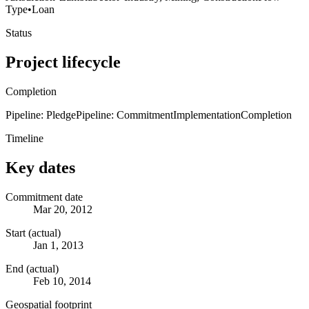
Type
•
Loan
Status
Project lifecycle
Completion
Pipeline: Pledge
Pipeline: Commitment
Implementation
Completion
Timeline
Key dates
Commitment date
Mar 20, 2012
Start (actual)
Jan 1, 2013
End (actual)
Feb 10, 2014
Geospatial footprint