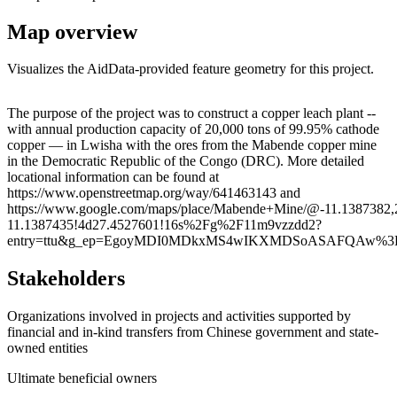
Map overview
Visualizes the AidData-provided feature geometry for this project.
Leaflet
|
© OpenStreetMap contributors © CARTO
+
The purpose of the project was to construct a copper leach plant --
with annual production capacity of 20,000 tons of 99.95% cathode
−
copper — in Lwisha with the ores from the Mabende copper mine
in the Democratic Republic of the Congo (DRC). More detailed
locational information can be found at
https://www.openstreetmap.org/way/641463143 and
https://www.google.com/maps/place/Mabende+Mine/@-11.1387382
11.1387435!4d27.4527601!16s%2Fg%2F11m9vzzdd2?
entry=ttu&g_ep=EgoyMDI0MDkxMS4wIKXMDSoASAFQAw%3
Stakeholders
Organizations involved in projects and activities supported by
financial and in-kind transfers from Chinese government and state-
owned entities
Ultimate beneficial owners