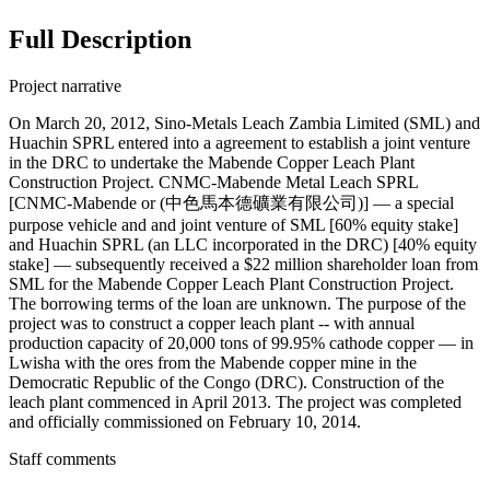
Full Description
Project narrative
On March 20, 2012, Sino-Metals Leach Zambia Limited (SML) and
Huachin SPRL entered into a agreement to establish a joint venture
in the DRC to undertake the Mabende Copper Leach Plant
Construction Project. CNMC-Mabende Metal Leach SPRL
[CNMC-Mabende or (中色馬本德礦業有限公司)] — a special
purpose vehicle and and joint venture of SML [60% equity stake]
and Huachin SPRL (an LLC incorporated in the DRC) [40% equity
stake] — subsequently received a $22 million shareholder loan from
SML for the Mabende Copper Leach Plant Construction Project.
The borrowing terms of the loan are unknown. The purpose of the
project was to construct a copper leach plant -- with annual
production capacity of 20,000 tons of 99.95% cathode copper — in
Lwisha with the ores from the Mabende copper mine in the
Democratic Republic of the Congo (DRC). Construction of the
leach plant commenced in April 2013. The project was completed
and officially commissioned on February 10, 2014.
Staff comments