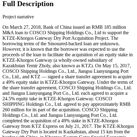
Full Description
Project narrative
On March 27, 2018, Bank of China issued an RMB 185 million
M&A loan to COSCO Shipping Holdings Co., Ltd to support the
KTZE-Khorgos Gateway Dry Port Acquisition Project. The
borrowing terms of the Sinosured-backed loan are unknown.
However, it is known that the borrower was expected to use the
proceeds of the loan to facilitate the acquisition of an equity stake in
KTZE-Khorgos Gateway (a wholly-owned subsidiary of
Kazakhstan Temir Zholy, also known as KTZ). On May 15, 2017,
COSCO Shipping Holdings Co., Ltd., Jiangsu Lianyungang Port
Co., Ltd., and KTZ — signed a share transfer agreement to acquire
a 49% equity stake in KTZE-Khorgos Gateway. Under the terms of
the share transfer agreement, COSCO Shipping Holdings Co., Ltd.
and Jiangsu Lianyungang Port Co., Ltd. each agreed to acquire a
24.5% equity take in KTZE-Khorgos Gateway. COSCO
SHIPPING Holdings Co., Ltd. agreed to pay approximately RMB
260 million for its part of the acquisition. COSCO Shipping
Holdings Co., Ltd. and Jiangsu Lianyungang Port Co., Ltd.
completed the acquisition of a 49% stake in KTZE-Khorgos
Gateway from KTZ Express on July 21, 2017. The KTZE-Khorgos
Gateway Dry Port is located in Kazkahstan, about 15 km from the