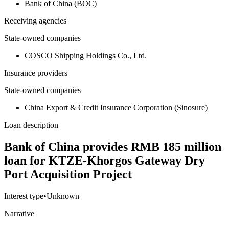
Bank of China (BOC)
Receiving agencies
State-owned companies
COSCO Shipping Holdings Co., Ltd.
Insurance providers
State-owned companies
China Export & Credit Insurance Corporation (Sinosure)
Loan description
Bank of China provides RMB 185 million
loan for KTZE-Khorgos Gateway Dry
Port Acquisition Project
Interest type
•
Unknown
Narrative