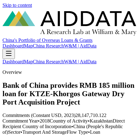
Skip to content
China's Portfolio of Overseas Loans & Grants
Dashboard
Map
China Research
W&M | AidData
Dashboard
Map
China Research
W&M | AidData
Overview
Bank of China provides RMB 185 million
loan for KTZE-Khorgos Gateway Dry
Port Acquisition Project
Commitments (Constant USD, 2023)
28,147,710.122
Commitment Year
•
2018
Country of Activity
•
Kazakhstan
Direct
Recipient Country of Incorporation
•
China (People's Republic
of)
Sector
•
Transport And Storage
Flow Type
•
Loan