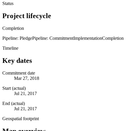
Status
Project lifecycle
Completion
Pipeline: Pledge
Pipeline: Commitment
Implementation
Completion
Timeline
Key dates
Commitment date
Mar 27, 2018
Start (actual)
Jul 21, 2017
End (actual)
Jul 21, 2017
Geospatial footprint
Map overview