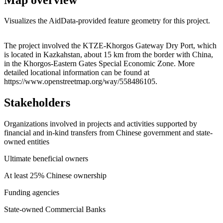
Visualizes the AidData-provided feature geometry for this project.
Leaflet
|
© OpenStreetMap contributors © CARTO
+
The project involved the KTZE-Khorgos Gateway Dry Port, which
is located in Kazkahstan, about 15 km from the border with China,
−
in the Khorgos-Eastern Gates Special Economic Zone. More
detailed locational information can be found at
https://www.openstreetmap.org/way/558486105.
Stakeholders
Organizations involved in projects and activities supported by
financial and in-kind transfers from Chinese government and state-
owned entities
Ultimate beneficial owners
At least 25% Chinese ownership
Funding agencies
State-owned Commercial Banks