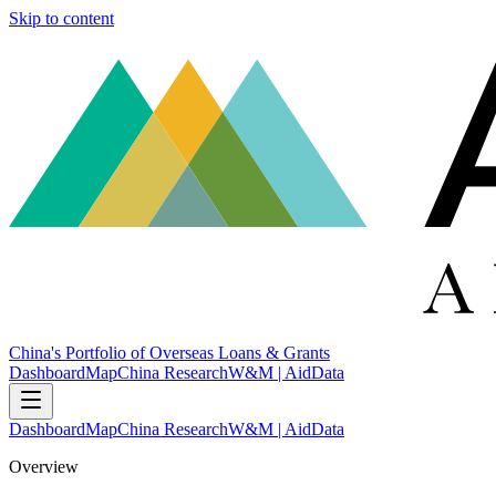
Skip to content
China's Portfolio of Overseas Loans & Grants
Dashboard
Map
China Research
W&M | AidData
Dashboard
Map
China Research
W&M | AidData
Overview