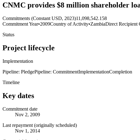
CNMC provides $8 million shareholder l
Commitments (Constant USD, 2023)
11,098,542.158
Commitment Year
•
2009
Country of Activity
•
Zambia
Direct Recipient 
Status
Project lifecycle
Implementation
Pipeline: Pledge
Pipeline: Commitment
Implementation
Completion
Timeline
Key dates
Commitment date
Nov 2, 2009
Last repayment (originally scheduled)
Nov 1, 2014