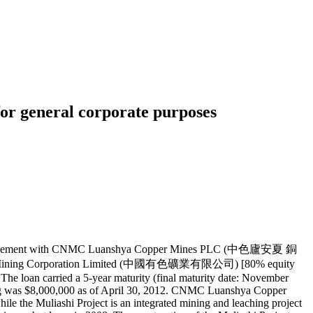
r general corporate purposes
 agreement with CNMC Luanshya Copper Mines PLC (中色廬安夏 銅
errous Mining Corporation Limited (中國有色礦業有限公司) [80% equity
e loan carried a 5-year maturity (final maturity date: November
ding was $8,000,000 as of April 30, 2012. CNMC Luanshya Copper
the Muliashi Project is an integrated mining and leaching project