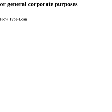
r general corporate purposes
Flow Type
•
Loan