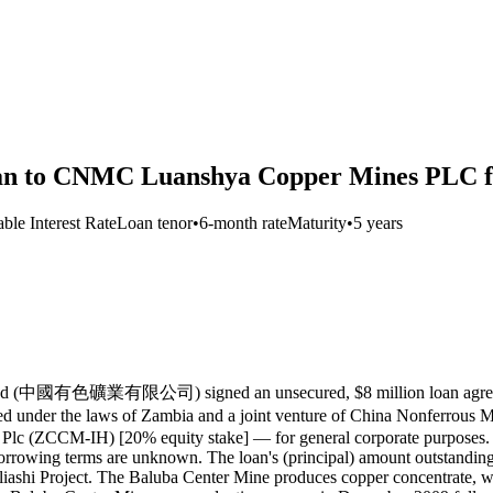
oan to CNMC Luanshya Copper Mines PLC fo
able Interest Rate
Loan tenor
•
6-month rate
Maturity
•
5 years
 Limited (中國有色礦業有限公司) signed an unsecured, $8 million loan
ed under the laws of Zambia and a joint venture of China Nonf
lc (ZCCM-IH) [20% equity stake] — for general corporate purposes. Th
r borrowing terms are unknown. The loan's (principal) amount outstan
Project. The Baluba Center Mine produces copper concentrate, while 