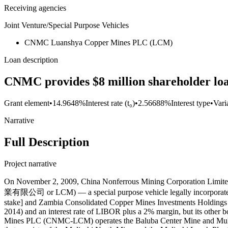
Receiving agencies
Joint Venture/Special Purpose Vehicles
CNMC Luanshya Copper Mines PLC (LCM)
Loan description
CNMC provides $8 million shareholder l
Grant element
•
14.9648%
Interest rate (t₀)
•
2.56688%
Interest type
•
Vari
Narrative
Full Description
Project narrative
On November 2, 2009, China Nonferrous Mining Corporation
業有限公司 or LCM) — a special purpose vehicle legally incorporat
stake] and Zambia Consolidated Copper Mines Investments Holdings P
2014) and an interest rate of LIBOR plus a 2% margin, but its othe
Mines PLC (CNMC-LCM) operates the Baluba Center Mine and Muliashi 