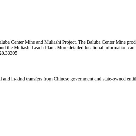
nter Mine and Muliashi Project. The Baluba Center Mine produces c
e and the Muliashi Leach Plant. More detailed locational information 
28.33305
ial and in-kind transfers from Chinese government and state-owned entit