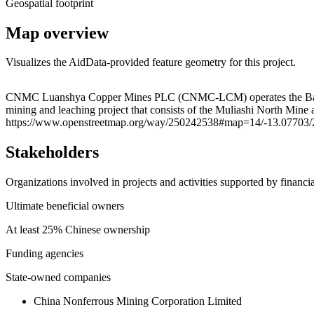
Geospatial footprint
Map overview
Visualizes the AidData-provided feature geometry for this project.
+
CNMC Luanshya Copper Mines PLC (CNMC-LCM) operates the Baluba Ce
mining and leaching project that consists of the Muliashi North Min
−
https://www.openstreetmap.org/way/250242538#map=14/-13.07703/
Stakeholders
Organizations involved in projects and activities supported by financ
Ultimate beneficial owners
At least 25% Chinese ownership
Funding agencies
State-owned companies
China Nonferrous Mining Corporation Limited