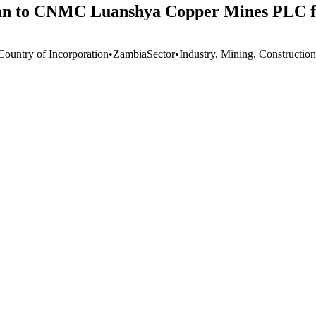
oan to CNMC Luanshya Copper Mines PLC fo
Country of Incorporation
•
Zambia
Sector
•
Industry, Mining, Construction