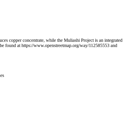
Leaflet
|
© OpenStreetMap contributors © CARTO
opper concentrate, while the Muliashi Project is an integrated
can be found at https://www.openstreetmap.org/way/112585553 and
ies