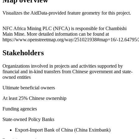
Visualizes the AidData-provided feature geometry for this project.
Leaflet
|
© OpenStreetMap contributors © CARTO
+
NFC Africa Mining PLC (NFCA) is responsible for Chambishi
Main Mine. More detailed information can be found at
−
https://www.openstreetmap.org/way/251021938#map=16/-12.64795/
Stakeholders
Organizations involved in projects and activities supported by
financial and in-kind transfers from Chinese government and state-
owned entities
Ultimate beneficial owners
At least 25% Chinese ownership
Funding agencies
State-owned Policy Banks
Export-Import Bank of China (China Eximbank)