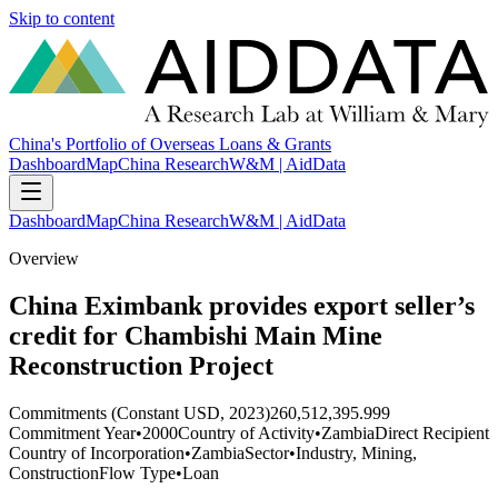
Skip to content
China's Portfolio of Overseas Loans & Grants
Dashboard
Map
China Research
W&M | AidData
Dashboard
Map
China Research
W&M | AidData
Overview
China Eximbank provides export seller’s
credit for Chambishi Main Mine
Reconstruction Project
Commitments (Constant USD, 2023)
260,512,395.999
Commitment Year
•
2000
Country of Activity
•
Zambia
Direct Recipient
Country of Incorporation
•
Zambia
Sector
•
Industry, Mining,
Construction
Flow Type
•
Loan