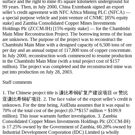
surface and the right to mine 85 square kilometers underground for
99 years. Then, in July 2000, China Eximbank signed an export
seller’s credit agreement with NFC Africa Mining PLC (NFCA) —
a special purpose vehicle and joint venture of CNMC [85% equity
stake] and Zambia Consolidated Copper Mines Investments
Holdings Plc (ZCCM-IH) [15% equity stake] — for the Chambishi
Main Mine Reconstruction Project. The borrowing terms of the loan
are unknown. The purpose of the project was to reconstruct the
Chambishi Main Mine with a designed capacity of 6,500 tons of ore
per day and an annual output of 117,800 tons of copper concentrate.
In July 2000, reconstruction work commenced to resume production
in the Chambishi Main Mine (with a total project cost of $157
million). The project was completed and the reconstructed mine was
put into production on July 28, 2003.
Staff comments
1. The Chinese project title is 谦比希铜矿复产建设项目 or 赞比
亚谦比希铜矿项目. 2. The face value of the export seller’s credit is
unknown. For the time being, AidData assumes that it was equal to
70% of the total cost of the project (0.7*$157 million = $109.9
million). This issue warrants further investigation. 3. Zambia
Consolidated Copper Mines Investments Holdings Plc (ZCCM-IH)
is 17.25% owned by the Government of Zambia, 60.28% owned by
Industrial Development Corporation (IDC) Limited (a wholly