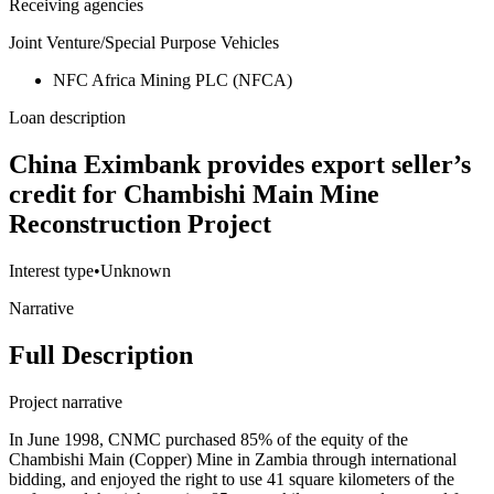
Receiving agencies
Joint Venture/Special Purpose Vehicles
NFC Africa Mining PLC (NFCA)
Loan description
China Eximbank provides export seller’s
credit for Chambishi Main Mine
Reconstruction Project
Interest type
•
Unknown
Narrative
Full Description
Project narrative
In June 1998, CNMC purchased 85% of the equity of the
Chambishi Main (Copper) Mine in Zambia through international
bidding, and enjoyed the right to use 41 square kilometers of the