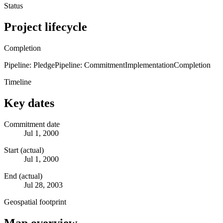
Status
Project lifecycle
Completion
Pipeline: Pledge
Pipeline: Commitment
Implementation
Completion
Timeline
Key dates
Commitment date
Jul 1, 2000
Start (actual)
Jul 1, 2000
End (actual)
Jul 28, 2003
Geospatial footprint
Map overview