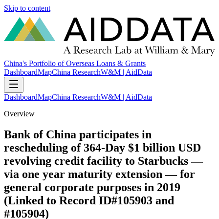
Skip to content
China's Portfolio of Overseas Loans & Grants
Dashboard
Map
China Research
W&M | AidData
Dashboard
Map
China Research
W&M | AidData
Overview
Bank of China participates in
rescheduling of 364-Day $1 billion USD
revolving credit facility to Starbucks —
via one year maturity extension — for
general corporate purposes in 2019
(Linked to Record ID#105903 and
#105904)