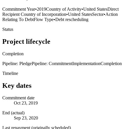
Commitment Year
•
2019
Country of Activity
•
United States
Direct
Recipient Country of Incorporation
•
United States
Sector
•
Action
Relating To Debt
Flow Type
•
Debt rescheduling
Status
Project lifecycle
Completion
Pipeline: Pledge
Pipeline: Commitment
Implementation
Completion
Timeline
Key dates
Commitment date
Oct 23, 2019
End (actual)
Sep 23, 2020
Last repayment (originally scheduled)