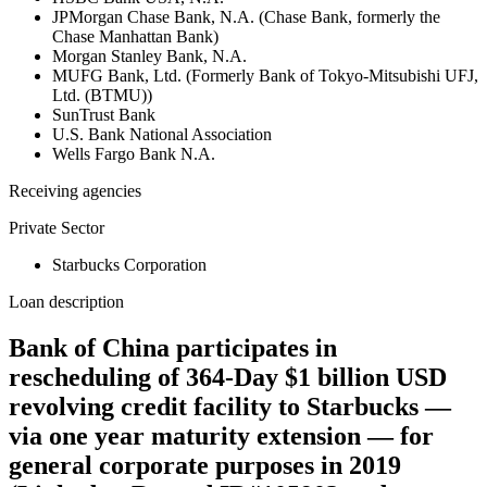
JPMorgan Chase Bank, N.A. (Chase Bank, formerly the
Chase Manhattan Bank)
Morgan Stanley Bank, N.A.
MUFG Bank, Ltd. (Formerly Bank of Tokyo-Mitsubishi UFJ,
Ltd. (BTMU))
SunTrust Bank
U.S. Bank National Association
Wells Fargo Bank N.A.
Receiving agencies
Private Sector
Starbucks Corporation
Loan description
Bank of China participates in
rescheduling of 364-Day $1 billion USD
revolving credit facility to Starbucks —
via one year maturity extension — for
general corporate purposes in 2019