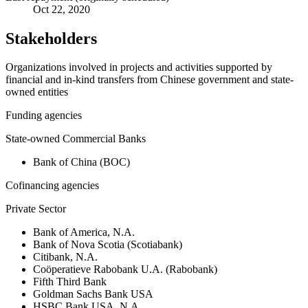
Oct 22, 2020
Stakeholders
Organizations involved in projects and activities supported by
financial and in-kind transfers from Chinese government and state-
owned entities
Funding agencies
State-owned Commercial Banks
Bank of China (BOC)
Cofinancing agencies
Private Sector
Bank of America, N.A.
Bank of Nova Scotia (Scotiabank)
Citibank, N.A.
Coöperatieve Rabobank U.A. (Rabobank)
Fifth Third Bank
Goldman Sachs Bank USA
HSBC Bank USA, N.A.