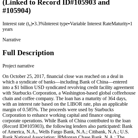
(Linked to Record ID#105903 and
#105904)
Interest rate (t₀)
•
3.3%
Interest type
•
Variable Interest Rate
Maturity
•
1
years
Narrative
Full Description
Project narrative
On October 25, 2017, financial close was reached on a deal in
which a syndicate of banks—including Bank of China—entered
into a $1 billion USD syndicated revolving credit facility agreement
with Starbucks Corporation, a Washington-based global coffeehouse
chain and coffee company. The loan has a maturity of 364 days,
with an interest rate based on the LIBOR rate, plus an applicable
margin of 0.585%. The proceeds were used by Starbucks
Corporation to enhance working capital and finance ongoing
corporate operations. While Bank of China contributed to the loan
(Record ID#105903), the following lenders also participated: Bank
of America, N.A., Wells Fargo Bank, N.A.; Citibank, N.A.; U.S.
Bank National Association; JPMorgan Chase Bank, N.A.; The