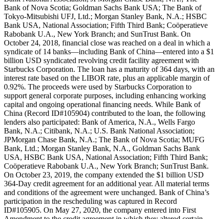
Bank of Nova Scotia; Goldman Sachs Bank USA; The Bank of
Tokyo-Mitsubishi UFJ, Ltd.; Morgan Stanley Bank, N.A.; HSBC
Bank USA, National Association; Fifth Third Bank; Coöperatieve
Rabobank U.A., New York Branch; and SunTrust Bank. On
October 24, 2018, financial close was reached on a deal in which a
syndicate of 14 banks—including Bank of China—entered into a $1
billion USD syndicated revolving credit facility agreement with
Starbucks Corporation. The loan has a maturity of 364 days, with an
interest rate based on the LIBOR rate, plus an applicable margin of
0.92%. The proceeds were used by Starbucks Corporation to
support general corporate purposes, including enhancing working
capital and ongoing operational financing needs. While Bank of
China (Record ID#105904) contributed to the loan, the following
lenders also participated: Bank of America, N.A., Wells Fargo
Bank, N.A.; Citibank, N.A.; U.S. Bank National Association;
JPMorgan Chase Bank, N.A.; The Bank of Nova Scotia; MUFG
Bank, Ltd.; Morgan Stanley Bank, N.A., Goldman Sachs Bank
USA, HSBC Bank USA, National Association; Fifth Third Bank;
Coöperatieve Rabobank U.A., New York Branch; SunTrust Bank.
On October 23, 2019, the company extended the $1 billion USD
364-Day credit agreement for an additional year. All material terms
and conditions of the agreement were unchanged. Bank of China’s
participation in the rescheduling was captured in Record
ID#105905. On May 27, 2020, the company entered into First
Amendment to the credit agreement in which they altered certain