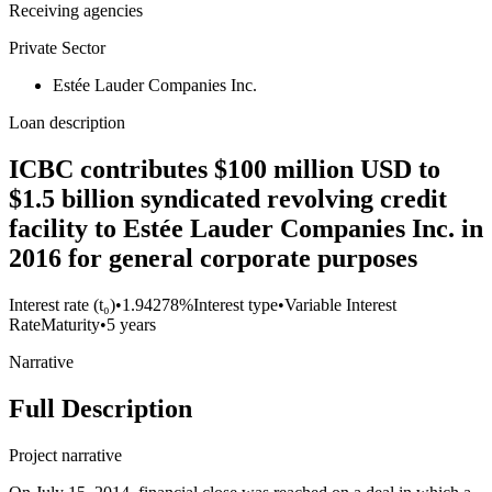
Receiving agencies
Private Sector
Estée Lauder Companies Inc.
Loan description
ICBC contributes $100 million USD to
$1.5 billion syndicated revolving credit
facility to Estée Lauder Companies Inc. in
2016 for general corporate purposes
Interest rate (t₀)
•
1.94278%
Interest type
•
Variable Interest
Rate
Maturity
•
5 years
Narrative
Full Description
Project narrative