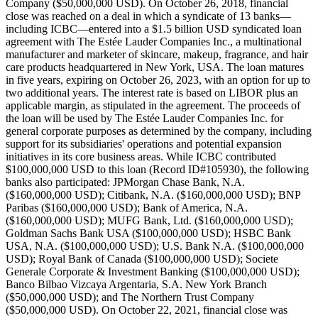
Company ($50,000,000 USD). On October 26, 2018, financial
close was reached on a deal in which a syndicate of 13 banks—
including ICBC—entered into a $1.5 billion USD syndicated loan
agreement with The Estée Lauder Companies Inc., a multinational
manufacturer and marketer of skincare, makeup, fragrance, and hair
care products headquartered in New York, USA. The loan matures
in five years, expiring on October 26, 2023, with an option for up to
two additional years. The interest rate is based on LIBOR plus an
applicable margin, as stipulated in the agreement. The proceeds of
the loan will be used by The Estée Lauder Companies Inc. for
general corporate purposes as determined by the company, including
support for its subsidiaries' operations and potential expansion
initiatives in its core business areas. While ICBC contributed
$100,000,000 USD to this loan (Record ID#105930), the following
banks also participated: JPMorgan Chase Bank, N.A.
($160,000,000 USD); Citibank, N.A. ($160,000,000 USD); BNP
Paribas ($160,000,000 USD); Bank of America, N.A.
($160,000,000 USD); MUFG Bank, Ltd. ($160,000,000 USD);
Goldman Sachs Bank USA ($100,000,000 USD); HSBC Bank
USA, N.A. ($100,000,000 USD); U.S. Bank N.A. ($100,000,000
USD); Royal Bank of Canada ($100,000,000 USD); Societe
Generale Corporate & Investment Banking ($100,000,000 USD);
Banco Bilbao Vizcaya Argentaria, S.A. New York Branch
($50,000,000 USD); and The Northern Trust Company
($50,000,000 USD). On October 22, 2021, financial close was