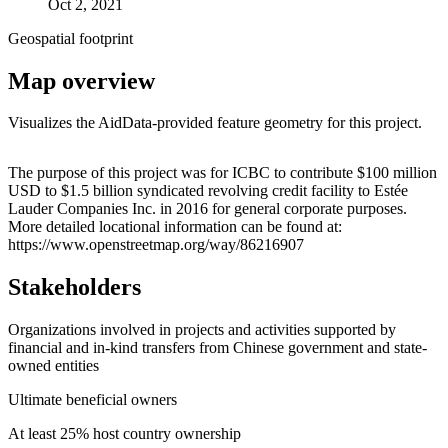
Oct 2, 2021
Geospatial footprint
Map overview
Visualizes the AidData-provided feature geometry for this project.
Leaflet
|
© OpenStreetMap contributors © CARTO
+
The purpose of this project was for ICBC to contribute $100 million
USD to $1.5 billion syndicated revolving credit facility to Estée
−
Lauder Companies Inc. in 2016 for general corporate purposes.
More detailed locational information can be found at:
https://www.openstreetmap.org/way/86216907
Stakeholders
Organizations involved in projects and activities supported by
financial and in-kind transfers from Chinese government and state-
owned entities
Ultimate beneficial owners
At least 25% host country ownership