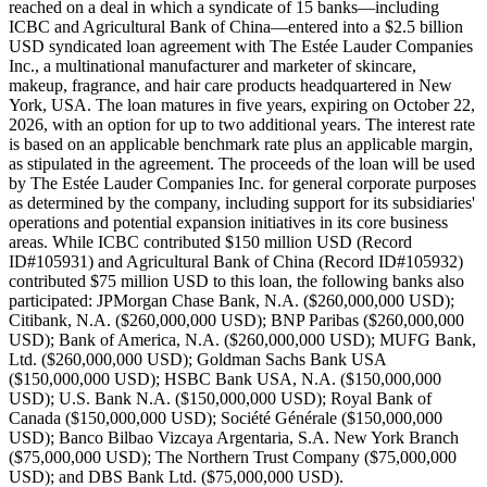
reached on a deal in which a syndicate of 15 banks—including
ICBC and Agricultural Bank of China—entered into a $2.5 billion
USD syndicated loan agreement with The Estée Lauder Companies
Inc., a multinational manufacturer and marketer of skincare,
makeup, fragrance, and hair care products headquartered in New
York, USA. The loan matures in five years, expiring on October 22,
2026, with an option for up to two additional years. The interest rate
is based on an applicable benchmark rate plus an applicable margin,
as stipulated in the agreement. The proceeds of the loan will be used
by The Estée Lauder Companies Inc. for general corporate purposes
as determined by the company, including support for its subsidiaries'
operations and potential expansion initiatives in its core business
areas. While ICBC contributed $150 million USD (Record
ID#105931) and Agricultural Bank of China (Record ID#105932)
contributed $75 million USD to this loan, the following banks also
participated: JPMorgan Chase Bank, N.A. ($260,000,000 USD);
Citibank, N.A. ($260,000,000 USD); BNP Paribas ($260,000,000
USD); Bank of America, N.A. ($260,000,000 USD); MUFG Bank,
Ltd. ($260,000,000 USD); Goldman Sachs Bank USA
($150,000,000 USD); HSBC Bank USA, N.A. ($150,000,000
USD); U.S. Bank N.A. ($150,000,000 USD); Royal Bank of
Canada ($150,000,000 USD); Société Générale ($150,000,000
USD); Banco Bilbao Vizcaya Argentaria, S.A. New York Branch
($75,000,000 USD); The Northern Trust Company ($75,000,000
USD); and DBS Bank Ltd. ($75,000,000 USD).