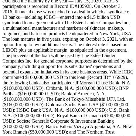
extended the maturity by one year — July 15, 2020. ICBC’s
participation is recorded in Record ID#105928. On October 3,
2016, financial close was reached on a deal in which a syndicate of
13 banks—including ICBC—entered into a $1.5 billion USD
syndicated loan agreement with The Estée Lauder Companies Inc.,
a multinational manufacturer and marketer of skincare, makeup,
fragrance, and hair care products headquartered in New York, USA.
The loan matures in five years, expiring on October 3, 2021, with an
option for up to two additional years. The interest rate is based on
LIBOR plus an applicable margin, as stipulated in the agreement.
The proceeds of the loan will be used by The Estée Lauder
Companies Inc. for general corporate purposes as determined by the
company, including support for its subsidiaries' operations and
potential expansion initiatives in its core business areas. While ICBC
contributed $100,000,000 USD to this loan (Record ID#105929),
the following banks also participated: JPMorgan Chase Bank, N.A.
($160,000,000 USD); Citibank, N.A. ($160,000,000 USD); BNP
Paribas ($160,000,000 USD); Bank of America, N.A.
($160,000,000 USD); The Bank of Tokyo-Mitsubishi UFJ, Ltd.
($160,000,000 USD); Goldman Sachs Bank USA ($100,000,000
USD); HSBC Bank USA, N.A. ($100,000,000 USD); U.S. Bank
N.A. ($100,000,000 USD); Royal Bank of Canada ($100,000,000
USD); Societe Generale Corporate & Investment Banking
($100,000,000 USD); Banco Bilbao Vizcaya Argentaria, S.A. New
York Branch ($50,000,000 USD); and The Northern Trust