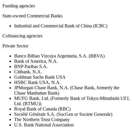
Funding agencies
State-owned Commercial Banks
Industrial and Commercial Bank of China (ICBC)
Cofinancing agencies
Private Sector
Banco Bilbao Vizcaya Argentaria, S.A. (BBVA)
Bank of America, N.A.
BNP Paribas S.A.
Citibank, N.A.
Goldman Sachs Bank USA
HSBC Bank USA, N.A.
JPMorgan Chase Bank, N.A. (Chase Bank, formerly the
Chase Manhattan Bank)
MUFG Bank, Ltd. (Formerly Bank of Tokyo-Mitsubishi UFJ,
Ltd. (BTMU))
Royal Bank of Canada (RBC)
Société Générale S.A. (SocGen or Societe Generale)
The Northern Trust Company
U.S. Bank National Association