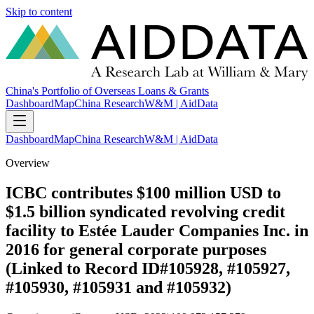
Skip to content
China's Portfolio of Overseas Loans & Grants
Dashboard
Map
China Research
W&M | AidData
Dashboard
Map
China Research
W&M | AidData
Overview
ICBC contributes $100 million USD to
$1.5 billion syndicated revolving credit
facility to Estée Lauder Companies Inc. in
2016 for general corporate purposes
(Linked to Record ID#105928, #105927,
#105930, #105931 and #105932)