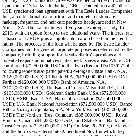
On July 15, 2014, financial close was reached on a deal in which a
syndicate of 13 banks—including ICBC—entered into a $1 billion
USD syndicated loan agreement with The Estée Lauder Companies
Inc., a multinational manufacturer and marketer of skincare,
makeup, fragrance, and hair care products headquartered in New
York, USA. The loan matures in five years, expiring on July 15,
2019, with an option for up to two additional years. The interest rate
is based on LIBOR plus an applicable margin based on the credit
rating. The proceeds of the loan will be used by The Estée Lauder
Companies Inc. for general corporate purposes as determined by the
company, including support for its subsidiaries' operations and
potential expansion initiatives in its core business areas. While ICBC
contributed $72,500,000 USD to this loan (Record ID#105927), the
following lenders also participated: JPMorgan Chase Bank, N.A.
($120,000,000 USD); Citibank, N.A. ($120,000,000 USD); BNP
Paribas ($120,000,000 USD); Bank of America, N.A.
($105,000,000 USD); The Bank of Tokyo-Mitsubishi UFJ, Ltd.
($105,000,000 USD); Goldman Sachs Bank USA ($72,500,000
USD); HSBC Bank USA, National Association ($72,500,000
USD); U.S. Bank National Association ($72,500,000 USD); Banco
Bilbao Vizcaya Argentaria, S.A. New York Branch ($35,000,000
USD); The Northern Trust Company ($35,000,000 USD); Royal
Bank of Canada ($35,000,000 USD); and State Street Bank and
Trust Company ($35,000,000 USD). On May 28, 2015, the lender
and the borrowers entered into Amendment No. 1 in which they