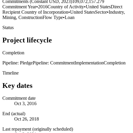
Commitments (Constant USD, 2023)
109,072,157.279
Commitment Year
•
2016
Country of Activity
•
United States
Direct
Recipient Country of Incorporation
•
United States
Sector
•
Industry,
Mining, Construction
Flow Type
•
Loan
Status
Project lifecycle
Completion
Pipeline: Pledge
Pipeline: Commitment
Implementation
Completion
Timeline
Key dates
Commitment date
Oct 3, 2016
End (actual)
Oct 26, 2018
Last repayment (originally scheduled)