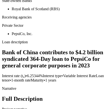
State-owned Banks
Royal Bank of Scotland (RBS)
Receiving agencies
Private Sector
PepsiCo, Inc.
Loan description
Bank of China contributes to $4.2 billion
syndicated 364-Day loan to PepsiCo for
general corporate purposes in 2023
Interest rate (t₀)
•
6.25344%
Interest type
•
Variable Interest Rate
Loan
tenor
•
1-month rate
Maturity
•
1 years
Narrative
Full Description