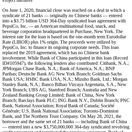
Project narrative
On June 1, 2020, financial close was reached on a deal in which a
syndicate of 21 banks — originally no Chinese banks — entered
into a $3.75 billion USD 364-Day syndicated loan agreement with
PepsiCo, Inc. — an American multinational food, snack, and
beverage corporation headquartered in Purchase, New York. The
interest rate for the loan is based on the one-month term Eurodollar
Rate (LIBOR) plus 1% origin. The proceeds were utilized by
PepsiCo, Inc. to finance its ongoing corporate needs. This loan
replaced the 2019 agreement, which has no Chinese bank
involvement. While Bank of China participated in this loan (Record
ID#105947), the following lenders also contributed: Citibank, N.A.;
JPMorgan Chase Bank, N.A.; Bank of America, N.A.; BNP
Paribas; Deutsche Bank AG New York Branch; Goldman Sachs
Bank USA; HSBC Bank USA, N.A.; Mizuho Bank, Ltd.; Morgan
Stanley Bank, N.A.; Banco Bilbao Vizcaya Argentaria, S.A., New
York Branch; UBS AG, Stamford Branch; Australia and New
Zealand Banking Group Limited; Bank of China, New York
Branch; Barclays Bank PLC; ING Bank N.V., Dublin Branch; PNC
Bank, National Association; Royal Bank of Canada; Société
Générale; U.S. Bank National Association; Toronto-Dominion
Bank, and The Northern Trust Company. On May 28, 2021, the
borrower and the same set of 21 banks — including Bank of China
— entered into a new $3,750,000,000 364-day syndicated revolving