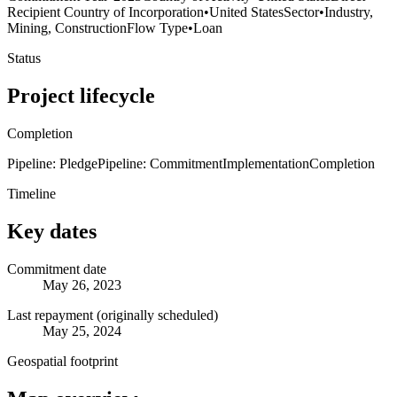
Recipient Country of Incorporation
•
United States
Sector
•
Industry,
Mining, Construction
Flow Type
•
Loan
Status
Project lifecycle
Completion
Pipeline: Pledge
Pipeline: Commitment
Implementation
Completion
Timeline
Key dates
Commitment date
May 26, 2023
Last repayment (originally scheduled)
May 25, 2024
Geospatial footprint