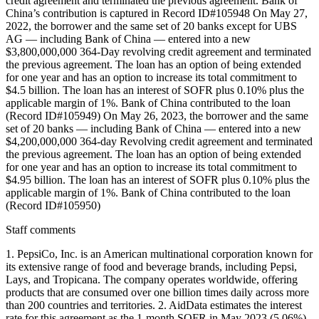
credit agreement and terminated the previous agreement. Bank of
China’s contribution is captured in Record ID#105948 On May 27,
2022, the borrower and the same set of 20 banks except for UBS
AG — including Bank of China — entered into a new
$3,800,000,000 364-Day revolving credit agreement and terminated
the previous agreement. The loan has an option of being extended
for one year and has an option to increase its total commitment to
$4.5 billion. The loan has an interest of SOFR plus 0.10% plus the
applicable margin of 1%. Bank of China contributed to the loan
(Record ID#105949) On May 26, 2023, the borrower and the same
set of 20 banks — including Bank of China — entered into a new
$4,200,000,000 364-day Revolving credit agreement and terminated
the previous agreement. The loan has an option of being extended
for one year and has an option to increase its total commitment to
$4.95 billion. The loan has an interest of SOFR plus 0.10% plus the
applicable margin of 1%. Bank of China contributed to the loan
(Record ID#105950)
Staff comments
1. PepsiCo, Inc. is an American multinational corporation known for
its extensive range of food and beverage brands, including Pepsi,
Lays, and Tropicana. The company operates worldwide, offering
products that are consumed over one billion times daily across more
than 200 countries and territories. 2. AidData estimates the interest
rate for this agreement as the 1-month SOFR in May 2023 (5.06%)