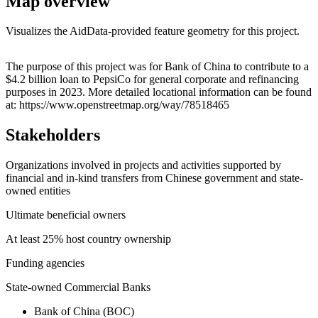
Map overview
Visualizes the AidData-provided feature geometry for this project.
Leaflet
|
© OpenStreetMap contributors © CARTO
+
The purpose of this project was for Bank of China to contribute to a
$4.2 billion loan to PepsiCo for general corporate and refinancing
−
purposes in 2023. More detailed locational information can be found
at: https://www.openstreetmap.org/way/78518465
Stakeholders
Organizations involved in projects and activities supported by
financial and in-kind transfers from Chinese government and state-
owned entities
Ultimate beneficial owners
At least 25% host country ownership
Funding agencies
State-owned Commercial Banks
Bank of China (BOC)