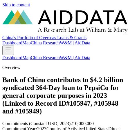
Skip to content
China's Portfolio of Overseas Loans & Grants
Dashboard
Map
China Research
W&M | AidData
Dashboard
Map
China Research
W&M | AidData
Overview
Bank of China contributes to $4.2 billion
syndicated 364-Day loan to PepsiCo for
general corporate purposes in 2023
(Linked to Record ID#105947, #105948
and #105949)
Commitments (Constant USD, 2023)
210,000,000
Commitment Year
•
2023
Country of Activity
•
United States
Direct