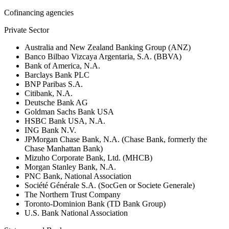
Cofinancing agencies
Private Sector
Australia and New Zealand Banking Group (ANZ)
Banco Bilbao Vizcaya Argentaria, S.A. (BBVA)
Bank of America, N.A.
Barclays Bank PLC
BNP Paribas S.A.
Citibank, N.A.
Deutsche Bank AG
Goldman Sachs Bank USA
HSBC Bank USA, N.A.
ING Bank N.V.
JPMorgan Chase Bank, N.A. (Chase Bank, formerly the
Chase Manhattan Bank)
Mizuho Corporate Bank, Ltd. (MHCB)
Morgan Stanley Bank, N.A.
PNC Bank, National Association
Société Générale S.A. (SocGen or Societe Generale)
The Northern Trust Company
Toronto-Dominion Bank (TD Bank Group)
U.S. Bank National Association