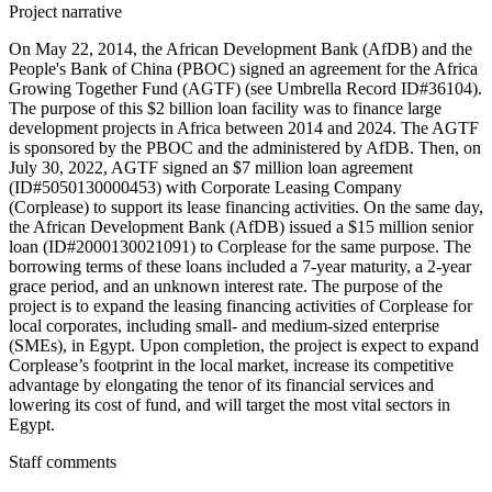
Project narrative
On May 22, 2014, the African Development Bank (AfDB) and the
People's Bank of China (PBOC) signed an agreement for the Africa
Growing Together Fund (AGTF) (see Umbrella Record ID#36104).
The purpose of this $2 billion loan facility was to finance large
development projects in Africa between 2014 and 2024. The AGTF
is sponsored by the PBOC and the administered by AfDB. Then, on
July 30, 2022, AGTF signed an $7 million loan agreement
(ID#5050130000453) with Corporate Leasing Company
(Corplease) to support its lease financing activities. On the same day,
the African Development Bank (AfDB) issued a $15 million senior
loan (ID#2000130021091) to Corplease for the same purpose. The
borrowing terms of these loans included a 7-year maturity, a 2-year
grace period, and an unknown interest rate. The purpose of the
project is to expand the leasing financing activities of Corplease for
local corporates, including small- and medium-sized enterprise
(SMEs), in Egypt. Upon completion, the project is expect to expand
Corplease’s footprint in the local market, increase its competitive
advantage by elongating the tenor of its financial services and
lowering its cost of fund, and will target the most vital sectors in
Egypt.
Staff comments