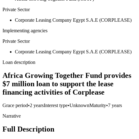
Private Sector
Corporate Leasing Company Egypt S.A.E (CORPLEASE)
Implementing agencies
Private Sector
Corporate Leasing Company Egypt S.A.E (CORPLEASE)
Loan description
Africa Growing Together Fund provides
$7 million loan to support the lease
financing activities of Corplease
Grace period
•
2 years
Interest type
•
Unknown
Maturity
•
7 years
Narrative
Full Description