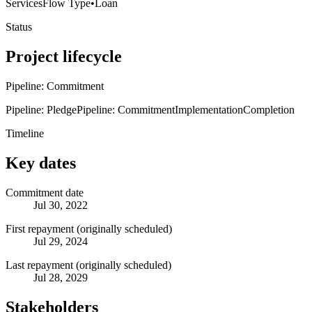
Services
Flow Type
•
Loan
Status
Project lifecycle
Pipeline: Commitment
Pipeline: Pledge
Pipeline: Commitment
Implementation
Completion
Timeline
Key dates
Commitment date
Jul 30, 2022
First repayment (originally scheduled)
Jul 29, 2024
Last repayment (originally scheduled)
Jul 28, 2029
Stakeholders