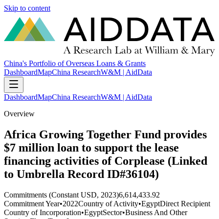
Skip to content
China's Portfolio of Overseas Loans & Grants
Dashboard
Map
China Research
W&M | AidData
Dashboard
Map
China Research
W&M | AidData
Overview
Africa Growing Together Fund provides
$7 million loan to support the lease
financing activities of Corplease (Linked
to Umbrella Record ID#36104)
Commitments (Constant USD, 2023)
6,614,433.92
Commitment Year
•
2022
Country of Activity
•
Egypt
Direct Recipient
Country of Incorporation
•
Egypt
Sector
•
Business And Other