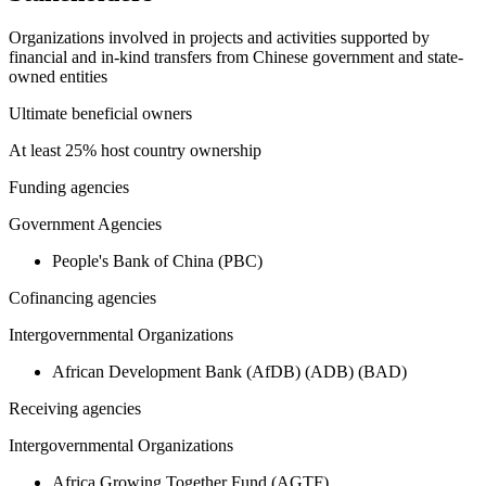
Organizations involved in projects and activities supported by
financial and in-kind transfers from Chinese government and state-
owned entities
Ultimate beneficial owners
At least 25% host country ownership
Funding agencies
Government Agencies
People's Bank of China (PBC)
Cofinancing agencies
Intergovernmental Organizations
African Development Bank (AfDB) (ADB) (BAD)
Receiving agencies
Intergovernmental Organizations
Africa Growing Together Fund (AGTF)