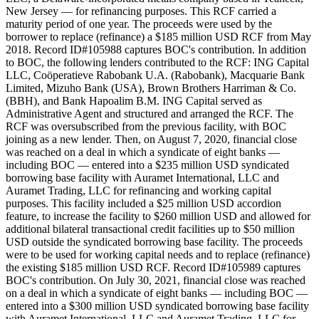
New Jersey — for refinancing purposes. This RCF carried a
maturity period of one year. The proceeds were used by the
borrower to replace (refinance) a $185 million USD RCF from May
2018. Record ID#105988 captures BOC's contribution. In addition
to BOC, the following lenders contributed to the RCF: ING Capital
LLC, Coöperatieve Rabobank U.A. (Rabobank), Macquarie Bank
Limited, Mizuho Bank (USA), Brown Brothers Harriman & Co.
(BBH), and Bank Hapoalim B.M. ING Capital served as
Administrative Agent and structured and arranged the RCF. The
RCF was oversubscribed from the previous facility, with BOC
joining as a new lender. Then, on August 7, 2020, financial close
was reached on a deal in which a syndicate of eight banks —
including BOC — entered into a $235 million USD syndicated
borrowing base facility with Auramet International, LLC and
Auramet Trading, LLC for refinancing and working capital
purposes. This facility included a $25 million USD accordion
feature, to increase the facility to $260 million USD and allowed for
additional bilateral transactional credit facilities up to $50 million
USD outside the syndicated borrowing base facility. The proceeds
were to be used for working capital needs and to replace (refinance)
the existing $185 million USD RCF. Record ID#105989 captures
BOC's contribution. On July 30, 2021, financial close was reached
on a deal in which a syndicate of eight banks — including BOC —
entered into a $300 million USD syndicated borrowing base facility
with Auramet International, LLC and Auramet Trading, LLC for