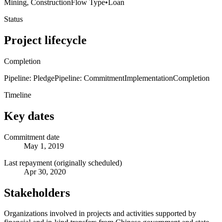
Mining, Construction
Flow Type
•
Loan
Status
Project lifecycle
Completion
Pipeline: Pledge
Pipeline: Commitment
Implementation
Completion
Timeline
Key dates
Commitment date
May 1, 2019
Last repayment (originally scheduled)
Apr 30, 2020
Stakeholders
Organizations involved in projects and activities supported by