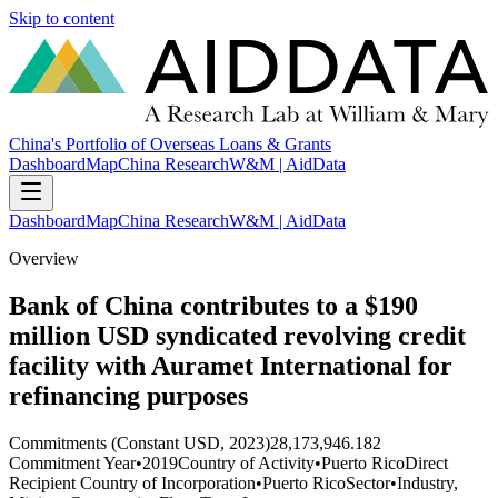
Skip to content
China's Portfolio of Overseas Loans & Grants
Dashboard
Map
China Research
W&M | AidData
Dashboard
Map
China Research
W&M | AidData
Overview
Bank of China contributes to a $190
million USD syndicated revolving credit
facility with Auramet International for
refinancing purposes
Commitments (Constant USD, 2023)
28,173,946.182
Commitment Year
•
2019
Country of Activity
•
Puerto Rico
Direct
Recipient Country of Incorporation
•
Puerto Rico
Sector
•
Industry,