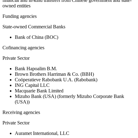
financial and in-kind transfers from Chinese government and state-
owned entities
Funding agencies
State-owned Commercial Banks
Bank of China (BOC)
Cofinancing agencies
Private Sector
Bank Hapoalim B.M.
Brown Brothers Harriman & Co. (BBH)
Coöperatieve Rabobank U.A. (Rabobank)
ING Capital LLC
Macquarie Bank Limited
Mizuho Bank (USA) (formerly Mizuho Corporate Bank
(USA))
Receiving agencies
Private Sector
Auramet International, LLC