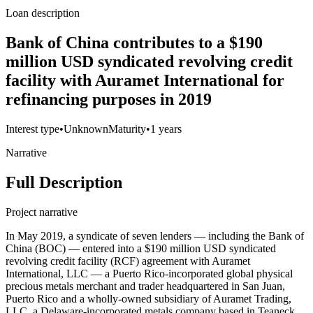
Loan description
Bank of China contributes to a $190
million USD syndicated revolving credit
facility with Auramet International for
refinancing purposes in 2019
Interest type
•
Unknown
Maturity
•
1 years
Narrative
Full Description
Project narrative
In May 2019, a syndicate of seven lenders — including the Bank of
China (BOC) — entered into a $190 million USD syndicated
revolving credit facility (RCF) agreement with Auramet
International, LLC — a Puerto Rico-incorporated global physical
precious metals merchant and trader headquartered in San Juan,
Puerto Rico and a wholly-owned subsidiary of Auramet Trading,
LLC, a Delaware-incorporated metals company based in Teaneck,