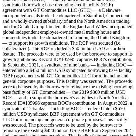
syndicated borrowing base revolving credit facility (RCF)
agreement with GT Commodities LLC (GTC) — a Delaware-
incorporated metals trader headquartered in Stamford, Connecticut
and a wholly-owned subsidiary of and the North American trading
hub for Gerald Group Limited, the England and Wales-incorporated
global independent employee-owned metal trading house and
commodities trader headquartered in London, the United Kingdom
— to support its growth ambitions. The RCF was secured (i.e.
collateralized). The RCF included a $50 million USD accordion
feature. The proceeds were to be used by the borrower to support its
growth ambitions. Record ID#105995 captures BOC's contribution.
In September 2021, a syndicate of nine banks — including BOC —
entered into a $450 million USD syndicated borrowing base facility
(BBF) agreement with GT Commodities LLC for refinancing and
general corporate purposes. This facility was secured. The proceeds
were to be used by the borrower to refinance the existing borrowing
base facility of GT Commodities — the 2019 $300 million USD
RCF — and to support the borrower's activities in North America.
Record ID#105996 captures BOC's contribution. In August 2022, a
syndicate of 12 banks — including BOC — entered into a $650
million USD syndicated BBF agreement with GT Commodities
LLC for refinancing and general corporate purposes. This facility
was secured. The proceeds were to be used by the borrower to
refinance the existing $450 million USD BBF from September 2021
and support its business activities. This facility featured a sustainable