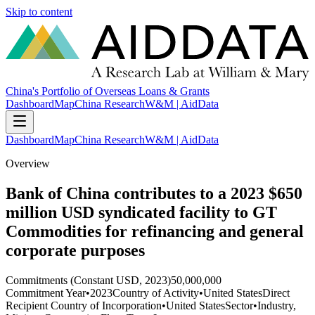
Skip to content
China's Portfolio of Overseas Loans & Grants
Dashboard
Map
China Research
W&M | AidData
Dashboard
Map
China Research
W&M | AidData
Overview
Bank of China contributes to a 2023 $650
million USD syndicated facility to GT
Commodities for refinancing and general
corporate purposes
Commitments (Constant USD, 2023)
50,000,000
Commitment Year
•
2023
Country of Activity
•
United States
Direct
Recipient Country of Incorporation
•
United States
Sector
•
Industry,