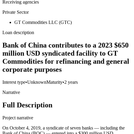
Receiving agencies
Private Sector
GT Commodities LLC (GTC)
Loan description
Bank of China contributes to a 2023 $650
million USD syndicated facility to GT
Commodities for refinancing and general
corporate purposes
Interest type
•
Unknown
Maturity
•
2 years
Narrative
Full Description
Project narrative
On October 4, 2019, a syndicate of seven banks — including the
Bank of China (BOC) — entered into a $300 million USD