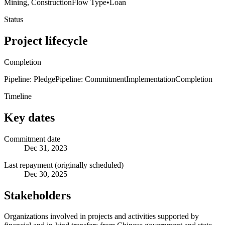
Mining, Construction
Flow Type
•
Loan
Status
Project lifecycle
Completion
Pipeline: Pledge
Pipeline: Commitment
Implementation
Completion
Timeline
Key dates
Commitment date
Dec 31, 2023
Last repayment (originally scheduled)
Dec 30, 2025
Stakeholders
Organizations involved in projects and activities supported by