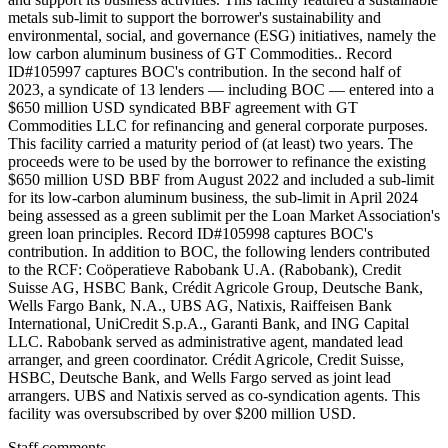
metals sub-limit to support the borrower's sustainability and
environmental, social, and governance (ESG) initiatives, namely the
low carbon aluminum business of GT Commodities.. Record
ID#105997 captures BOC's contribution. In the second half of
2023, a syndicate of 13 lenders — including BOC — entered into a
$650 million USD syndicated BBF agreement with GT
Commodities LLC for refinancing and general corporate purposes.
This facility carried a maturity period of (at least) two years. The
proceeds were to be used by the borrower to refinance the existing
$650 million USD BBF from August 2022 and included a sub-limit
for its low-carbon aluminum business, the sub-limit in April 2024
being assessed as a green sublimit per the Loan Market Association's
green loan principles. Record ID#105998 captures BOC's
contribution. In addition to BOC, the following lenders contributed
to the RCF: Coöperatieve Rabobank U.A. (Rabobank), Credit
Suisse AG, HSBC Bank, Crédit Agricole Group, Deutsche Bank,
Wells Fargo Bank, N.A., UBS AG, Natixis, Raiffeisen Bank
International, UniCredit S.p.A., Garanti Bank, and ING Capital
LLC. Rabobank served as administrative agent, mandated lead
arranger, and green coordinator. Crédit Agricole, Credit Suisse,
HSBC, Deutsche Bank, and Wells Fargo served as joint lead
arrangers. UBS and Natixis served as co-syndication agents. This
facility was oversubscribed by over $200 million USD.
Staff comments