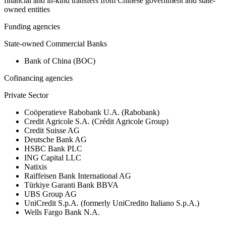
financial and in-kind transfers from Chinese government and state-
owned entities
Funding agencies
State-owned Commercial Banks
Bank of China (BOC)
Cofinancing agencies
Private Sector
Coöperatieve Rabobank U.A. (Rabobank)
Credit Agricole S.A. (Crédit Agricole Group)
Credit Suisse AG
Deutsche Bank AG
HSBC Bank PLC
ING Capital LLC
Natixis
Raiffeisen Bank International AG
Türkiye Garanti Bank BBVA
UBS Group AG
UniCredit S.p.A. (formerly UniCredito Italiano S.p.A.)
Wells Fargo Bank N.A.