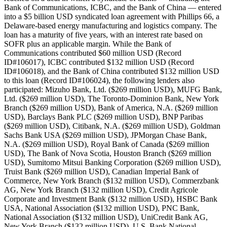
Bank of Communications, ICBC, and the Bank of China — entered
into a $5 billion USD syndicated loan agreement with Phillips 66, a
Delaware-based energy manufacturing and logistics company. The
loan has a maturity of five years, with an interest rate based on
SOFR plus an applicable margin. While the Bank of
Communications contributed $60 million USD (Record
ID#106017), ICBC contributed $132 million USD (Record
ID#106018), and the Bank of China contributed $132 million USD
to this loan (Record ID#106024), the following lenders also
participated: Mizuho Bank, Ltd. ($269 million USD), MUFG Bank,
Ltd. ($269 million USD), The Toronto-Dominion Bank, New York
Branch ($269 million USD), Bank of America, N.A. ($269 million
USD), Barclays Bank PLC ($269 million USD), BNP Paribas
($269 million USD), Citibank, N.A. ($269 million USD), Goldman
Sachs Bank USA ($269 million USD), JPMorgan Chase Bank,
N.A. ($269 million USD), Royal Bank of Canada ($269 million
USD), The Bank of Nova Scotia, Houston Branch ($269 million
USD), Sumitomo Mitsui Banking Corporation ($269 million USD),
Truist Bank ($269 million USD), Canadian Imperial Bank of
Commerce, New York Branch ($132 million USD), Commerzbank
AG, New York Branch ($132 million USD), Credit Agricole
Corporate and Investment Bank ($132 million USD), HSBC Bank
USA, National Association ($132 million USD), PNC Bank,
National Association ($132 million USD), UniCredit Bank AG,
New York Branch ($132 million USD), U.S. Bank National