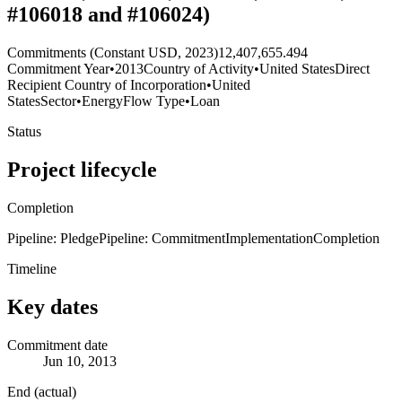
#106018 and #106024)
Commitments (Constant USD, 2023)
12,407,655.494
Commitment Year
•
2013
Country of Activity
•
United States
Direct
Recipient Country of Incorporation
•
United
States
Sector
•
Energy
Flow Type
•
Loan
Status
Project lifecycle
Completion
Pipeline: Pledge
Pipeline: Commitment
Implementation
Completion
Timeline
Key dates
Commitment date
Jun 10, 2013
End (actual)