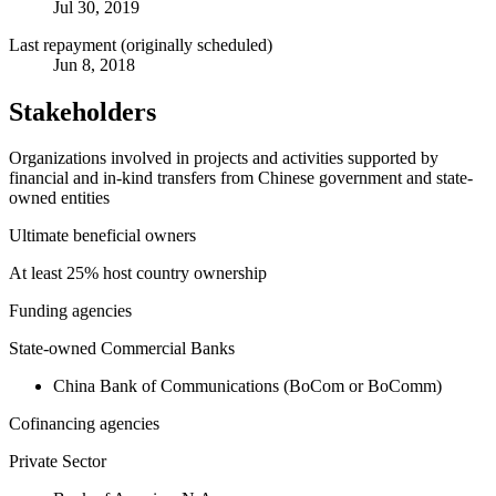
Jul 30, 2019
Last repayment (originally scheduled)
Jun 8, 2018
Stakeholders
Organizations involved in projects and activities supported by
financial and in-kind transfers from Chinese government and state-
owned entities
Ultimate beneficial owners
At least 25% host country ownership
Funding agencies
State-owned Commercial Banks
China Bank of Communications (BoCom or BoComm)
Cofinancing agencies
Private Sector