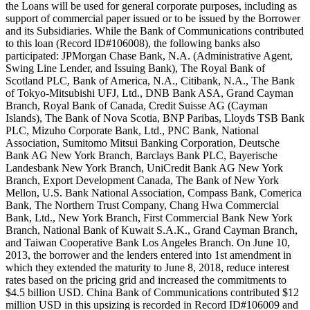
the Loans will be used for general corporate purposes, including as
support of commercial paper issued or to be issued by the Borrower
and its Subsidiaries. While the Bank of Communications contributed
to this loan (Record ID#106008), the following banks also
participated: JPMorgan Chase Bank, N.A. (Administrative Agent,
Swing Line Lender, and Issuing Bank), The Royal Bank of
Scotland PLC, Bank of America, N.A., Citibank, N.A., The Bank
of Tokyo-Mitsubishi UFJ, Ltd., DNB Bank ASA, Grand Cayman
Branch, Royal Bank of Canada, Credit Suisse AG (Cayman
Islands), The Bank of Nova Scotia, BNP Paribas, Lloyds TSB Bank
PLC, Mizuho Corporate Bank, Ltd., PNC Bank, National
Association, Sumitomo Mitsui Banking Corporation, Deutsche
Bank AG New York Branch, Barclays Bank PLC, Bayerische
Landesbank New York Branch, UniCredit Bank AG New York
Branch, Export Development Canada, The Bank of New York
Mellon, U.S. Bank National Association, Compass Bank, Comerica
Bank, The Northern Trust Company, Chang Hwa Commercial
Bank, Ltd., New York Branch, First Commercial Bank New York
Branch, National Bank of Kuwait S.A.K., Grand Cayman Branch,
and Taiwan Cooperative Bank Los Angeles Branch. On June 10,
2013, the borrower and the lenders entered into 1st amendment in
which they extended the maturity to June 8, 2018, reduce interest
rates based on the pricing grid and increased the commitments to
$4.5 billion USD. China Bank of Communications contributed $12
million USD in this upsizing is recorded in Record ID#106009 and