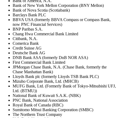
Bank of America, N.A.
Bank of New York Mellon Corporation (BNY Mellon)
Bank of Nova Scotia (Scotiabank)
Barclays Bank PLC
BBVA USA (formerly BBVA Compass or Compass Bank,
now PNC Financial Services)
BNP Paribas S.A.
Chang Hwa Commercial Bank Limited
Citibank, N.A.
Comerica Bank
Credit Suisse AG
Deutsche Bank AG
DNB Bank ASA (formerly DnB NOR ASA)
First Commercial Bank Limited
JPMorgan Chase Bank, N.A. (Chase Bank, formerly the
Chase Manhattan Bank)
Lloyds Bank plc (formerly Lloyds TSB Bank PLC)
Mizuho Corporate Bank, Ltd. (MHCB)
MUFG Bank, Ltd. (Formerly Bank of Tokyo-Mitsubishi UFJ,
Ltd. (BTMU))
National Bank of Kuwait S.A.K. (NBK)
PNC Bank, National Association
Royal Bank of Canada (RBC)
Sumitomo Mitsui Banking Corporation (SMBC)
The Northern Trust Company