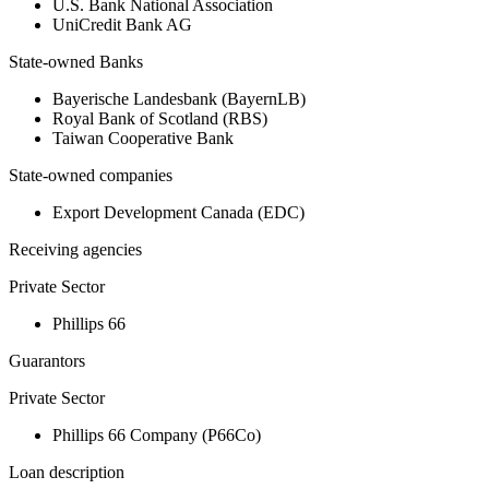
U.S. Bank National Association
UniCredit Bank AG
State-owned Banks
Bayerische Landesbank (BayernLB)
Royal Bank of Scotland (RBS)
Taiwan Cooperative Bank
State-owned companies
Export Development Canada (EDC)
Receiving agencies
Private Sector
Phillips 66
Guarantors
Private Sector
Phillips 66 Company (P66Co)
Loan description