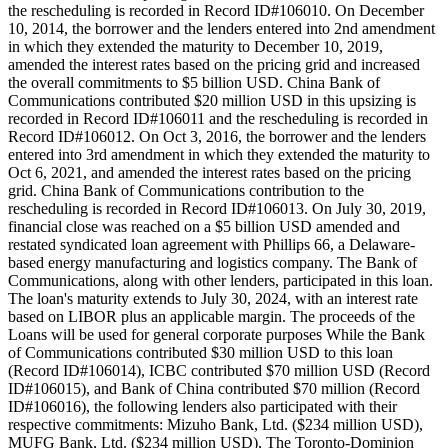
the rescheduling is recorded in Record ID#106010. On December
10, 2014, the borrower and the lenders entered into 2nd amendment
in which they extended the maturity to December 10, 2019,
amended the interest rates based on the pricing grid and increased
the overall commitments to $5 billion USD. China Bank of
Communications contributed $20 million USD in this upsizing is
recorded in Record ID#106011 and the rescheduling is recorded in
Record ID#106012. On Oct 3, 2016, the borrower and the lenders
entered into 3rd amendment in which they extended the maturity to
Oct 6, 2021, and amended the interest rates based on the pricing
grid. China Bank of Communications contribution to the
rescheduling is recorded in Record ID#106013. On July 30, 2019,
financial close was reached on a $5 billion USD amended and
restated syndicated loan agreement with Phillips 66, a Delaware-
based energy manufacturing and logistics company. The Bank of
Communications, along with other lenders, participated in this loan.
The loan's maturity extends to July 30, 2024, with an interest rate
based on LIBOR plus an applicable margin. The proceeds of the
Loans will be used for general corporate purposes While the Bank
of Communications contributed $30 million USD to this loan
(Record ID#106014), ICBC contributed $70 million USD (Record
ID#106015), and Bank of China contributed $70 million (Record
ID#106016), the following lenders also participated with their
respective commitments: Mizuho Bank, Ltd. ($234 million USD),
MUFG Bank, Ltd. ($234 million USD), The Toronto-Dominion