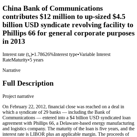
China Bank of Communications
contributes $12 million to up-sized $4.5
billion USD syndicate revolving facility to
Phillips 66 for general corporate purposes
in 2013
Interest rate (t₀)
•
1.78626%
Interest type
•
Variable Interest
Rate
Maturity
•
5 years
Narrative
Full Description
Project narrative
On February 22, 2012, financial close was reached on a deal in
which a syndicate of 29 banks — including the Bank of
Communications — entered into a $4 billion USD syndicated loan
agreement with Phillips 66, a Delaware-based energy manufacturing
and logistics company. The maturity of the loan is five years, and the
interest rate is LIBOR plus an applicable margin. The proceeds of