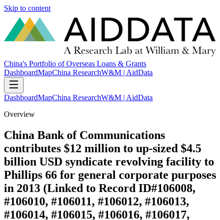
Skip to content
China's Portfolio of Overseas Loans & Grants
Dashboard
Map
China Research
W&M | AidData
Dashboard
Map
China Research
W&M | AidData
Overview
China Bank of Communications
contributes $12 million to up-sized $4.5
billion USD syndicate revolving facility to
Phillips 66 for general corporate purposes
in 2013 (Linked to Record ID#106008,
#106010, #106011, #106012, #106013,
#106014, #106015, #106016, #106017,