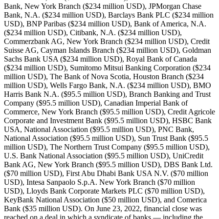
Bank, New York Branch ($234 million USD), JPMorgan Chase
Bank, N.A. ($234 million USD), Barclays Bank PLC ($234 million
USD), BNP Paribas ($234 million USD), Bank of America, N.A.
($234 million USD), Citibank, N.A. ($234 million USD),
Commerzbank AG, New York Branch ($234 million USD), Credit
Suisse AG, Cayman Islands Branch ($234 million USD), Goldman
Sachs Bank USA ($234 million USD), Royal Bank of Canada
($234 million USD), Sumitomo Mitsui Banking Corporation ($234
million USD), The Bank of Nova Scotia, Houston Branch ($234
million USD), Wells Fargo Bank, N.A. ($234 million USD), BMO
Harris Bank N.A. ($95.5 million USD), Branch Banking and Trust
Company ($95.5 million USD), Canadian Imperial Bank of
Commerce, New York Branch ($95.5 million USD), Credit Agricole
Corporate and Investment Bank ($95.5 million USD), HSBC Bank
USA, National Association ($95.5 million USD), PNC Bank,
National Association ($95.5 million USD), Sun Trust Bank ($95.5
million USD), The Northern Trust Company ($95.5 million USD),
U.S. Bank National Association ($95.5 million USD), UniCredit
Bank AG, New York Branch ($95.5 million USD), DBS Bank Ltd.
($70 million USD), First Abu Dhabi Bank USA N.V. ($70 million
USD), Intesa Sanpaolo S.p.A. New York Branch ($70 million
USD), Lloyds Bank Corporate Markets PLC ($70 million USD),
KeyBank National Association ($50 million USD), and Comerica
Bank ($35 million USD). On June 23, 2022, financial close was
reached on a deal in which a syndicate of banks — including the