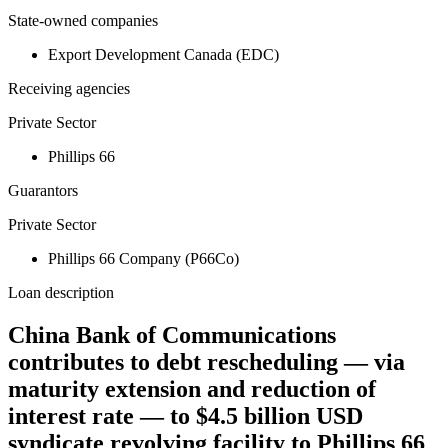
State-owned companies
Export Development Canada (EDC)
Receiving agencies
Private Sector
Phillips 66
Guarantors
Private Sector
Phillips 66 Company (P66Co)
Loan description
China Bank of Communications
contributes to debt rescheduling — via
maturity extension and reduction of
interest rate — to $4.5 billion USD
syndicate revolving facility to Phillips 66