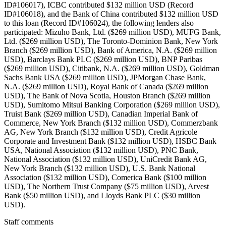
ID#106017), ICBC contributed $132 million USD (Record
ID#106018), and the Bank of China contributed $132 million USD
to this loan (Record ID#106024), the following lenders also
participated: Mizuho Bank, Ltd. ($269 million USD), MUFG Bank,
Ltd. ($269 million USD), The Toronto-Dominion Bank, New York
Branch ($269 million USD), Bank of America, N.A. ($269 million
USD), Barclays Bank PLC ($269 million USD), BNP Paribas
($269 million USD), Citibank, N.A. ($269 million USD), Goldman
Sachs Bank USA ($269 million USD), JPMorgan Chase Bank,
N.A. ($269 million USD), Royal Bank of Canada ($269 million
USD), The Bank of Nova Scotia, Houston Branch ($269 million
USD), Sumitomo Mitsui Banking Corporation ($269 million USD),
Truist Bank ($269 million USD), Canadian Imperial Bank of
Commerce, New York Branch ($132 million USD), Commerzbank
AG, New York Branch ($132 million USD), Credit Agricole
Corporate and Investment Bank ($132 million USD), HSBC Bank
USA, National Association ($132 million USD), PNC Bank,
National Association ($132 million USD), UniCredit Bank AG,
New York Branch ($132 million USD), U.S. Bank National
Association ($132 million USD), Comerica Bank ($100 million
USD), The Northern Trust Company ($75 million USD), Arvest
Bank ($50 million USD), and Lloyds Bank PLC ($30 million
USD).
Staff comments