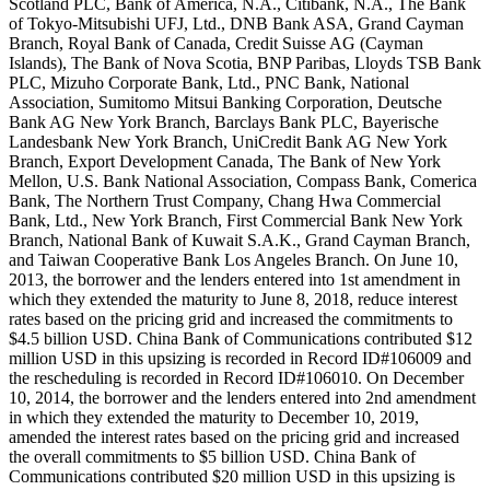
Scotland PLC, Bank of America, N.A., Citibank, N.A., The Bank
of Tokyo-Mitsubishi UFJ, Ltd., DNB Bank ASA, Grand Cayman
Branch, Royal Bank of Canada, Credit Suisse AG (Cayman
Islands), The Bank of Nova Scotia, BNP Paribas, Lloyds TSB Bank
PLC, Mizuho Corporate Bank, Ltd., PNC Bank, National
Association, Sumitomo Mitsui Banking Corporation, Deutsche
Bank AG New York Branch, Barclays Bank PLC, Bayerische
Landesbank New York Branch, UniCredit Bank AG New York
Branch, Export Development Canada, The Bank of New York
Mellon, U.S. Bank National Association, Compass Bank, Comerica
Bank, The Northern Trust Company, Chang Hwa Commercial
Bank, Ltd., New York Branch, First Commercial Bank New York
Branch, National Bank of Kuwait S.A.K., Grand Cayman Branch,
and Taiwan Cooperative Bank Los Angeles Branch. On June 10,
2013, the borrower and the lenders entered into 1st amendment in
which they extended the maturity to June 8, 2018, reduce interest
rates based on the pricing grid and increased the commitments to
$4.5 billion USD. China Bank of Communications contributed $12
million USD in this upsizing is recorded in Record ID#106009 and
the rescheduling is recorded in Record ID#106010. On December
10, 2014, the borrower and the lenders entered into 2nd amendment
in which they extended the maturity to December 10, 2019,
amended the interest rates based on the pricing grid and increased
the overall commitments to $5 billion USD. China Bank of
Communications contributed $20 million USD in this upsizing is