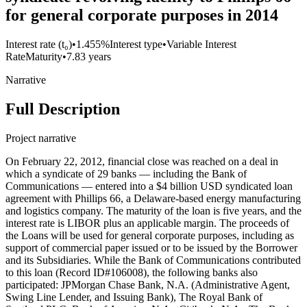
for general corporate purposes in 2014
Interest rate (t₀)
•
1.455%
Interest type
•
Variable Interest
Rate
Maturity
•
7.83 years
Narrative
Full Description
Project narrative
On February 22, 2012, financial close was reached on a deal in
which a syndicate of 29 banks — including the Bank of
Communications — entered into a $4 billion USD syndicated loan
agreement with Phillips 66, a Delaware-based energy manufacturing
and logistics company. The maturity of the loan is five years, and the
interest rate is LIBOR plus an applicable margin. The proceeds of
the Loans will be used for general corporate purposes, including as
support of commercial paper issued or to be issued by the Borrower
and its Subsidiaries. While the Bank of Communications contributed
to this loan (Record ID#106008), the following banks also
participated: JPMorgan Chase Bank, N.A. (Administrative Agent,
Swing Line Lender, and Issuing Bank), The Royal Bank of