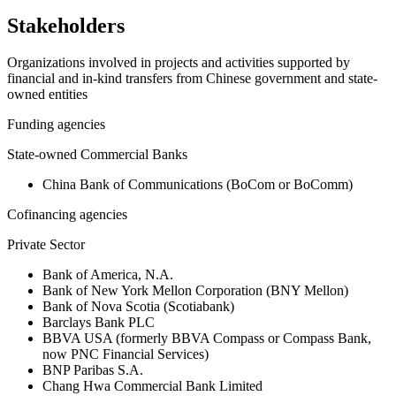
Stakeholders
Organizations involved in projects and activities supported by
financial and in-kind transfers from Chinese government and state-
owned entities
Funding agencies
State-owned Commercial Banks
China Bank of Communications (BoCom or BoComm)
Cofinancing agencies
Private Sector
Bank of America, N.A.
Bank of New York Mellon Corporation (BNY Mellon)
Bank of Nova Scotia (Scotiabank)
Barclays Bank PLC
BBVA USA (formerly BBVA Compass or Compass Bank,
now PNC Financial Services)
BNP Paribas S.A.
Chang Hwa Commercial Bank Limited