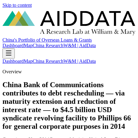
Skip to content
China's Portfolio of Overseas Loans & Grants
Dashboard
Map
China Research
W&M | AidData
Dashboard
Map
China Research
W&M | AidData
Overview
China Bank of Communications
contributes to debt rescheduling — via
maturity extension and reduction of
interest rate — to $4.5 billion USD
syndicate revolving facility to Phillips 66
for general corporate purposes in 2014