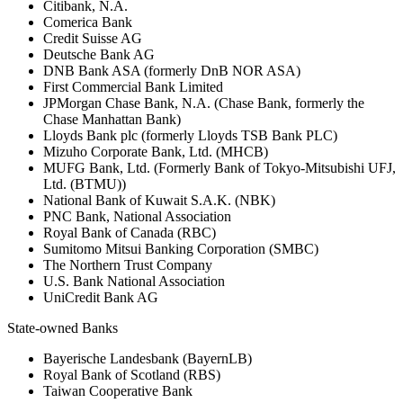
Citibank, N.A.
Comerica Bank
Credit Suisse AG
Deutsche Bank AG
DNB Bank ASA (formerly DnB NOR ASA)
First Commercial Bank Limited
JPMorgan Chase Bank, N.A. (Chase Bank, formerly the
Chase Manhattan Bank)
Lloyds Bank plc (formerly Lloyds TSB Bank PLC)
Mizuho Corporate Bank, Ltd. (MHCB)
MUFG Bank, Ltd. (Formerly Bank of Tokyo-Mitsubishi UFJ,
Ltd. (BTMU))
National Bank of Kuwait S.A.K. (NBK)
PNC Bank, National Association
Royal Bank of Canada (RBC)
Sumitomo Mitsui Banking Corporation (SMBC)
The Northern Trust Company
U.S. Bank National Association
UniCredit Bank AG
State-owned Banks
Bayerische Landesbank (BayernLB)
Royal Bank of Scotland (RBS)
Taiwan Cooperative Bank