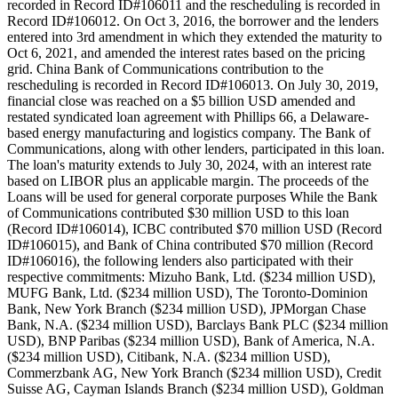
recorded in Record ID#106011 and the rescheduling is recorded in
Record ID#106012. On Oct 3, 2016, the borrower and the lenders
entered into 3rd amendment in which they extended the maturity to
Oct 6, 2021, and amended the interest rates based on the pricing
grid. China Bank of Communications contribution to the
rescheduling is recorded in Record ID#106013. On July 30, 2019,
financial close was reached on a $5 billion USD amended and
restated syndicated loan agreement with Phillips 66, a Delaware-
based energy manufacturing and logistics company. The Bank of
Communications, along with other lenders, participated in this loan.
The loan's maturity extends to July 30, 2024, with an interest rate
based on LIBOR plus an applicable margin. The proceeds of the
Loans will be used for general corporate purposes While the Bank
of Communications contributed $30 million USD to this loan
(Record ID#106014), ICBC contributed $70 million USD (Record
ID#106015), and Bank of China contributed $70 million (Record
ID#106016), the following lenders also participated with their
respective commitments: Mizuho Bank, Ltd. ($234 million USD),
MUFG Bank, Ltd. ($234 million USD), The Toronto-Dominion
Bank, New York Branch ($234 million USD), JPMorgan Chase
Bank, N.A. ($234 million USD), Barclays Bank PLC ($234 million
USD), BNP Paribas ($234 million USD), Bank of America, N.A.
($234 million USD), Citibank, N.A. ($234 million USD),
Commerzbank AG, New York Branch ($234 million USD), Credit
Suisse AG, Cayman Islands Branch ($234 million USD), Goldman