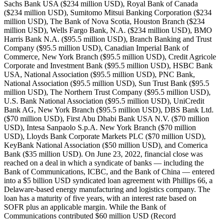
Sachs Bank USA ($234 million USD), Royal Bank of Canada
($234 million USD), Sumitomo Mitsui Banking Corporation ($234
million USD), The Bank of Nova Scotia, Houston Branch ($234
million USD), Wells Fargo Bank, N.A. ($234 million USD), BMO
Harris Bank N.A. ($95.5 million USD), Branch Banking and Trust
Company ($95.5 million USD), Canadian Imperial Bank of
Commerce, New York Branch ($95.5 million USD), Credit Agricole
Corporate and Investment Bank ($95.5 million USD), HSBC Bank
USA, National Association ($95.5 million USD), PNC Bank,
National Association ($95.5 million USD), Sun Trust Bank ($95.5
million USD), The Northern Trust Company ($95.5 million USD),
U.S. Bank National Association ($95.5 million USD), UniCredit
Bank AG, New York Branch ($95.5 million USD), DBS Bank Ltd.
($70 million USD), First Abu Dhabi Bank USA N.V. ($70 million
USD), Intesa Sanpaolo S.p.A. New York Branch ($70 million
USD), Lloyds Bank Corporate Markets PLC ($70 million USD),
KeyBank National Association ($50 million USD), and Comerica
Bank ($35 million USD). On June 23, 2022, financial close was
reached on a deal in which a syndicate of banks — including the
Bank of Communications, ICBC, and the Bank of China — entered
into a $5 billion USD syndicated loan agreement with Phillips 66, a
Delaware-based energy manufacturing and logistics company. The
loan has a maturity of five years, with an interest rate based on
SOFR plus an applicable margin. While the Bank of
Communications contributed $60 million USD (Record