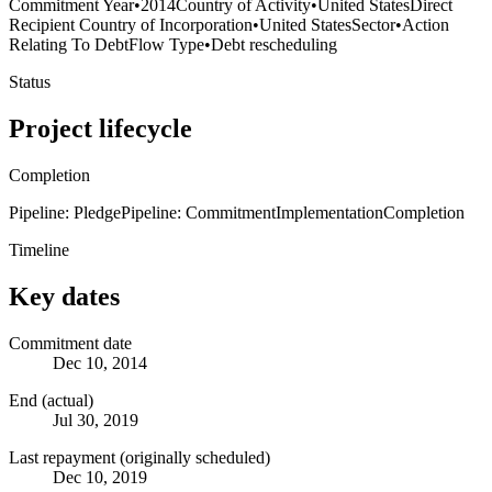
Commitment Year
•
2014
Country of Activity
•
United States
Direct
Recipient Country of Incorporation
•
United States
Sector
•
Action
Relating To Debt
Flow Type
•
Debt rescheduling
Status
Project lifecycle
Completion
Pipeline: Pledge
Pipeline: Commitment
Implementation
Completion
Timeline
Key dates
Commitment date
Dec 10, 2014
End (actual)
Jul 30, 2019
Last repayment (originally scheduled)
Dec 10, 2019