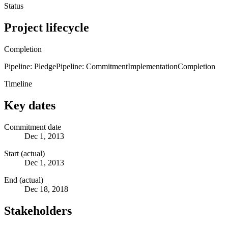
Status
Project lifecycle
Completion
Pipeline: Pledge
Pipeline: Commitment
Implementation
Completion
Timeline
Key dates
Commitment date
Dec 1, 2013
Start (actual)
Dec 1, 2013
End (actual)
Dec 18, 2018
Stakeholders