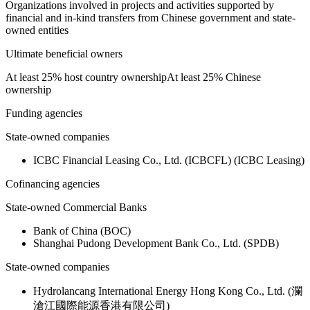
Organizations involved in projects and activities supported by
financial and in-kind transfers from Chinese government and state-
owned entities
Ultimate beneficial owners
At least 25% host country ownership
At least 25% Chinese
ownership
Funding agencies
State-owned companies
ICBC Financial Leasing Co., Ltd. (ICBCFL) (ICBC Leasing)
Cofinancing agencies
State-owned Commercial Banks
Bank of China (BOC)
Shanghai Pudong Development Bank Co., Ltd. (SPDB)
State-owned companies
Hydrolancang International Energy Hong Kong Co., Ltd. (瀾
滄江國際能源香港有限公司)