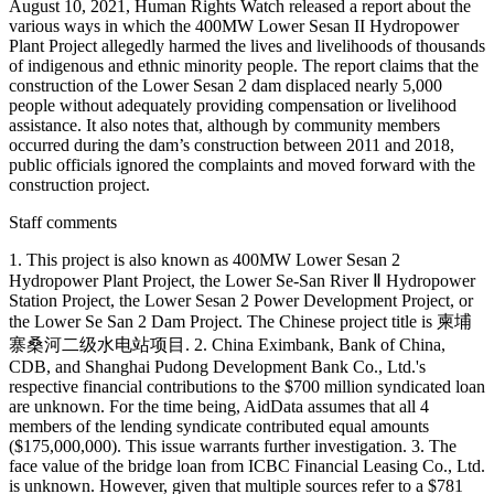
Staff comments
1. This project is also known as 400MW Lower Sesan 2
Hydropower Plant Project, the Lower Se-San River Ⅱ Hydropower
Station Project, the Lower Sesan 2 Power Development Project, or
the Lower Se San 2 Dam Project. The Chinese project title is 柬埔
寨桑河二级水电站项目. 2. China Eximbank, Bank of China,
CDB, and Shanghai Pudong Development Bank Co., Ltd.'s
respective financial contributions to the $700 million syndicated loan
are unknown. For the time being, AidData assumes that all 4
members of the lending syndicate contributed equal amounts
($175,000,000). This issue warrants further investigation. 3. The
face value of the bridge loan from ICBC Financial Leasing Co., Ltd.
is unknown. However, given that multiple sources refer to a $781