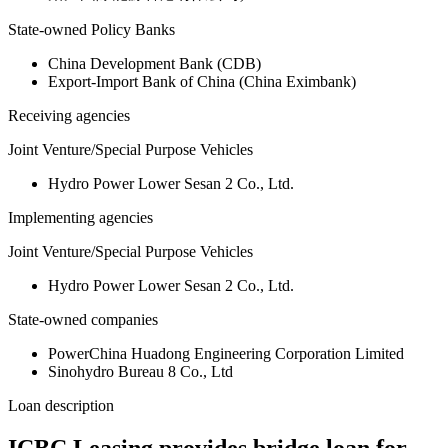
State-owned Policy Banks
China Development Bank (CDB)
Export-Import Bank of China (China Eximbank)
Receiving agencies
Joint Venture/Special Purpose Vehicles
Hydro Power Lower Sesan 2 Co., Ltd.
Implementing agencies
Joint Venture/Special Purpose Vehicles
Hydro Power Lower Sesan 2 Co., Ltd.
State-owned companies
PowerChina Huadong Engineering Corporation Limited
Sinohydro Bureau 8 Co., Ltd
Loan description