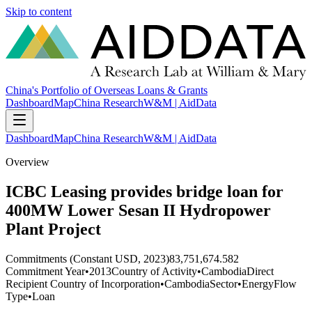
Skip to content
China's Portfolio of Overseas Loans & Grants
Dashboard
Map
China Research
W&M | AidData
Dashboard
Map
China Research
W&M | AidData
Overview
ICBC Leasing provides bridge loan for
400MW Lower Sesan II Hydropower
Plant Project
Commitments (Constant USD, 2023)
83,751,674.582
Commitment Year
•
2013
Country of Activity
•
Cambodia
Direct
Recipient Country of Incorporation
•
Cambodia
Sector
•
Energy
Flow
Type
•
Loan