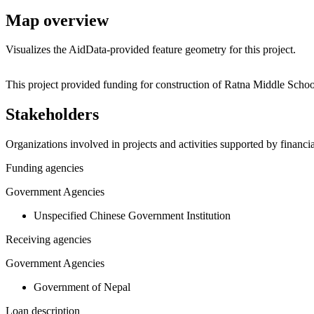
Map overview
Visualizes the AidData-provided feature geometry for this project.
+
This project provided funding for construction of Ratna Middle Scho
−
Stakeholders
Organizations involved in projects and activities supported by financ
Funding agencies
Government Agencies
Unspecified Chinese Government Institution
Receiving agencies
Government Agencies
Government of Nepal
Loan description