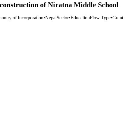
construction of Niratna Middle School
ountry of Incorporation
•
Nepal
Sector
•
Education
Flow Type
•
Grant