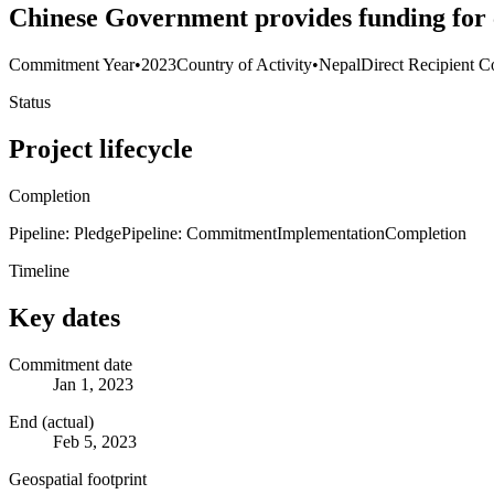
Chinese Government provides funding for 
Commitment Year
•
2023
Country of Activity
•
Nepal
Direct Recipient C
Status
Project lifecycle
Completion
Pipeline: Pledge
Pipeline: Commitment
Implementation
Completion
Timeline
Key dates
Commitment date
Jan 1, 2023
End (actual)
Feb 5, 2023
Geospatial footprint