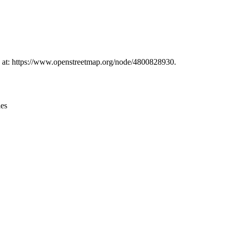
Leaflet
|
© OpenStreetMap contributors © CARTO
nd at: https://www.openstreetmap.org/node/4800828930.
ies