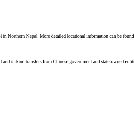
ol in Northern Nepal. More detailed locational information can be fou
ial and in-kind transfers from Chinese government and state-owned entit