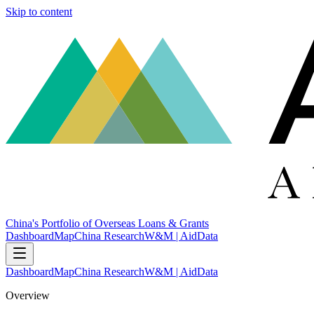
Skip to content
China's Portfolio of Overseas Loans & Grants
Dashboard
Map
China Research
W&M | AidData
Dashboard
Map
China Research
W&M | AidData
Overview