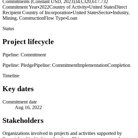
Commitments (Constant USD, 2023)
343,320,617.732
Commitment Year
•
2022
Country of Activity
•
United States
Direct
Recipient Country of Incorporation
•
United States
Sector
•
Industry,
Mining, Construction
Flow Type
•
Loan
Status
Project lifecycle
Pipeline: Commitment
Pipeline: Pledge
Pipeline: Commitment
Implementation
Completion
Timeline
Key dates
Commitment date
Aug 16, 2022
Stakeholders
Organizations involved in projects and activities supported by