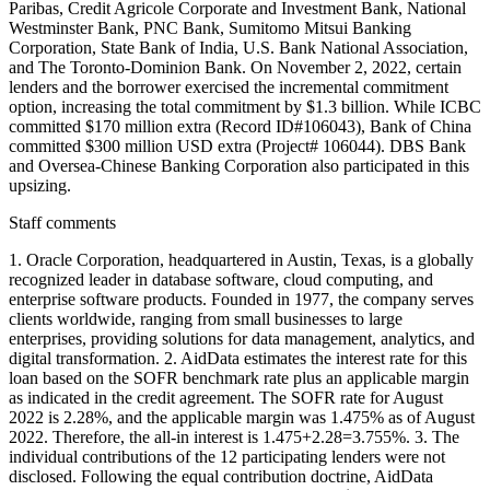
Paribas, Credit Agricole Corporate and Investment Bank, National
Westminster Bank, PNC Bank, Sumitomo Mitsui Banking
Corporation, State Bank of India, U.S. Bank National Association,
and The Toronto-Dominion Bank. On November 2, 2022, certain
lenders and the borrower exercised the incremental commitment
option, increasing the total commitment by $1.3 billion. While ICBC
committed $170 million extra (Record ID#106043), Bank of China
committed $300 million USD extra (Project# 106044). DBS Bank
and Oversea-Chinese Banking Corporation also participated in this
upsizing.
Staff comments
1. Oracle Corporation, headquartered in Austin, Texas, is a globally
recognized leader in database software, cloud computing, and
enterprise software products. Founded in 1977, the company serves
clients worldwide, ranging from small businesses to large
enterprises, providing solutions for data management, analytics, and
digital transformation. 2. AidData estimates the interest rate for this
loan based on the SOFR benchmark rate plus an applicable margin
as indicated in the credit agreement. The SOFR rate for August
2022 is 2.28%, and the applicable margin was 1.475% as of August
2022. Therefore, the all-in interest is 1.475+2.28=3.755%. 3. The
individual contributions of the 12 participating lenders were not
disclosed. Following the equal contribution doctrine, AidData