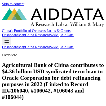
Skip to content
China's Portfolio of Overseas Loans & Grants
Dashboard
Map
China Research
W&M | AidData
Dashboard
Map
China Research
W&M | AidData
Overview
Agricultural Bank of China contributes to
$4.36 billion USD syndicated term loan to
Oracle Corporation for debt refinancing
purposes in 2022 (Linked to Record
ID#106040, #106042, #106043 and
#106044)