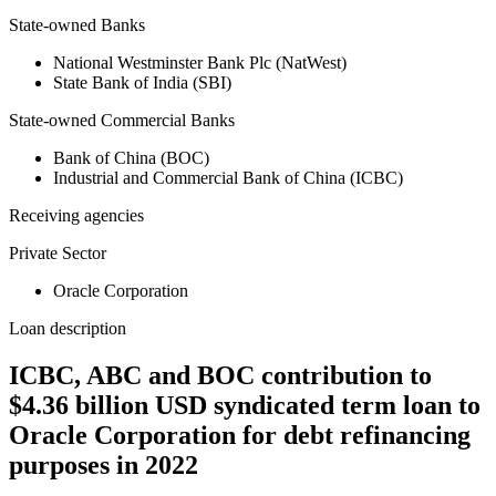
State-owned Banks
National Westminster Bank Plc (NatWest)
State Bank of India (SBI)
State-owned Commercial Banks
Bank of China (BOC)
Industrial and Commercial Bank of China (ICBC)
Receiving agencies
Private Sector
Oracle Corporation
Loan description
ICBC, ABC and BOC contribution to
$4.36 billion USD syndicated term loan to
Oracle Corporation for debt refinancing
purposes in 2022