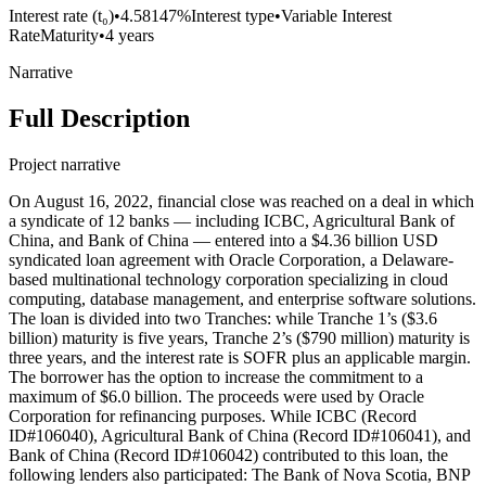
Interest rate (t₀)
•
4.58147%
Interest type
•
Variable Interest
Rate
Maturity
•
4 years
Narrative
Full Description
Project narrative
On August 16, 2022, financial close was reached on a deal in which
a syndicate of 12 banks — including ICBC, Agricultural Bank of
China, and Bank of China — entered into a $4.36 billion USD
syndicated loan agreement with Oracle Corporation, a Delaware-
based multinational technology corporation specializing in cloud
computing, database management, and enterprise software solutions.
The loan is divided into two Tranches: while Tranche 1’s ($3.6
billion) maturity is five years, Tranche 2’s ($790 million) maturity is
three years, and the interest rate is SOFR plus an applicable margin.
The borrower has the option to increase the commitment to a
maximum of $6.0 billion. The proceeds were used by Oracle
Corporation for refinancing purposes. While ICBC (Record
ID#106040), Agricultural Bank of China (Record ID#106041), and
Bank of China (Record ID#106042) contributed to this loan, the
following lenders also participated: The Bank of Nova Scotia, BNP