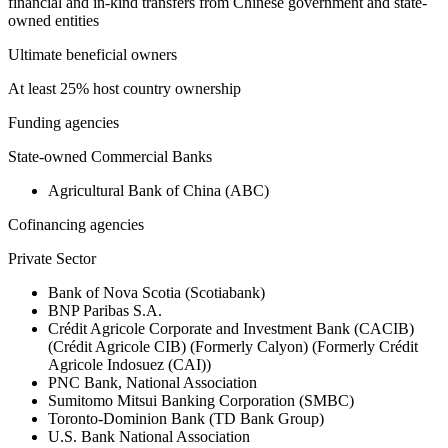
financial and in-kind transfers from Chinese government and state-
owned entities
Ultimate beneficial owners
At least 25% host country ownership
Funding agencies
State-owned Commercial Banks
Agricultural Bank of China (ABC)
Cofinancing agencies
Private Sector
Bank of Nova Scotia (Scotiabank)
BNP Paribas S.A.
Crédit Agricole Corporate and Investment Bank (CACIB)
(Crédit Agricole CIB) (Formerly Calyon) (Formerly Crédit
Agricole Indosuez (CAI))
PNC Bank, National Association
Sumitomo Mitsui Banking Corporation (SMBC)
Toronto-Dominion Bank (TD Bank Group)
U.S. Bank National Association