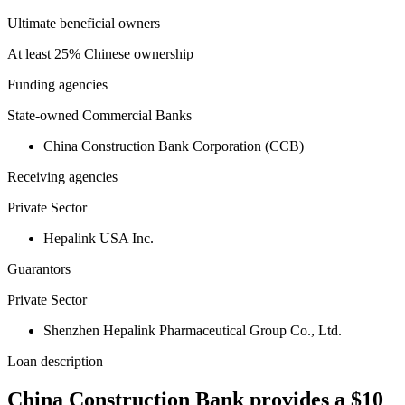
Ultimate beneficial owners
At least 25% Chinese ownership
Funding agencies
State-owned Commercial Banks
China Construction Bank Corporation (CCB)
Receiving agencies
Private Sector
Hepalink USA Inc.
Guarantors
Private Sector
Shenzhen Hepalink Pharmaceutical Group Co., Ltd.
Loan description
China Construction Bank provides a $10