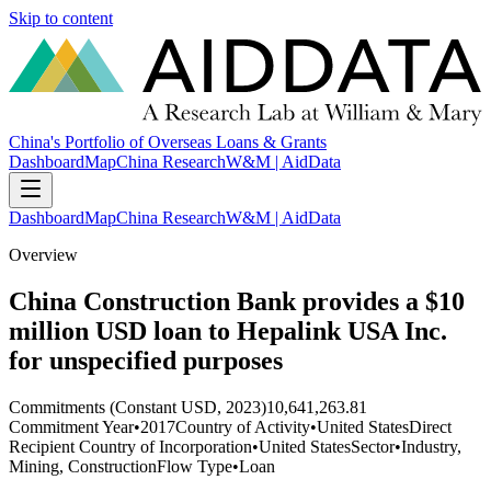
Skip to content
China's Portfolio of Overseas Loans & Grants
Dashboard
Map
China Research
W&M | AidData
Dashboard
Map
China Research
W&M | AidData
Overview
China Construction Bank provides a $10
million USD loan to Hepalink USA Inc.
for unspecified purposes
Commitments (Constant USD, 2023)
10,641,263.81
Commitment Year
•
2017
Country of Activity
•
United States
Direct
Recipient Country of Incorporation
•
United States
Sector
•
Industry,
Mining, Construction
Flow Type
•
Loan