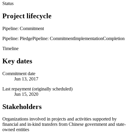
Status
Project lifecycle
Pipeline: Commitment
Pipeline: Pledge
Pipeline: Commitment
Implementation
Completion
Timeline
Key dates
Commitment date
Jun 13, 2017
Last repayment (originally scheduled)
Jun 15, 2020
Stakeholders
Organizations involved in projects and activities supported by
financial and in-kind transfers from Chinese government and state-
owned entities