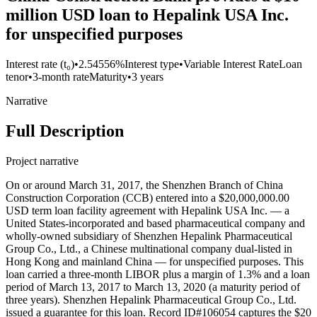
million USD loan to Hepalink USA Inc.
for unspecified purposes
Interest rate (t₀)
•
2.54556%
Interest type
•
Variable Interest Rate
Loan
tenor
•
3-month rate
Maturity
•
3 years
Narrative
Full Description
Project narrative
On or around March 31, 2017, the Shenzhen Branch of China
Construction Corporation (CCB) entered into a $20,000,000.00
USD term loan facility agreement with Hepalink USA Inc. — a
United States-incorporated and based pharmaceutical company and
wholly-owned subsidiary of Shenzhen Hepalink Pharmaceutical
Group Co., Ltd., a Chinese multinational company dual-listed in
Hong Kong and mainland China — for unspecified purposes. This
loan carried a three-month LIBOR plus a margin of 1.3% and a loan
period of March 13, 2017 to March 13, 2020 (a maturity period of
three years). Shenzhen Hepalink Pharmaceutical Group Co., Ltd.
issued a guarantee for this loan. Record ID#106054 captures the $20