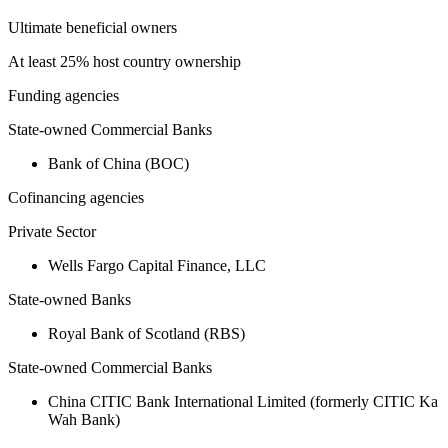
Ultimate beneficial owners
At least 25% host country ownership
Funding agencies
State-owned Commercial Banks
Bank of China (BOC)
Cofinancing agencies
Private Sector
Wells Fargo Capital Finance, LLC
State-owned Banks
Royal Bank of Scotland (RBS)
State-owned Commercial Banks
China CITIC Bank International Limited (formerly CITIC Ka
Wah Bank)