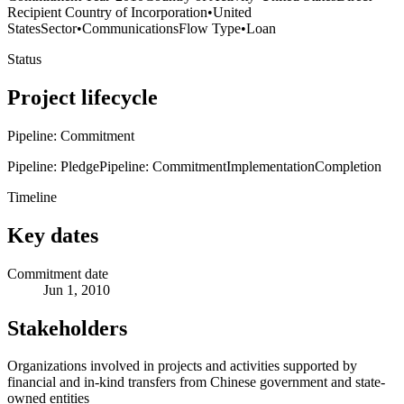
Recipient Country of Incorporation
•
United
States
Sector
•
Communications
Flow Type
•
Loan
Status
Project lifecycle
Pipeline: Commitment
Pipeline: Pledge
Pipeline: Commitment
Implementation
Completion
Timeline
Key dates
Commitment date
Jun 1, 2010
Stakeholders
Organizations involved in projects and activities supported by
financial and in-kind transfers from Chinese government and state-
owned entities