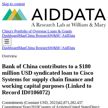
Skip to content
China's Portfolio of Overseas Loans & Grants
Dashboard
Map
China Research
W&M | AidData
Dashboard
Map
China Research
W&M | AidData
Overview
Bank of China contributes to a $180
million USD syndicated loan to Cisco
Systems for supply chain finance and
working capital purposes (Linked to
Record ID#106072)
Commitments (Constant USD, 2023)
42,871,282.437
Commitment Year
•
2010
Country of Activity
•
United States
Direct