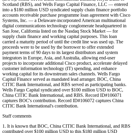
Scotland (RBS), and Wells Fargo Capital Finance, LLC — entered
into a $180 million USD syndicated supply chain finance portfolio
accounts receivable purchase programme loan agreement with Cisco
Systems, Inc. — a Delaware-incorporated American multinational
digital communications technology conglomerate headquartered in
San Jose, California listed on the Nasdaq Stock Market — for
supply chain finance and working capital purposes. This loan
carried a maturity period of until the credit line was used up. The
proceeds were to be used by the borrower to offer extended
payment terms of 90 days to its largest distributors and system
integrators in Europe, Asia, and Australia, allowing end-user
projects to incorporate additional Cisco product, accelerate delayed
customer information technology (IT) spending, and enhance
working capital for its downstream sales channels. Wells Fargo
Capital Finance served as mandated lead arranger. BOC, China
CITIC Bank International, and RBS served as participating banks.
Wells Fargo Capital syndicated over $100 million USD to BOC,
China CITIC Bank International, and RBS. Record ID#106071
captures BOC's contribution. Record ID#106072 captures China
CITIC Bank International's contribution.
Staff comments
1. It is known that BOC, China CITIC Bank International, and RBS
contributed over $100 million USD to this $180 million USD