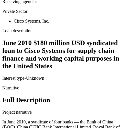
Receiving agencies
Private Sector
Cisco Systems, Inc.
Loan description
June 2010 $180 million USD syndicated
loan to Cisco Systems for supply chain
finance and working capital purposes in
the United States
Interest type
•
Unknown
Narrative
Full Description
Project narrative
In June 2010, a syndicate of four banks — the Bank of China
(BOC), China CITIC Bank International Limited, Royal Bank of