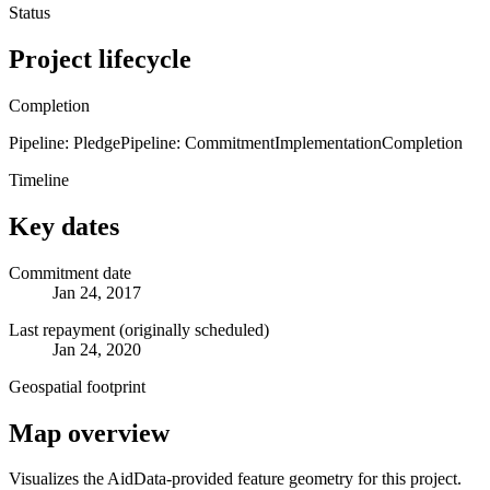
Status
Project lifecycle
Completion
Pipeline: Pledge
Pipeline: Commitment
Implementation
Completion
Timeline
Key dates
Commitment date
Jan 24, 2017
Last repayment (originally scheduled)
Jan 24, 2020
Geospatial footprint
Map overview
Visualizes the AidData-provided feature geometry for this project.