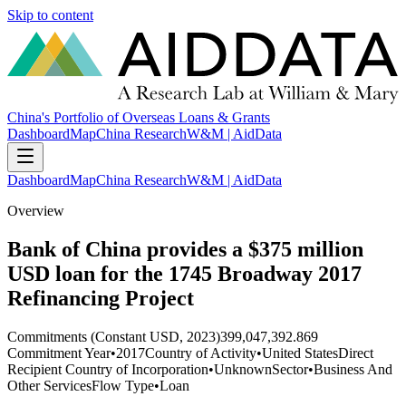
Skip to content
China's Portfolio of Overseas Loans & Grants
Dashboard
Map
China Research
W&M | AidData
Dashboard
Map
China Research
W&M | AidData
Overview
Bank of China provides a $375 million
USD loan for the 1745 Broadway 2017
Refinancing Project
Commitments (Constant USD, 2023)
399,047,392.869
Commitment Year
•
2017
Country of Activity
•
United States
Direct
Recipient Country of Incorporation
•
Unknown
Sector
•
Business And
Other Services
Flow Type
•
Loan