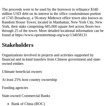
Leaflet
|
© OpenStreetMap contributors © CARTO
+
The proceeds were to be used by the borrower to refinance $340
million USD debt on its interest in the office condominium portion
−
of 1745 Broadway, a 50-story Midtown office tower also known as
Random House Tower, located in Manhattan, New York City, New
York, their stake comprising 685,000 square feet across floors two
through 25 of the tower. More detailed locational information can be
found at https://www.openstreetmap.org/way/134658131
Stakeholders
Organizations involved in projects and activities supported by
financial and in-kind transfers from Chinese government and state-
owned entities
Ultimate beneficial owners
At least 25% host country ownership
Funding agencies
State-owned Commercial Banks
Bank of China (BOC)