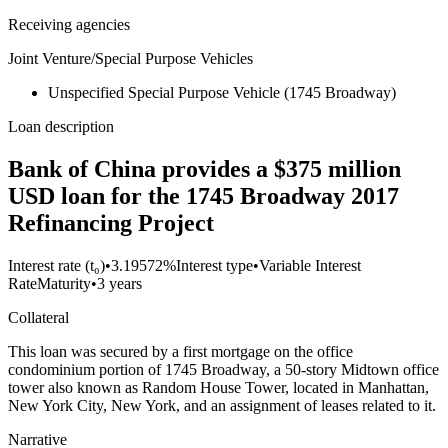
Receiving agencies
Joint Venture/Special Purpose Vehicles
Unspecified Special Purpose Vehicle (1745 Broadway)
Loan description
Bank of China provides a $375 million
USD loan for the 1745 Broadway 2017
Refinancing Project
Interest rate (t₀)
•
3.19572%
Interest type
•
Variable Interest
Rate
Maturity
•
3 years
Collateral
This loan was secured by a first mortgage on the office
condominium portion of 1745 Broadway, a 50-story Midtown office
tower also known as Random House Tower, located in Manhattan,
New York City, New York, and an assignment of leases related to it.
Narrative