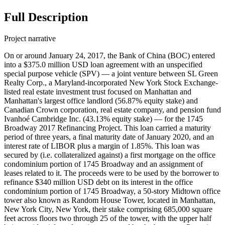
Full Description
Project narrative
On or around January 24, 2017, the Bank of China (BOC) entered
into a $375.0 million USD loan agreement with an unspecified
special purpose vehicle (SPV) — a joint venture between SL Green
Realty Corp., a Maryland-incorporated New York Stock Exchange-
listed real estate investment trust focused on Manhattan and
Manhattan's largest office landlord (56.87% equity stake) and
Canadian Crown corporation, real estate company, and pension fund
Ivanhoé Cambridge Inc. (43.13% equity stake) — for the 1745
Broadway 2017 Refinancing Project. This loan carried a maturity
period of three years, a final maturity date of January 2020, and an
interest rate of LIBOR plus a margin of 1.85%. This loan was
secured by (i.e. collateralized against) a first mortgage on the office
condominium portion of 1745 Broadway and an assignment of
leases related to it. The proceeds were to be used by the borrower to
refinance $340 million USD debt on its interest in the office
condominium portion of 1745 Broadway, a 50-story Midtown office
tower also known as Random House Tower, located in Manhattan,
New York City, New York, their stake comprising 685,000 square
feet across floors two through 25 of the tower, with the upper half