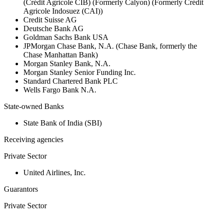
(Crédit Agricole CIB) (Formerly Calyon) (Formerly Crédit
Agricole Indosuez (CAI))
Credit Suisse AG
Deutsche Bank AG
Goldman Sachs Bank USA
JPMorgan Chase Bank, N.A. (Chase Bank, formerly the
Chase Manhattan Bank)
Morgan Stanley Bank, N.A.
Morgan Stanley Senior Funding Inc.
Standard Chartered Bank PLC
Wells Fargo Bank N.A.
State-owned Banks
State Bank of India (SBI)
Receiving agencies
Private Sector
United Airlines, Inc.
Guarantors
Private Sector