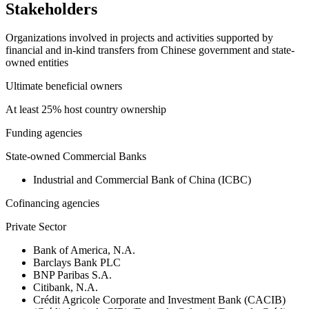
Stakeholders
Organizations involved in projects and activities supported by
financial and in-kind transfers from Chinese government and state-
owned entities
Ultimate beneficial owners
At least 25% host country ownership
Funding agencies
State-owned Commercial Banks
Industrial and Commercial Bank of China (ICBC)
Cofinancing agencies
Private Sector
Bank of America, N.A.
Barclays Bank PLC
BNP Paribas S.A.
Citibank, N.A.
Crédit Agricole Corporate and Investment Bank (CACIB)