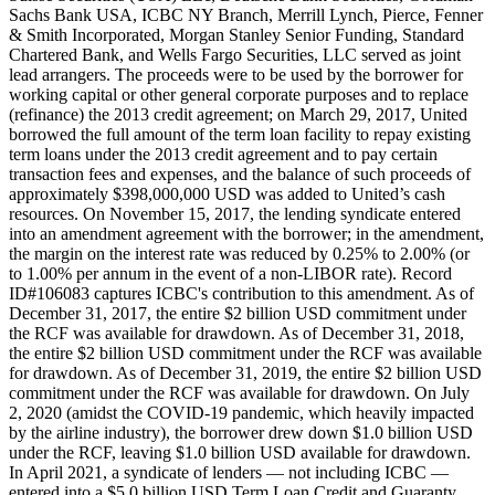
Sachs Bank USA, ICBC NY Branch, Merrill Lynch, Pierce, Fenner
& Smith Incorporated, Morgan Stanley Senior Funding, Standard
Chartered Bank, and Wells Fargo Securities, LLC served as joint
lead arrangers. The proceeds were to be used by the borrower for
working capital or other general corporate purposes and to replace
(refinance) the 2013 credit agreement; on March 29, 2017, United
borrowed the full amount of the term loan facility to repay existing
term loans under the 2013 credit agreement and to pay certain
transaction fees and expenses, and the balance of such proceeds of
approximately $398,000,000 USD was added to United’s cash
resources. On November 15, 2017, the lending syndicate entered
into an amendment agreement with the borrower; in the amendment,
the margin on the interest rate was reduced by 0.25% to 2.00% (or
to 1.00% per annum in the event of a non-LIBOR rate). Record
ID#106083 captures ICBC's contribution to this amendment. As of
December 31, 2017, the entire $2 billion USD commitment under
the RCF was available for drawdown. As of December 31, 2018,
the entire $2 billion USD commitment under the RCF was available
for drawdown. As of December 31, 2019, the entire $2 billion USD
commitment under the RCF was available for drawdown. On July
2, 2020 (amidst the COVID-19 pandemic, which heavily impacted
by the airline industry), the borrower drew down $1.0 billion USD
under the RCF, leaving $1.0 billion USD available for drawdown.
In April 2021, a syndicate of lenders — not including ICBC —
entered into a $5.0 billion USD Term Loan Credit and Guaranty