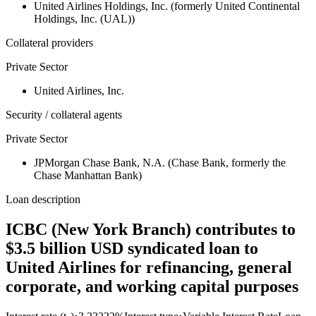
United Airlines Holdings, Inc. (formerly United Continental
Holdings, Inc. (UAL))
Collateral providers
Private Sector
United Airlines, Inc.
Security / collateral agents
Private Sector
JPMorgan Chase Bank, N.A. (Chase Bank, formerly the
Chase Manhattan Bank)
Loan description
ICBC (New York Branch) contributes to
$3.5 billion USD syndicated loan to
United Airlines for refinancing, general
corporate, and working capital purposes