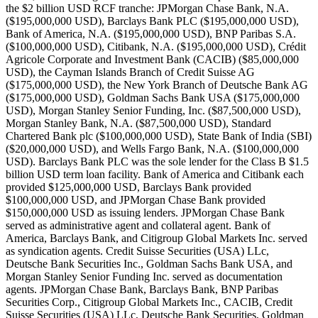
the $2 billion USD RCF tranche: JPMorgan Chase Bank, N.A.
($195,000,000 USD), Barclays Bank PLC ($195,000,000 USD),
Bank of America, N.A. ($195,000,000 USD), BNP Paribas S.A.
($100,000,000 USD), Citibank, N.A. ($195,000,000 USD), Crédit
Agricole Corporate and Investment Bank (CACIB) ($85,000,000
USD), the Cayman Islands Branch of Credit Suisse AG
($175,000,000 USD), the New York Branch of Deutsche Bank AG
($175,000,000 USD), Goldman Sachs Bank USA ($175,000,000
USD), Morgan Stanley Senior Funding, Inc. ($87,500,000 USD),
Morgan Stanley Bank, N.A. ($87,500,000 USD), Standard
Chartered Bank plc ($100,000,000 USD), State Bank of India (SBI)
($20,000,000 USD), and Wells Fargo Bank, N.A. ($100,000,000
USD). Barclays Bank PLC was the sole lender for the Class B $1.5
billion USD term loan facility. Bank of America and Citibank each
provided $125,000,000 USD, Barclays Bank provided
$100,000,000 USD, and JPMorgan Chase Bank provided
$150,000,000 USD as issuing lenders. JPMorgan Chase Bank
served as administrative agent and collateral agent. Bank of
America, Barclays Bank, and Citigroup Global Markets Inc. served
as syndication agents. Credit Suisse Securities (USA) LLc,
Deutsche Bank Securities Inc., Goldman Sachs Bank USA, and
Morgan Stanley Senior Funding Inc. served as documentation
agents. JPMorgan Chase Bank, Barclays Bank, BNP Paribas
Securities Corp., Citigroup Global Markets Inc., CACIB, Credit
Suisse Securities (USA) LLc, Deutsche Bank Securities, Goldman