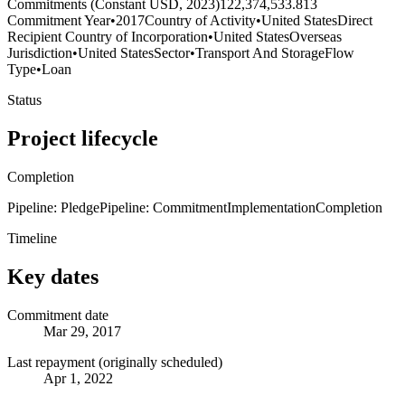
Commitments (Constant USD, 2023)
122,374,533.813
Commitment Year
•
2017
Country of Activity
•
United States
Direct
Recipient Country of Incorporation
•
United States
Overseas
Jurisdiction
•
United States
Sector
•
Transport And Storage
Flow
Type
•
Loan
Status
Project lifecycle
Completion
Pipeline: Pledge
Pipeline: Commitment
Implementation
Completion
Timeline
Key dates
Commitment date
Mar 29, 2017
Last repayment (originally scheduled)
Apr 1, 2022