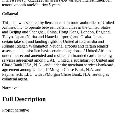
Interest rate (t₀)
•
3.23222%
Interest type
•
Variable Interest Rate
Loan
tenor
•
1-month rate
Maturity
•
5 years
Collateral
This loan was secured by liens on certain route authorities of United
Airlines, Inc. to operate between certain cities in the United States
and Beijing and Shanghai, China, Hong Kong, London, England,
Tokyo, Japan (Narita and Haneda airports) and Osaka, Japan;
certain take-off and landing rights of United at LaGuardia and
Ronald Reagan Washington National airports and certain related
assets; and a junior lien basis certain obligations of United Airlines
under the second amended and restated co-branded card marketing
services agreement among UAL, United, a subsidiary of United and
Chase Bank USA, N.A., and under the merchant services bankcard
agreement among United, JPMorgan Chase Bank, N.A. and
Paymentech, LLC; with JPMorgan Chase Bank, N.A. serving as
collateral agent.
Narrative
Full Description
Project narrative