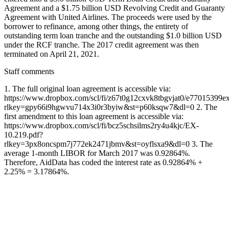
Agreement and a $1.75 billion USD Revolving Credit and Guaranty
Agreement with United Airlines. The proceeds were used by the
borrower to refinance, among other things, the entirety of
outstanding term loan tranche and the outstanding $1.0 billion USD
under the RCF tranche. The 2017 credit agreement was then
terminated on April 21, 2021.
Staff comments
1. The full original loan agreement is accessible via:
https://www.dropbox.com/scl/fi/z67t0g12cxvk8tbgvjat0/e77015399e
rlkey=gpy66i9hgwvu714x3i0r3byiw&st=p60ksqw7&dl=0 2. The
first amendment to this loan agreement is accessible via:
https://www.dropbox.com/scl/fi/bcz5schsilms2ry4u4kjc/EX-
10.219.pdf?
rlkey=3px8oncspm7j772ek2471jbmv&st=oyflsxa9&dl=0 3. The
average 1-month LIBOR for March 2017 was 0.92864%.
Therefore, AidData has coded the interest rate as 0.92864% +
2.25% = 3.17864%.