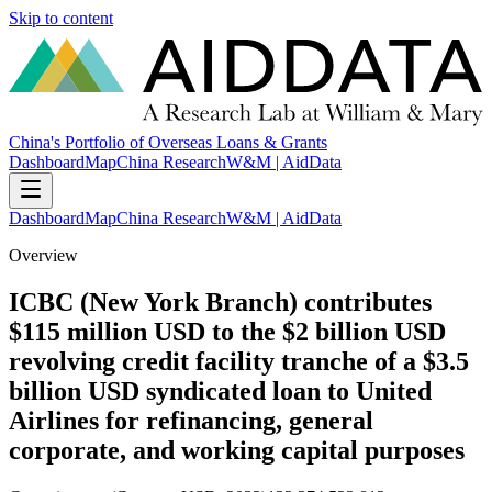
Skip to content
China's Portfolio of Overseas Loans & Grants
Dashboard
Map
China Research
W&M | AidData
Dashboard
Map
China Research
W&M | AidData
Overview
ICBC (New York Branch) contributes
$115 million USD to the $2 billion USD
revolving credit facility tranche of a $3.5
billion USD syndicated loan to United
Airlines for refinancing, general
corporate, and working capital purposes