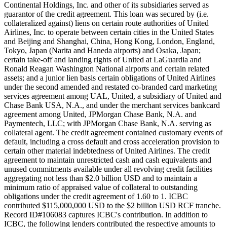
Continental Holdings, Inc. and other of its subsidiaries served as
guarantor of the credit agreement. This loan was secured by (i.e.
collateralized against) liens on certain route authorities of United
Airlines, Inc. to operate between certain cities in the United States
and Beijing and Shanghai, China, Hong Kong, London, England,
Tokyo, Japan (Narita and Haneda airports) and Osaka, Japan;
certain take-off and landing rights of United at LaGuardia and
Ronald Reagan Washington National airports and certain related
assets; and a junior lien basis certain obligations of United Airlines
under the second amended and restated co-branded card marketing
services agreement among UAL, United, a subsidiary of United and
Chase Bank USA, N.A., and under the merchant services bankcard
agreement among United, JPMorgan Chase Bank, N.A. and
Paymentech, LLC; with JPMorgan Chase Bank, N.A. serving as
collateral agent. The credit agreement contained customary events of
default, including a cross default and cross acceleration provision to
certain other material indebtedness of United Airlines. The credit
agreement to maintain unrestricted cash and cash equivalents and
unused commitments available under all revolving credit facilities
aggregating not less than $2.0 billion USD and to maintain a
minimum ratio of appraised value of collateral to outstanding
obligations under the credit agreement of 1.60 to 1. ICBC
contributed $115,000,000 USD to the $2 billion USD RCF tranche.
Record ID#106083 captures ICBC's contribution. In addition to
ICBC, the following lenders contributed the respective amounts to