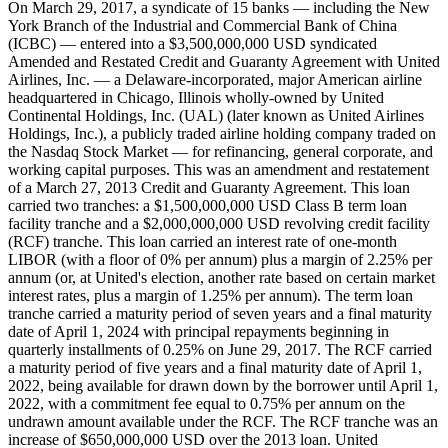
On March 29, 2017, a syndicate of 15 banks — including the New
York Branch of the Industrial and Commercial Bank of China
(ICBC) — entered into a $3,500,000,000 USD syndicated
Amended and Restated Credit and Guaranty Agreement with United
Airlines, Inc. — a Delaware-incorporated, major American airline
headquartered in Chicago, Illinois wholly-owned by United
Continental Holdings, Inc. (UAL) (later known as United Airlines
Holdings, Inc.), a publicly traded airline holding company traded on
the Nasdaq Stock Market — for refinancing, general corporate, and
working capital purposes. This was an amendment and restatement
of a March 27, 2013 Credit and Guaranty Agreement. This loan
carried two tranches: a $1,500,000,000 USD Class B term loan
facility tranche and a $2,000,000,000 USD revolving credit facility
(RCF) tranche. This loan carried an interest rate of one-month
LIBOR (with a floor of 0% per annum) plus a margin of 2.25% per
annum (or, at United's election, another rate based on certain market
interest rates, plus a margin of 1.25% per annum). The term loan
tranche carried a maturity period of seven years and a final maturity
date of April 1, 2024 with principal repayments beginning in
quarterly installments of 0.25% on June 29, 2017. The RCF carried
a maturity period of five years and a final maturity date of April 1,
2022, being available for drawn down by the borrower until April 1,
2022, with a commitment fee equal to 0.75% per annum on the
undrawn amount available under the RCF. The RCF tranche was an
increase of $650,000,000 USD over the 2013 loan. United