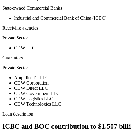
State-owned Commercial Banks
Industrial and Commercial Bank of China (ICBC)
Receiving agencies
Private Sector
CDW LLC
Guarantors
Private Sector
Amplified IT LLC
CDW Corporation
CDW Direct LLC
CDW Government LLC
CDW Logistics LLC
CDW Technologies LLC
Loan description
ICBC and BOC contribution to $1.507 bill