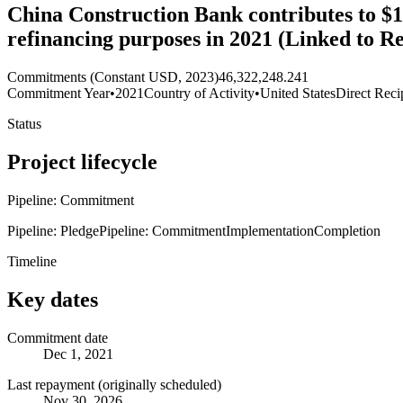
China Construction Bank contributes to $1
refinancing purposes in 2021 (Linked to 
Commitments (Constant USD, 2023)
46,322,248.241
Commitment Year
•
2021
Country of Activity
•
United States
Direct Reci
Status
Project lifecycle
Pipeline: Commitment
Pipeline: Pledge
Pipeline: Commitment
Implementation
Completion
Timeline
Key dates
Commitment date
Dec 1, 2021
Last repayment (originally scheduled)
Nov 30, 2026