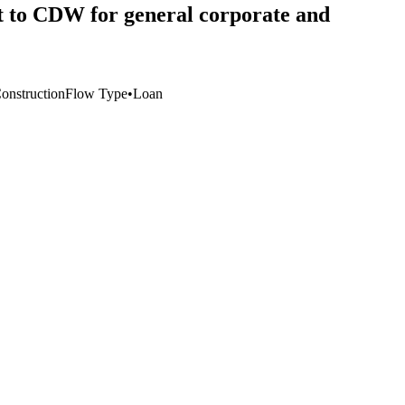
it to CDW for general corporate and
Construction
Flow Type
•
Loan