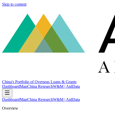
Skip to content
China's Portfolio of Overseas Loans & Grants
Dashboard
Map
China Research
W&M | AidData
Dashboard
Map
China Research
W&M | AidData
Overview