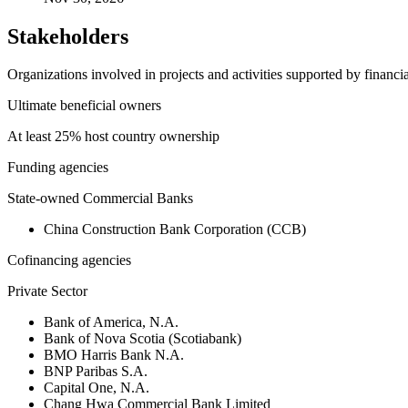
Stakeholders
Organizations involved in projects and activities supported by financ
Ultimate beneficial owners
At least 25% host country ownership
Funding agencies
State-owned Commercial Banks
China Construction Bank Corporation (CCB)
Cofinancing agencies
Private Sector
Bank of America, N.A.
Bank of Nova Scotia (Scotiabank)
BMO Harris Bank N.A.
BNP Paribas S.A.
Capital One, N.A.
Chang Hwa Commercial Bank Limited