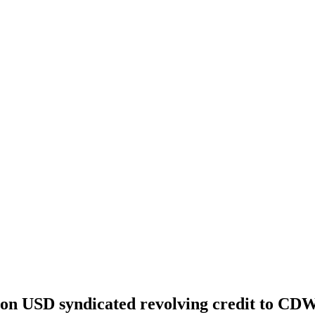
ion USD syndicated revolving credit to CDW