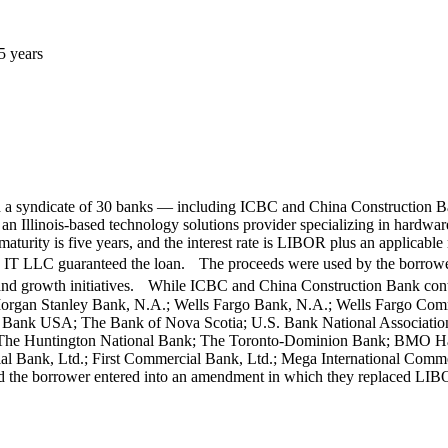
5 years
h a syndicate of 30 banks — including ICBC and China Construction B
inois-based technology solutions provider specializing in hardware,
's maturity is five years, and the interest rate is LIBOR plus an ap
LLC guaranteed the loan. The proceeds were used by the borrowers f
s and growth initiatives. While ICBC and China Construction Bank contr
rgan Stanley Bank, N.A.; Wells Fargo Bank, N.A.; Wells Fargo Comme
Bank USA; The Bank of Nova Scotia; U.S. Bank National Association
; The Huntington National Bank; The Toronto-Dominion Bank; BMO H
Bank, Ltd.; First Commercial Bank, Ltd.; Mega International Comme
d the borrower entered into an amendment in which they replaced LIBO