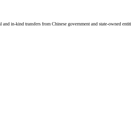
ial and in-kind transfers from Chinese government and state-owned entit