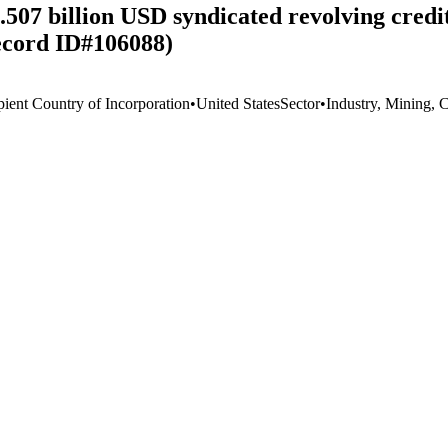
.507 billion USD syndicated revolving cred
Record ID#106088)
pient Country of Incorporation
•
United States
Sector
•
Industry, Mining, 