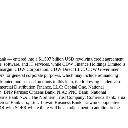
ank — entered into a $1.507 billion USD revolving credit agreement
 software, and IT services, while CDW Finance Holdings Limited is
plicable margin. CDW Corporation, CDW Direct LLC, CDW Government
or general corporate purposes, which may include refinancing
ibuted undisclosed amounts to this loan, the following lenders also
rcial Distribution Finance, LLC; Capital One, National
; BNP Paribas; Citizens Bank, N.A.; PNC Bank, National
arris Bank N.A.; The Northern Trust Company; Comerica Bank; Hua
rcial Bank Co., Ltd.; Taiwan Business Bank; Taiwan Cooperative
R with SOFR where there will be an adjustment in addition to the