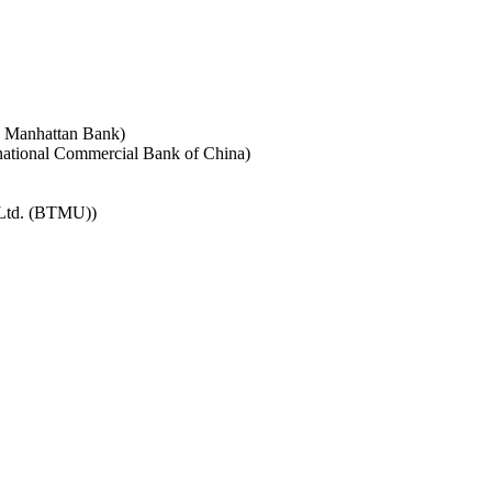
e Manhattan Bank)
rnational Commercial Bank of China)
 Ltd. (BTMU))