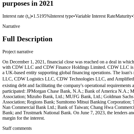
purposes in 2021
Interest rate (t₀)
•
1.5195%
Interest type
•
Variable Interest Rate
Maturity
•
Narrative
Full Description
Project narrative
On December 1, 2021, financial close was reached on a deal in whic
with CDW LLC and CDW Finance Holdings Limited. CDW LLC is an Ill
a UK-based entity supporting global financing operations. The loan
LLC, CDW Logistics LLC, CDW Technologies LLC, and Amplified IT 
existing debt and facilitating the company's operational requirement
participated: JPMorgan Chase Bank, N.A.; Bank of America N.A.; Mo
Association; Mizuho Bank, Ltd.; MUFG Bank, Ltd.; Goldman Sachs 
Association; Regions Bank; Sumitomo Mitsui Banking Corporation
Nan Commercial Bank Ltd.; Bank of Taiwan; Chang Hwa Commercial 
Bank; and Trustmark National Bank. On June 7, 2023, the lenders an
margin for the interest.
Staff comments