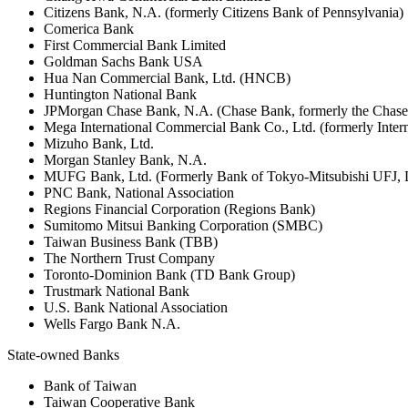
Citizens Bank, N.A. (formerly Citizens Bank of Pennsylvania)
Comerica Bank
First Commercial Bank Limited
Goldman Sachs Bank USA
Hua Nan Commercial Bank, Ltd. (HNCB)
Huntington National Bank
JPMorgan Chase Bank, N.A. (Chase Bank, formerly the Chas
Mega International Commercial Bank Co., Ltd. (formerly Inte
Mizuho Bank, Ltd.
Morgan Stanley Bank, N.A.
MUFG Bank, Ltd. (Formerly Bank of Tokyo-Mitsubishi UFJ,
PNC Bank, National Association
Regions Financial Corporation (Regions Bank)
Sumitomo Mitsui Banking Corporation (SMBC)
Taiwan Business Bank (TBB)
The Northern Trust Company
Toronto-Dominion Bank (TD Bank Group)
Trustmark National Bank
U.S. Bank National Association
Wells Fargo Bank N.A.
State-owned Banks
Bank of Taiwan
Taiwan Cooperative Bank