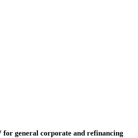
 for general corporate and refinancing