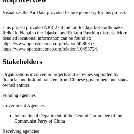
Visualizes the AidData-provided feature geometry for this project.
Leaflet
|
© OpenStreetMap contributors © CARTO
+
This project provided NPR 27.4 million for Jajarkot Earthquake
Relief in Nepal to the Jajarkot and Rukum Paschim districts. More
−
detailed locational information can be found at:
https://www.openstreetmap.org/relation/4586357,
https://www.openstreetmap.org/relation/10493724.
Stakeholders
Organizations involved in projects and activities supported by
financial and in-kind transfers from Chinese government and state-
owned entities
Funding agencies
Government Agencies
International Department of the Central Committee of the
Communist Party of China
Receiving agencies