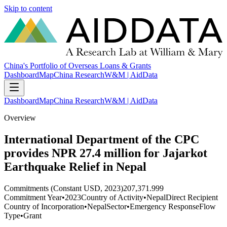
Skip to content
China's Portfolio of Overseas Loans & Grants
Dashboard
Map
China Research
W&M | AidData
Dashboard
Map
China Research
W&M | AidData
Overview
International Department of the CPC
provides NPR 27.4 million for Jajarkot
Earthquake Relief in Nepal
Commitments (Constant USD, 2023)
207,371.999
Commitment Year
•
2023
Country of Activity
•
Nepal
Direct Recipient
Country of Incorporation
•
Nepal
Sector
•
Emergency Response
Flow
Type
•
Grant