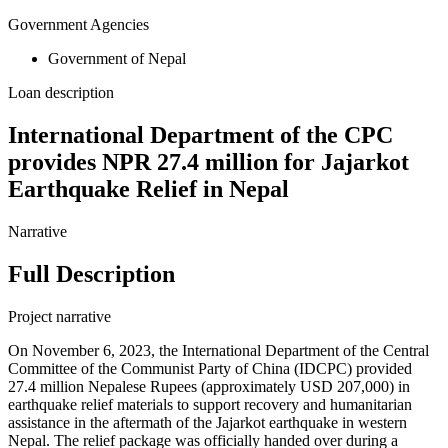
Government Agencies
Government of Nepal
Loan description
International Department of the CPC
provides NPR 27.4 million for Jajarkot
Earthquake Relief in Nepal
Narrative
Full Description
Project narrative
On November 6, 2023, the International Department of the Central
Committee of the Communist Party of China (IDCPC) provided
27.4 million Nepalese Rupees (approximately USD 207,000) in
earthquake relief materials to support recovery and humanitarian
assistance in the aftermath of the Jajarkot earthquake in western
Nepal. The relief package was officially handed over during a