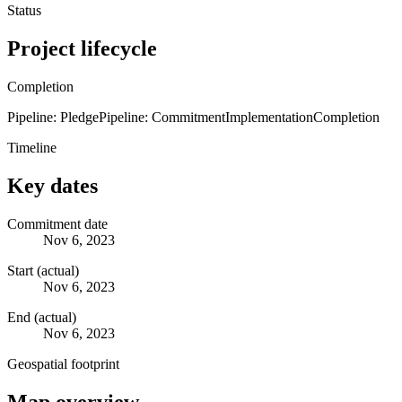
Status
Project lifecycle
Completion
Pipeline: Pledge
Pipeline: Commitment
Implementation
Completion
Timeline
Key dates
Commitment date
Nov 6, 2023
Start (actual)
Nov 6, 2023
End (actual)
Nov 6, 2023
Geospatial footprint
Map overview