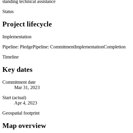
standing technical assistance
Status
Project lifecycle
Implementation
Pipeline: Pledge
Pipeline: Commitment
Implementation
Completion
Timeline
Key dates
Commitment date
Mar 31, 2023
Start (actual)
Apr 4, 2023
Geospatial footprint
Map overview