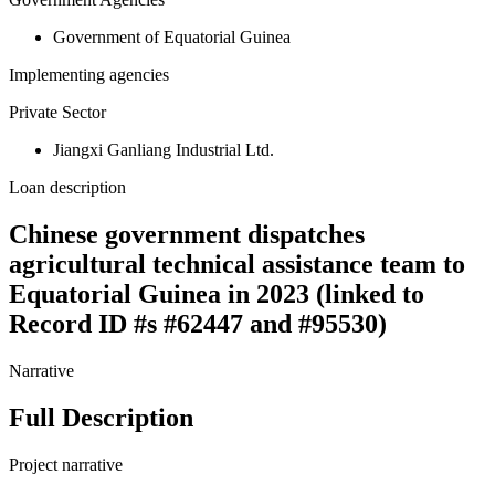
Government of Equatorial Guinea
Implementing agencies
Private Sector
Jiangxi Ganliang Industrial Ltd.
Loan description
Chinese government dispatches
agricultural technical assistance team to
Equatorial Guinea in 2023 (linked to
Record ID #s #62447 and #95530)
Narrative
Full Description
Project narrative