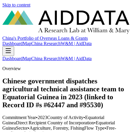
Skip to content
China's Portfolio of Overseas Loans & Grants
Dashboard
Map
China Research
W&M | AidData
Dashboard
Map
China Research
W&M | AidData
Overview
Chinese government dispatches
agricultural technical assistance team to
Equatorial Guinea in 2023 (linked to
Record ID #s #62447 and #95530)
Commitment Year
•
2023
Country of Activity
•
Equatorial
Guinea
Direct Recipient Country of Incorporation
•
Equatorial
Guinea
Sector
•
Agriculture, Forestry, Fishing
Flow Type
•
Free-