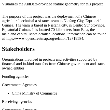
Visualizes the AidData-provided feature geometry for this project.
Leaflet
|
© OpenStreetMap contributors © CARTO
+
The purpose of this project was the deployment of a Chinese
agricultural technical assistance team to Niefang City, Equatorial
−
Guinea. The team is based in Niefang city, in Centro Sur province,
Equatorial Guinea. It is located 70 kilometers from Bata, the
mainland capital. More detailed locational information can be found
at https://www.openstreetmap.org/relation/12719584.
Stakeholders
Organizations involved in projects and activities supported by
financial and in-kind transfers from Chinese government and state-
owned entities
Funding agencies
Government Agencies
China Ministry of Commerce
Receiving agencies
Government Agencies