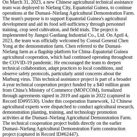
On March 31, 2023, a new Chinese agricultural technical assistance
team was deployed to Niefang City, Equatorial Guinea, to continue
operations at the Dumasi–Niefang Agricultural Demonstration Farm.
The team's purpose is to support Equatorial Guinea's agricultural
development and aid its food self-sufficiency through personnel
training, crop seed cultivation, and field trials. The project is
implemented by Jiangxi Ganliang Industrial Co., Ltd. On April 4,
2023, the team was officially welcomed by Consul General Chen
Yong at the demonstration farm. Chen referred to the Dumasi-
Niefang farm as a flagship platform for China–Equatorial Guinea
agricultural cooperation, which had continued operating throughout
the COVID-19 pandemic. He encouraged the team to deepen
technical collaboration, adapt practices to local conditions, and
observe safety protocols, particularly amid concerns about the
Marburg virus. This technical assistance project is part of a broader
4-year technical cooperation project funded by a $40 million grant
from China’s Ministry of Commerce (MOFCOM), formalized
through agreements signed in 2019 and again in 2022 (captured in
Record ID#95530). Under this cooperation framework, 12 Chinese
agricultural experts were dispatched to conduct agricultural research,
demonstration planting, training, and technology promotion
activities at the Dumasi–Niefang Agricultural Demonstration Farm.
The technical cooperation project builds directly on the earlier
Dumasi–Niefang Agricultural Demonstration Farm construction
project (captured in Record ID#62447).