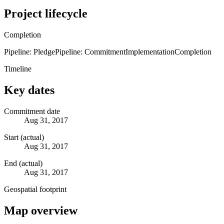
Project lifecycle
Completion
Pipeline: Pledge
Pipeline: Commitment
Implementation
Completion
Timeline
Key dates
Commitment date
Aug 31, 2017
Start (actual)
Aug 31, 2017
End (actual)
Aug 31, 2017
Geospatial footprint
Map overview