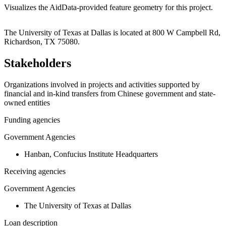
Visualizes the AidData-provided feature geometry for this project.
Leaflet
|
© OpenStreetMap contributors © CARTO
+
The University of Texas at Dallas is located at 800 W Campbell Rd,
Richardson, TX 75080.
−
Stakeholders
Organizations involved in projects and activities supported by
financial and in-kind transfers from Chinese government and state-
owned entities
Funding agencies
Government Agencies
Hanban, Confucius Institute Headquarters
Receiving agencies
Government Agencies
The University of Texas at Dallas
Loan description