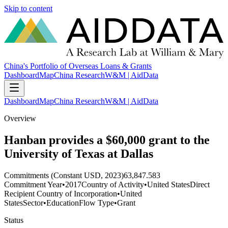
Skip to content
China's Portfolio of Overseas Loans & Grants
Dashboard
Map
China Research
W&M | AidData
Dashboard
Map
China Research
W&M | AidData
Overview
Hanban provides a $60,000 grant to the
University of Texas at Dallas
Commitments (Constant USD, 2023)
63,847.583
Commitment Year
•
2017
Country of Activity
•
United States
Direct
Recipient Country of Incorporation
•
United
States
Sector
•
Education
Flow Type
•
Grant
Status