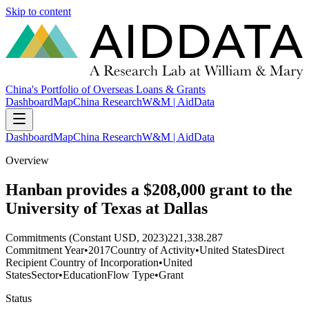
Skip to content
China's Portfolio of Overseas Loans & Grants
Dashboard
Map
China Research
W&M | AidData
Dashboard
Map
China Research
W&M | AidData
Overview
Hanban provides a $208,000 grant to the
University of Texas at Dallas
Commitments (Constant USD, 2023)
221,338.287
Commitment Year
•
2017
Country of Activity
•
United States
Direct
Recipient Country of Incorporation
•
United
States
Sector
•
Education
Flow Type
•
Grant
Status