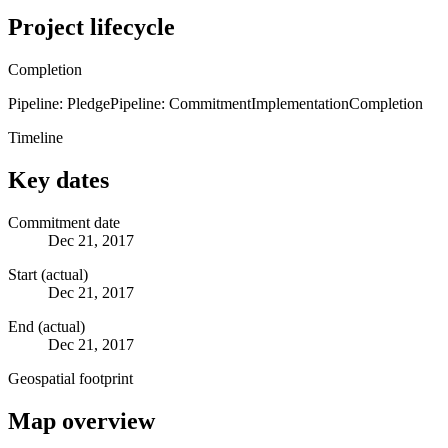
Project lifecycle
Completion
Pipeline: Pledge
Pipeline: Commitment
Implementation
Completion
Timeline
Key dates
Commitment date
Dec 21, 2017
Start (actual)
Dec 21, 2017
End (actual)
Dec 21, 2017
Geospatial footprint
Map overview