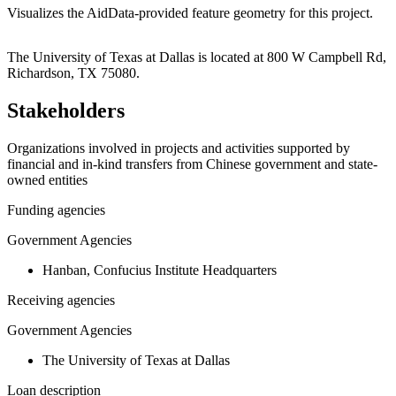
Visualizes the AidData-provided feature geometry for this project.
Leaflet
|
© OpenStreetMap contributors © CARTO
+
The University of Texas at Dallas is located at 800 W Campbell Rd,
Richardson, TX 75080.
−
Stakeholders
Organizations involved in projects and activities supported by
financial and in-kind transfers from Chinese government and state-
owned entities
Funding agencies
Government Agencies
Hanban, Confucius Institute Headquarters
Receiving agencies
Government Agencies
The University of Texas at Dallas
Loan description