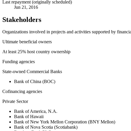
Last repayment (originally scheduled)
Jun 21, 2016
Stakeholders
Organizations involved in projects and activities supported by financ
Ultimate beneficial owners
At least 25% host country ownership
Funding agencies
State-owned Commercial Banks
Bank of China (BOC)
Cofinancing agencies
Private Sector
Bank of America, N.A.
Bank of Hawaii
Bank of New York Mellon Corporation (BNY Mellon)
Bank of Nova Scotia (Scotiabank)