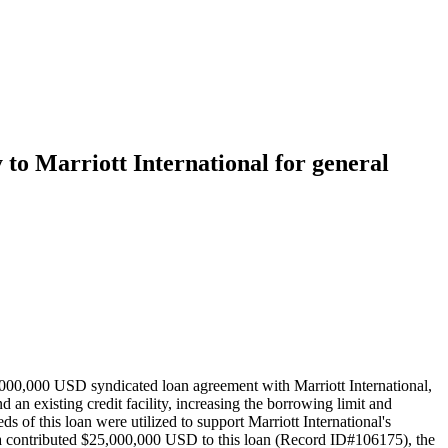
y to Marriott International for general
000,000 USD syndicated loan agreement with Marriott International,
n existing credit facility, increasing the borrowing limit and
s of this loan were utilized to support Marriott International's
hina contributed $25,000,000 USD to this loan (Record ID#106175), the