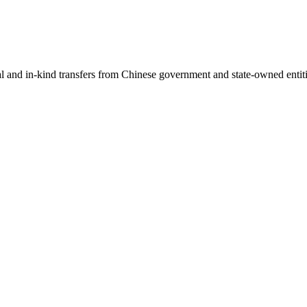
ial and in-kind transfers from Chinese government and state-owned entit