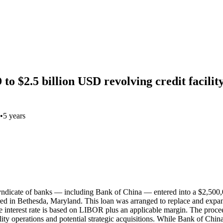
o $2.5 billion USD revolving credit facilit
•
5 years
yndicate of banks — including Bank of China — entered into a $2,500,
d in Bethesda, Maryland. This loan was arranged to replace and expand a
he interest rate is based on LIBOR plus an applicable margin. The proceed
tality operations and potential strategic acquisitions. While Bank of C