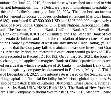
initions. On June 28, 2019, financial close was reached on a deal in
rriott International, Inc., a Delaware-based multinational hospitalit
e credit facility’s maturity to June 28, 2024. The loan bore an inter
ted for general corporate purposes, including enhancing Marriott's financ
) contributed $147,500,000 USD and $205,000,000 respectively to thi
ank of Nova Scotia, Citibank, U.S. Bank National Association, F
ank, The Toronto-Dominion Bank, UniCredit Bank AG, First Hawaiia
 Bank of Hawaii, ICICI Bank Limited, and The Standard Bank of South
 certain definitions and altered the calculation of interest rates. Fro
me that the Company maintains at least one Investment Grade Rating, (x
 any time that the Company fails to maintain at least one Investment 
s. After the Period, the interest rate calculation would go back to LI
tion is recorded in Record ID#106182. On January 26, 2021, the borrow
 by changing the applicable margins. Bank of China’s participation is 
ed on a deal in which a syndicate of 26 banks — including Bank of 
ational hospitality company headquartered in Bethesda, Maryland. This
date of December 14, 2027. The interest rate is based on the Secured O
rking capital and financial flexibility for Marriott's global operatio
ers also participated: Bank of America, JPMorgan Chase Bank, Deutsch
 Goldman Sachs Bank USA, HSBC Bank USA, The Bank of New York Me
ern Trust Company, National Westminster Bank PLC, Standard Charte