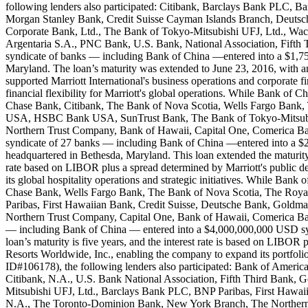
following lenders also participated: Citibank, Barclays Bank PLC
Morgan Stanley Bank, Credit Suisse Cayman Islands Branch, Deut
Corporate Bank, Ltd., The Bank of Tokyo-Mitsubishi UFJ, Ltd., W
Argentaria S.A., PNC Bank, U.S. Bank, National Association, Fifth
syndicate of banks — including Bank of China —entered into a $1,750
Maryland. The loan’s maturity was extended to June 23, 2016, with an
supported Marriott International's business operations and corporate f
financial flexibility for Marriott's global operations. While Bank o
Chase Bank, Citibank, The Bank of Nova Scotia, Wells Fargo Bank,
USA, HSBC Bank USA, SunTrust Bank, The Bank of Tokyo-Mitsubis
Northern Trust Company, Bank of Hawaii, Capital One, Comerica Bank
syndicate of 27 banks — including Bank of China —entered into a $2,
headquartered in Bethesda, Maryland. This loan extended the maturity of 
rate based on LIBOR plus a spread determined by Marriott's public debt
its global hospitality operations and strategic initiatives. While B
Chase Bank, Wells Fargo Bank, The Bank of Nova Scotia, The Roya
Paribas, First Hawaiian Bank, Credit Suisse, Deutsche Bank, Go
Northern Trust Company, Capital One, Bank of Hawaii, Comerica Bank
— including Bank of China — entered into a $4,000,000,000 USD syndi
loan’s maturity is five years, and the interest rate is based on LIBOR 
Resorts Worldwide, Inc., enabling the company to expand its portfolio
ID#106178), the following lenders also participated: Bank of Ame
Citibank, N.A., U.S. Bank National Association, Fifth Third Ban
Mitsubishi UFJ, Ltd., Barclays Bank PLC, BNP Paribas, First Hawa
N.A., The Toronto-Dominion Bank, New York Branch, The Northern 