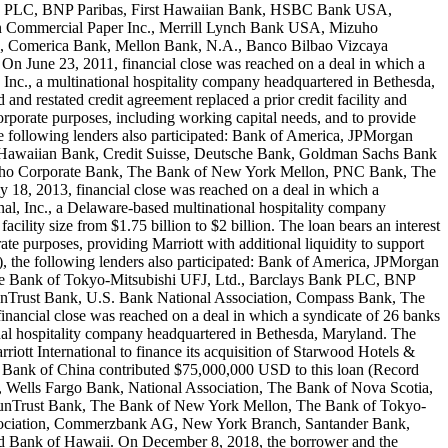
land PLC, BNP Paribas, First Hawaiian Bank, HSBC Bank USA,
 Commercial Paper Inc., Merrill Lynch Bank USA, Mizuho
h, Comerica Bank, Mellon Bank, N.A., Banco Bilbao Vizcaya
 June 23, 2011, financial close was reached on a deal in which a
nc., a multinational hospitality company headquartered in Bethesda,
d restated credit agreement replaced a prior credit facility and
corporate purposes, including working capital needs, and to provide
he following lenders also participated: Bank of America, JPMorgan
 Hawaiian Bank, Credit Suisse, Deutsche Bank, Goldman Sachs Bank
uho Corporate Bank, The Bank of New York Mellon, PNC Bank, The
18, 2013, financial close was reached on a deal in which a
l, Inc., a Delaware-based multinational hospitality company
acility size from $1.75 billion to $2 billion. The loan bears an interest
ate purposes, providing Marriott with additional liquidity to support
), the following lenders also participated: Bank of America, JPMorgan
e Bank of Tokyo-Mitsubishi UFJ, Ltd., Barclays Bank PLC, BNP
Trust Bank, U.S. Bank National Association, Compass Bank, The
ancial close was reached on a deal in which a syndicate of 26 banks
nal hospitality company headquartered in Bethesda, Maryland. The
rriott International to finance its acquisition of Starwood Hotels &
ile Bank of China contributed $75,000,000 USD to this loan (Record
Wells Fargo Bank, National Association, The Bank of Nova Scotia,
SunTrust Bank, The Bank of New York Mellon, The Bank of Tokyo-
Association, Commerzbank AG, New York Branch, Santander Bank,
 Bank of Hawaii. On December 8, 2018, the borrower and the