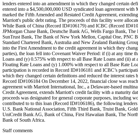
lenders entered into an amendment in which they changed certain def
entered into a $4,500,000,000 USD syndicated loan agreement with Ma
marked the Fifth Amended and Restated Credit Agreement, extending th
Marriott's public debt rating. The proceeds of this facility were alloca
While Bank of China (Record ID#106179) and ICBC (Record ID#106180
JPMorgan Chase Bank, Deutsche Bank AG, Wells Fargo Bank, The B
SunTrust Bank, The Bank of New York Mellon, Capital One, PNC B
Standard Chartered Bank, Australia and New Zealand Banking Group,
into the First Amendment to the credit agreement in which they changed
parties), the loan fell into Covenant Waiver Period: if (i) at any ti
Loans and (y) 0.575% with respect to all Base Rate Loans and (ii) at
Floating Rate Loans and (y) 1.000% with respect to all Base Rate Loan
participation is recorded in Record ID#106181 and ICBC’s participa
which they changed certain definitions and reduced the interest rates
Record ID#106184 On December 14, 2022, financial close was reach
agreement with Marriott International, Inc., a Delaware-based multin
Credit Agreement, extends Marriott's credit facility with a maturity 
proceeds was designated for general corporate purposes, including wo
contributed to to this loan (Record ID#106186), the following lend
U.S. Bank National Association, Fifth Third Bank, Truist Bank,
UniCredit Bank AG, Bank of China, First Hawaiian Bank, The North
Bank of South Africa.
Staff comments