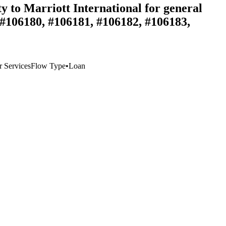
ty to Marriott International for general
 #106180, #106181, #106182, #106183,
 Services
Flow Type
•
Loan