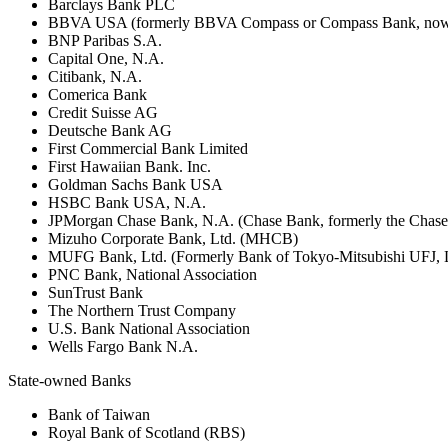
Barclays Bank PLC
BBVA USA (formerly BBVA Compass or Compass Bank, now 
BNP Paribas S.A.
Capital One, N.A.
Citibank, N.A.
Comerica Bank
Credit Suisse AG
Deutsche Bank AG
First Commercial Bank Limited
First Hawaiian Bank. Inc.
Goldman Sachs Bank USA
HSBC Bank USA, N.A.
JPMorgan Chase Bank, N.A. (Chase Bank, formerly the Chas
Mizuho Corporate Bank, Ltd. (MHCB)
MUFG Bank, Ltd. (Formerly Bank of Tokyo-Mitsubishi UFJ,
PNC Bank, National Association
SunTrust Bank
The Northern Trust Company
U.S. Bank National Association
Wells Fargo Bank N.A.
State-owned Banks
Bank of Taiwan
Royal Bank of Scotland (RBS)