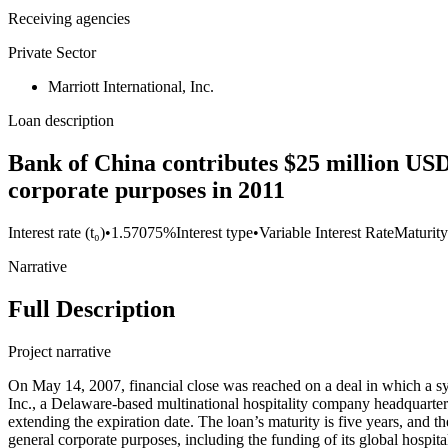
Receiving agencies
Private Sector
Marriott International, Inc.
Loan description
Bank of China contributes $25 million USD t
corporate purposes in 2011
Interest rate (t₀)
•
1.57075%
Interest type
•
Variable Interest Rate
Maturity
Narrative
Full Description
Project narrative
On May 14, 2007, financial close was reached on a deal in which a s
Inc., a Delaware-based multinational hospitality company headquartere
extending the expiration date. The loan’s maturity is five years, and t
general corporate purposes, including the funding of its global hospi