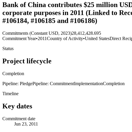
Bank of China contributes $25 million USD t
corporate purposes in 2011 (Linked to Rec
#106184, #106185 and #106186)
Commitments (Constant USD, 2023)
28,412,428.695
Commitment Year
•
2011
Country of Activity
•
United States
Direct Reci
Status
Project lifecycle
Completion
Pipeline: Pledge
Pipeline: Commitment
Implementation
Completion
Timeline
Key dates
Commitment date
Jun 23, 2011