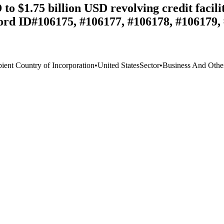
o $1.75 billion USD revolving credit facili
ord ID#106175, #106177, #106178, #106179,
pient Country of Incorporation
•
United States
Sector
•
Business And Other