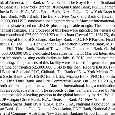
, Bank of America, The Bank of Nova Scotia, The Royal Bank of Scot
sche Bank AG New York Branch, JPMorgan Chase Bank, N.A., Lehman
achovia Bank, N.A., Wells Fargo Bank, N.A., Calyon New York Branc
 Third Bank, M&T Bank, The Bank of New York, and Bank of Hawaii. On
,000,000 USD syndicated loan agreement with Marriott International, I
 interest rate based on LIBOR plus an applicable margin. The amended an
inancial structure. The proceeds of this loan were intended for general 
f China contributed $25,000,000 USD to this loan (Record ID#106176), t
 The Royal Bank of Scotland, Barclays Bank PLC, BNP Paribas, First
hi UFJ, Ltd., U.S. Bank National Association, Compass Bank, Miz
, Fifth Third Bank, Bank of Taiwan, First Commercial Bank. On July 
000,000,000 USD syndicated loan agreement with Marriott Internationa
Marriott's existing credit facility to July 18, 2018, and increased the f
 rating. The proceeds of this facility were allocated for general corpor
ank of China contributed $25,000,000 USD to this loan (Record ID#106177
l Bank of Scotland PLC, Citibank, The Bank of New York Mellon, Th
ldman Sachs Bank USA, HSBC Bank USA, Mizuho Bank, PNC Bank, Sun
, Fifth Third Bank, and First Commercial Bank. On June 10, 2016, fin
cated loan agreement with Marriott International, Inc., a multinatio
plus an applicable margin. The proceeds of this loan were utilized by Ma
 and establish a leading position in the global hospitality market. Wh
rica, JPMorgan Chase Bank, N.A., Deutsche Bank AG New York Branch, 
k, Goldman Sachs Bank USA, HSBC Bank USA, National Association, 
iian Bank, Capital One, National Association, PNC Bank, National 
Trust Company, Australian New Zealand Banking Group Limited, and