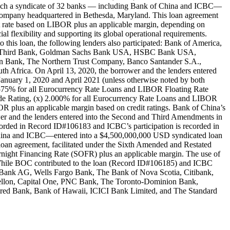
 which a syndicate of 32 banks — including Bank of China and ICBC—
y company headquartered in Bethesda, Maryland. This loan agreement
est rate based on LIBOR plus an applicable margin, depending on
ial flexibility and supporting its global operational requirements.
s loan, the following lenders also participated: Bank of America,
ifth Third Bank, Goldman Sachs Bank USA, HSBC Bank USA,
n Bank, The Northern Trust Company, Banco Santander S.A.,
 Africa. On April 13, 2020, the borrower and the lenders entered
m January 1, 2020 and April 2021 (unless otherwise noted by both
) 1.575% for all Eurocurrency Rate Loans and LIBOR Floating Rate
Grade Rating, (x) 2.000% for all Eurocurrency Rate Loans and LIBOR
BOR plus an applicable margin based on credit ratings. Bank of China’s
er and the lenders entered into the Second and Third Amendments in
recorded in Record ID#106183 and ICBC’s participation is recorded in
China and ICBC—entered into a $4,500,000,000 USD syndicated loan
 loan agreement, facilitated under the Sixth Amended and Restated
vernight Financing Rate (SOFR) plus an applicable margin. The use of
ns. While BOC contributed to the loan (Record ID#106185) and ICBC
e Bank AG, Wells Fargo Bank, The Bank of Nova Scotia, Citibank,
llon, Capital One, PNC Bank, The Toronto-Dominion Bank,
red Bank, Bank of Hawaii, ICICI Bank Limited, and The Standard