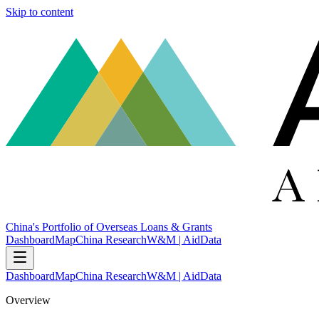
Skip to content
China's Portfolio of Overseas Loans & Grants
Dashboard
Map
China Research
W&M | AidData
Dashboard
Map
China Research
W&M | AidData
Overview