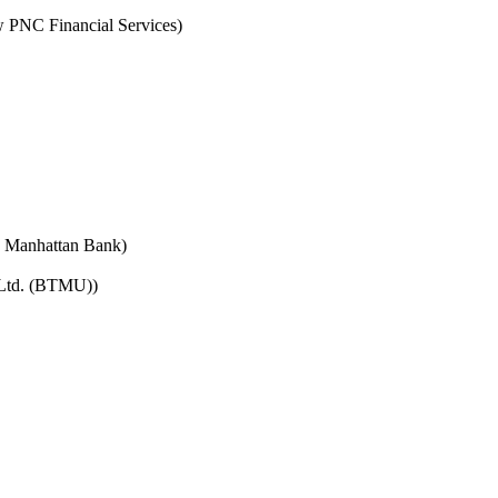
PNC Financial Services)
e Manhattan Bank)
 Ltd. (BTMU))