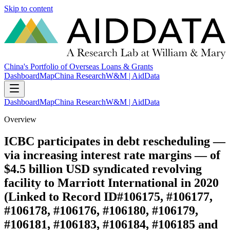
Skip to content
China's Portfolio of Overseas Loans & Grants
Dashboard
Map
China Research
W&M | AidData
Dashboard
Map
China Research
W&M | AidData
Overview
ICBC participates in debt rescheduling —
via increasing interest rate margins — of
$4.5 billion USD syndicated revolving
facility to Marriott International in 2020
(Linked to Record ID#106175, #106177,
#106178, #106176, #106180, #106179,
#106181, #106183, #106184, #106185 and