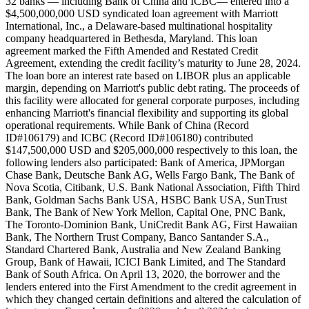
32 banks — including Bank of China and ICBC— entered into a
$4,500,000,000 USD syndicated loan agreement with Marriott
International, Inc., a Delaware-based multinational hospitality
company headquartered in Bethesda, Maryland. This loan
agreement marked the Fifth Amended and Restated Credit
Agreement, extending the credit facility’s maturity to June 28, 2024.
The loan bore an interest rate based on LIBOR plus an applicable
margin, depending on Marriott's public debt rating. The proceeds of
this facility were allocated for general corporate purposes, including
enhancing Marriott's financial flexibility and supporting its global
operational requirements. While Bank of China (Record
ID#106179) and ICBC (Record ID#106180) contributed
$147,500,000 USD and $205,000,000 respectively to this loan, the
following lenders also participated: Bank of America, JPMorgan
Chase Bank, Deutsche Bank AG, Wells Fargo Bank, The Bank of
Nova Scotia, Citibank, U.S. Bank National Association, Fifth Third
Bank, Goldman Sachs Bank USA, HSBC Bank USA, SunTrust
Bank, The Bank of New York Mellon, Capital One, PNC Bank,
The Toronto-Dominion Bank, UniCredit Bank AG, First Hawaiian
Bank, The Northern Trust Company, Banco Santander S.A.,
Standard Chartered Bank, Australia and New Zealand Banking
Group, Bank of Hawaii, ICICI Bank Limited, and The Standard
Bank of South Africa. On April 13, 2020, the borrower and the
lenders entered into the First Amendment to the credit agreement in
which they changed certain definitions and altered the calculation of