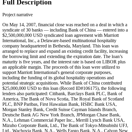
Full Description
Project narrative
On May 14, 2007, financial close was reached on a deal in which a
syndicate of 30 banks — including Bank of China — entered into a
$2,500,000,000 USD syndicated loan agreement with Marriott
International, Inc., a Delaware-based multinational hospitality
company headquartered in Bethesda, Maryland. This loan was
arranged to replace and expand an existing credit facility, increasing
the borrowing limit and extending the expiration date. The loan’s
maturity is five years, and the interest rate is based on LIBOR plus
an applicable margin. The proceeds of this loan were utilized to
support Marriott International's general corporate purposes,
including the funding of its global hospitality operations and
potential strategic acquisitions. While Bank of China contributed
$25,000,000 USD to this loan (Record ID#106175), the following
lenders also participated: Citibank, Barclays Bank PLC, Bank of
America, The Bank of Nova Scotia, The Royal Bank of Scotland
PLC, BNP Paribas, First Hawaiian Bank, HSBC Bank USA,
Morgan Stanley Bank, Credit Suisse Cayman Islands Branch,
Deutsche Bank AG New York Branch, JPMorgan Chase Bank,
N.A., Lehman Commercial Paper Inc., Merrill Lynch Bank USA,
Mizuho Corporate Bank, Ltd., The Bank of Tokyo-Mitsubishi UFJ,
Ltd., Wachovia Bank, N.A., Wells Fargo Bank, N.A., Calyon New