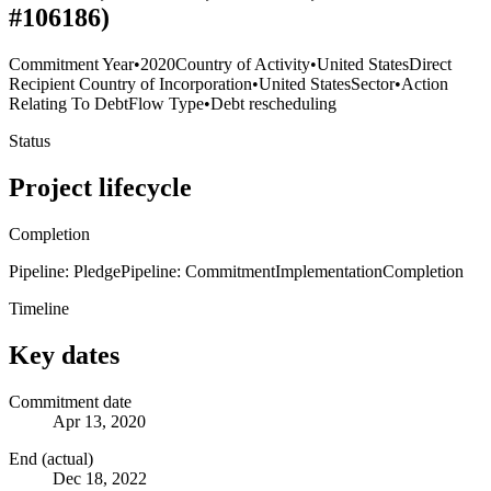
#106186)
Commitment Year
•
2020
Country of Activity
•
United States
Direct
Recipient Country of Incorporation
•
United States
Sector
•
Action
Relating To Debt
Flow Type
•
Debt rescheduling
Status
Project lifecycle
Completion
Pipeline: Pledge
Pipeline: Commitment
Implementation
Completion
Timeline
Key dates
Commitment date
Apr 13, 2020
End (actual)
Dec 18, 2022