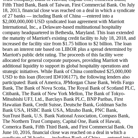
Fifth Third Bank, Bank of Taiwan, First Commercial Bank. On July
18, 2013, financial close was reached on a deal in which a syndicate
of 27 banks — including Bank of China —entered into a
$2,000,000,000 USD syndicated loan agreement with Marriott
International, Inc., a Delaware-based multinational hospitality
company headquartered in Bethesda, Maryland. This loan extended
the maturity of Marriott's existing credit facility to July 18, 2018, and
increased the facility size from $1.75 billion to $2 billion. The loan
bears an interest rate based on LIBOR plus a spread determined by
Marriott's public debt rating. The proceeds of this facility were
allocated for general corporate purposes, providing Marriott with
additional liquidity to support its global hospitality operations and
strategic initiatives. While Bank of China contributed $25,000,000
USD to this loan (Record ID#106177), the following lenders also
participated: Bank of America, JPMorgan Chase Bank, Wells Fargo
Bank, The Bank of Nova Scotia, The Royal Bank of Scotland PLC,
Citibank, The Bank of New York Mellon, The Bank of Tokyo-
Mitsubishi UFJ, Ltd., Barclays Bank PLC, BNP Paribas, First
Hawaiian Bank, Credit Suisse, Deutsche Bank, Goldman Sachs
Bank USA, HSBC Bank USA, Mizuho Bank, PNC Bank,
SunTrust Bank, U.S. Bank National Association, Compass Bank,
The Northern Trust Company, Capital One, Bank of Hawaii,
Comerica Bank, Fifth Third Bank, and First Commercial Bank. On
June 10, 2016, financial close was reached on a deal in which a
syndicate of 26 banks — including Bank of China — entered into a