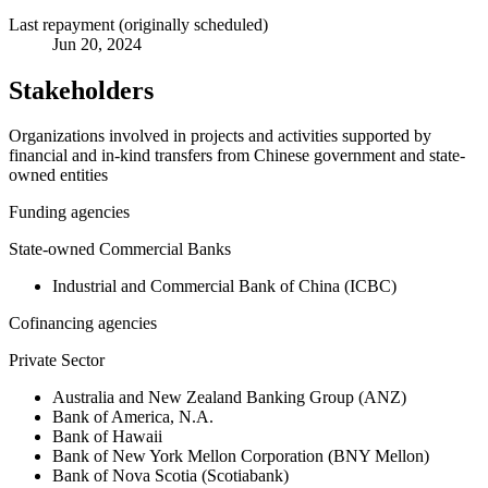
Last repayment (originally scheduled)
Jun 20, 2024
Stakeholders
Organizations involved in projects and activities supported by
financial and in-kind transfers from Chinese government and state-
owned entities
Funding agencies
State-owned Commercial Banks
Industrial and Commercial Bank of China (ICBC)
Cofinancing agencies
Private Sector
Australia and New Zealand Banking Group (ANZ)
Bank of America, N.A.
Bank of Hawaii
Bank of New York Mellon Corporation (BNY Mellon)
Bank of Nova Scotia (Scotiabank)