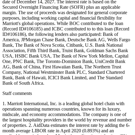
date of December 14, 2027. The interest rate is based on the
Secured Overnight Financing Rate (SOFR) plus an applicable
margin. The use of proceeds was designated for general corporate
purposes, including working capital and financial flexibility for
Marriott's global operations. While BOC contributed to the loan
(Record ID#106185) and ICBC contributed to to this loan (Record
ID#106186), the following lenders also participated: Bank of
America, JPMorgan Chase Bank, Deutsche Bank AG, Wells Fargo
Bank, The Bank of Nova Scotia, Citibank, U.S. Bank National
Association, Fifth Third Bank, Truist Bank, Goldman Sachs Bank
USA, HSBC Bank USA, The Bank of New York Mellon, Capital
One, PNC Bank, The Toronto-Dominion Bank, UniCredit Bank
AG, Bank of China, First Hawaiian Bank, The Northern Trust
Company, National Westminster Bank PLC, Standard Chartered
Bank, Bank of Hawaii, ICICI Bank Limited, and The Standard
Bank of South Africa.
Staff comments
1. Marriott International, Inc. is a leading global hotel chain with
operations spanning numerous countries, known for its luxury,
midscale, and economy accommodations. The company is one of
the largest hospitality providers in the world by revenue and number
of properties. 2. AidData estimates the interest rate by adding the 6-
month average LIBOR rate in April 2020 (0.893%) and an