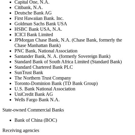
Capital One, N.A.
Citibank, N.A.
Deutsche Bank AG
First Hawaiian Bank. Inc.
Goldman Sachs Bank USA
HSBC Bank USA, N.A.
ICICI Bank Limited
JPMorgan Chase Bank, N.A. (Chase Bank, formerly the
Chase Manhattan Bank)
PNC Bank, National Association
Santander Bank, N. A. (formerly Sovereign Bank)
Standard Bank of South Africa Limited (Standard Bank)
Standard Chartered Bank PLC
SunTrust Bank
The Northern Trust Company
Toronto-Dominion Bank (TD Bank Group)
U.S. Bank National Association
UniCredit Bank AG
Wells Fargo Bank N.A.
State-owned Commercial Banks
Bank of China (BOC)
Receiving agencies