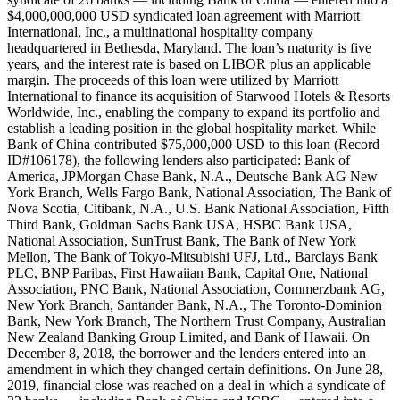
$4,000,000,000 USD syndicated loan agreement with Marriott
International, Inc., a multinational hospitality company
headquartered in Bethesda, Maryland. The loan’s maturity is five
years, and the interest rate is based on LIBOR plus an applicable
margin. The proceeds of this loan were utilized by Marriott
International to finance its acquisition of Starwood Hotels & Resorts
Worldwide, Inc., enabling the company to expand its portfolio and
establish a leading position in the global hospitality market. While
Bank of China contributed $75,000,000 USD to this loan (Record
ID#106178), the following lenders also participated: Bank of
America, JPMorgan Chase Bank, N.A., Deutsche Bank AG New
York Branch, Wells Fargo Bank, National Association, The Bank of
Nova Scotia, Citibank, N.A., U.S. Bank National Association, Fifth
Third Bank, Goldman Sachs Bank USA, HSBC Bank USA,
National Association, SunTrust Bank, The Bank of New York
Mellon, The Bank of Tokyo-Mitsubishi UFJ, Ltd., Barclays Bank
PLC, BNP Paribas, First Hawaiian Bank, Capital One, National
Association, PNC Bank, National Association, Commerzbank AG,
New York Branch, Santander Bank, N.A., The Toronto-Dominion
Bank, New York Branch, The Northern Trust Company, Australian
New Zealand Banking Group Limited, and Bank of Hawaii. On
December 8, 2018, the borrower and the lenders entered into an
amendment in which they changed certain definitions. On June 28,
2019, financial close was reached on a deal in which a syndicate of