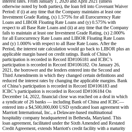
interest rates. From January 1, 2020 and April 2021 (unless
otherwise noted by both parties), the loan fell into Covenant Waiver
Period: if (i) at any time that the Company maintains at least one
Investment Grade Rating, (x) 1.575% for all Eurocurrency Rate
Loans and LIBOR Floating Rate Loans and (y) 0.575% with
respect to all Base Rate Loans and (ii) at any time that the Company
fails to maintain at least one Investment Grade Rating, (x) 2.000%
for all Eurocurrency Rate Loans and LIBOR Floating Rate Loans
and (y) 1.000% with respect to all Base Rate Loans. After the
Period, the interest rate calculation would go back to LIBOR plus an
applicable margin based on credit ratings. Bank of China’s
participation is recorded in Record ID#106181 and ICBC’s
participation is recorded in Record ID#106182. On January 26,
2021, the borrower and the lenders entered into the Second and
Third Amendments in which they changed certain definitions and
reduced the interest rates by changing the applicable margins. Bank
of China’s participation is recorded in Record ID#106183 and
ICBC’s participation is recorded in Record ID#106184 On
December 14, 2022, financial close was reached on a deal in which
a syndicate of 26 banks — including Bank of China and ICBC—
entered into a $4,500,000,000 USD syndicated loan agreement with
Marriott International, Inc., a Delaware-based multinational
hospitality company headquartered in Bethesda, Maryland. This
loan agreement, facilitated under the Sixth Amended and Restated
Credit Agreement, extends Marriott's credit facility with a maturity