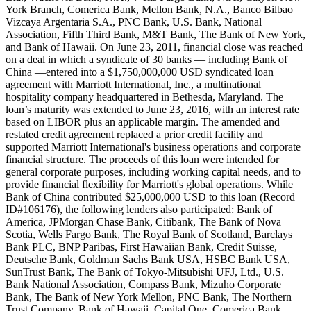
York Branch, Comerica Bank, Mellon Bank, N.A., Banco Bilbao
Vizcaya Argentaria S.A., PNC Bank, U.S. Bank, National
Association, Fifth Third Bank, M&T Bank, The Bank of New York,
and Bank of Hawaii. On June 23, 2011, financial close was reached
on a deal in which a syndicate of 30 banks — including Bank of
China —entered into a $1,750,000,000 USD syndicated loan
agreement with Marriott International, Inc., a multinational
hospitality company headquartered in Bethesda, Maryland. The
loan’s maturity was extended to June 23, 2016, with an interest rate
based on LIBOR plus an applicable margin. The amended and
restated credit agreement replaced a prior credit facility and
supported Marriott International's business operations and corporate
financial structure. The proceeds of this loan were intended for
general corporate purposes, including working capital needs, and to
provide financial flexibility for Marriott's global operations. While
Bank of China contributed $25,000,000 USD to this loan (Record
ID#106176), the following lenders also participated: Bank of
America, JPMorgan Chase Bank, Citibank, The Bank of Nova
Scotia, Wells Fargo Bank, The Royal Bank of Scotland, Barclays
Bank PLC, BNP Paribas, First Hawaiian Bank, Credit Suisse,
Deutsche Bank, Goldman Sachs Bank USA, HSBC Bank USA,
SunTrust Bank, The Bank of Tokyo-Mitsubishi UFJ, Ltd., U.S.
Bank National Association, Compass Bank, Mizuho Corporate
Bank, The Bank of New York Mellon, PNC Bank, The Northern
Trust Company, Bank of Hawaii, Capital One, Comerica Bank,