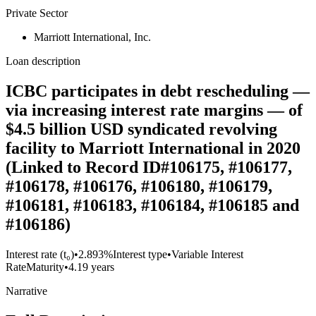
Private Sector
Marriott International, Inc.
Loan description
ICBC participates in debt rescheduling —
via increasing interest rate margins — of
$4.5 billion USD syndicated revolving
facility to Marriott International in 2020
(Linked to Record ID#106175, #106177,
#106178, #106176, #106180, #106179,
#106181, #106183, #106184, #106185 and
#106186)
Interest rate (t₀)
•
2.893%
Interest type
•
Variable Interest
Rate
Maturity
•
4.19 years
Narrative