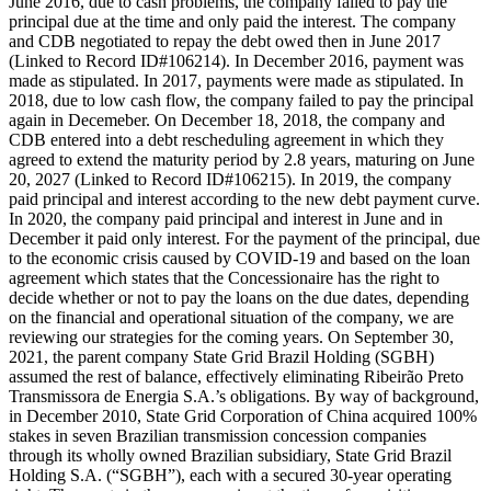
June 2016, due to cash problems, the company failed to pay the
principal due at the time and only paid the interest. The company
and CDB negotiated to repay the debt owed then in June 2017
(Linked to Record ID#106214). In December 2016, payment was
made as stipulated. In 2017, payments were made as stipulated. In
2018, due to low cash flow, the company failed to pay the principal
again in Decemeber. On December 18, 2018, the company and
CDB entered into a debt rescheduling agreement in which they
agreed to extend the maturity period by 2.8 years, maturing on June
20, 2027 (Linked to Record ID#106215). In 2019, the company
paid principal and interest according to the new debt payment curve.
In 2020, the company paid principal and interest in June and in
December it paid only interest. For the payment of the principal, due
to the economic crisis caused by COVID-19 and based on the loan
agreement which states that the Concessionaire has the right to
decide whether or not to pay the loans on the due dates, depending
on the financial and operational situation of the company, we are
reviewing our strategies for the coming years. On September 30,
2021, the parent company State Grid Brazil Holding (SGBH)
assumed the rest of balance, effectively eliminating Ribeirão Preto
Transmissora de Energia S.A.’s obligations. By way of background,
in December 2010, State Grid Corporation of China acquired 100%
stakes in seven Brazilian transmission concession companies
through its wholly owned Brazilian subsidiary, State Grid Brazil
Holding S.A. (“SGBH”), each with a secured 30-year operating