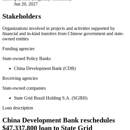
Jun 20, 2027
Stakeholders
Organizations involved in projects and activities supported by
financial and in-kind transfers from Chinese government and state-
owned entities
Funding agencies
State-owned Policy Banks
China Development Bank (CDB)
Receiving agencies
State-owned companies
State Grid Brazil Holding S.A. (SGBH)
Loan description
China Development Bank reschedules
$47,337,800 loan to State Grid