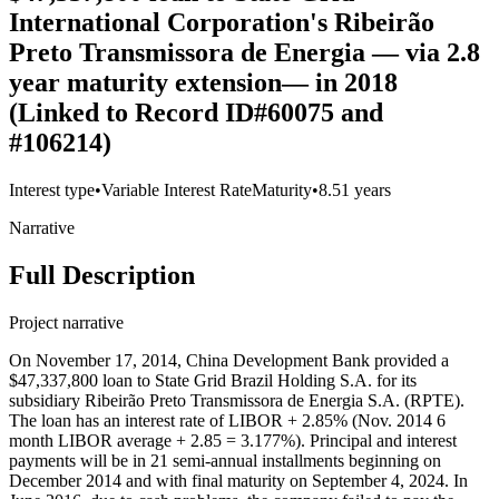
International Corporation's Ribeirão
Preto Transmissora de Energia — via 2.8
year maturity extension— in 2018
(Linked to Record ID#60075 and
#106214)
Interest type
•
Variable Interest Rate
Maturity
•
8.51 years
Narrative
Full Description
Project narrative
On November 17, 2014, China Development Bank provided a
$47,337,800 loan to State Grid Brazil Holding S.A. for its
subsidiary Ribeirão Preto Transmissora de Energia S.A. (RPTE).
The loan has an interest rate of LIBOR + 2.85% (Nov. 2014 6
month LIBOR average + 2.85 = 3.177%). Principal and interest
payments will be in 21 semi-annual installments beginning on
December 2014 and with final maturity on September 4, 2024. In