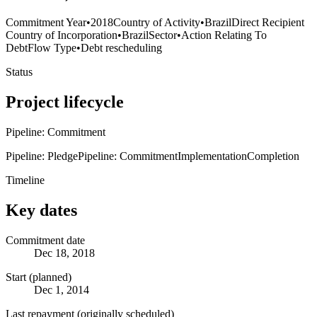
Commitment Year
•
2018
Country of Activity
•
Brazil
Direct Recipient
Country of Incorporation
•
Brazil
Sector
•
Action Relating To
Debt
Flow Type
•
Debt rescheduling
Status
Project lifecycle
Pipeline: Commitment
Pipeline: Pledge
Pipeline: Commitment
Implementation
Completion
Timeline
Key dates
Commitment date
Dec 18, 2018
Start (planned)
Dec 1, 2014
Last repayment (originally scheduled)