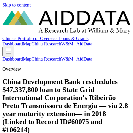
Skip to content
China's Portfolio of Overseas Loans & Grants
Dashboard
Map
China Research
W&M | AidData
Dashboard
Map
China Research
W&M | AidData
Overview
China Development Bank reschedules
$47,337,800 loan to State Grid
International Corporation's Ribeirão
Preto Transmissora de Energia — via 2.8
year maturity extension— in 2018
(Linked to Record ID#60075 and
#106214)