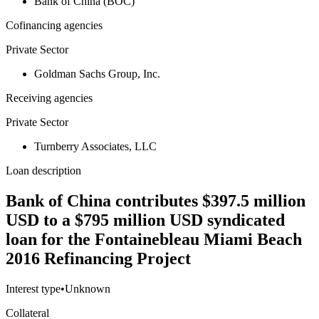
Bank of China (BOC)
Cofinancing agencies
Private Sector
Goldman Sachs Group, Inc.
Receiving agencies
Private Sector
Turnberry Associates, LLC
Loan description
Bank of China contributes $397.5 million
USD to a $795 million USD syndicated
loan for the Fontainebleau Miami Beach
2016 Refinancing Project
Interest type
•
Unknown
Collateral