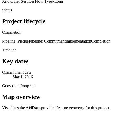
And Other Services
Flow Type
•
Loan
Status
Project lifecycle
Completion
Pipeline: Pledge
Pipeline: Commitment
Implementation
Completion
Timeline
Key dates
Commitment date
Mar 1, 2016
Geospatial footprint
Map overview
Visualizes the AidData-provided feature geometry for this project.
Leaflet
|
© OpenStreetMap contributors © CARTO