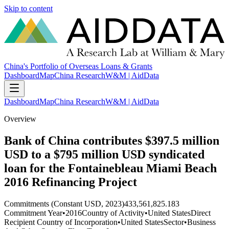
Skip to content
China's Portfolio of Overseas Loans & Grants
Dashboard
Map
China Research
W&M | AidData
Dashboard
Map
China Research
W&M | AidData
Overview
Bank of China contributes $397.5 million
USD to a $795 million USD syndicated
loan for the Fontainebleau Miami Beach
2016 Refinancing Project
Commitments (Constant USD, 2023)
433,561,825.183
Commitment Year
•
2016
Country of Activity
•
United States
Direct
Recipient Country of Incorporation
•
United States
Sector
•
Business