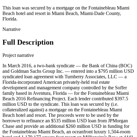
This loan was secured by a mortgage on the Fontainebleau Miami
Beach hotel and resort in Miami Beach, Miami-Dade County,
Florida.
Narrative
Full Description
Project narrative
In March 2016, a two-bank syndicate — the Bank of China (BOC)
and Goldman Sachs Group Inc. — entered into a $795 million USD
syndicated loan agreement with Turnberry Associates, LLC — a
Florida-incorporated American privately-held real estate
development and management company controlled by the Soffer
family based in Aventura, Florida — for the Fontainebleau Miami
Beach 2016 Refinancing Project. Each lender contributed $397.5
million USD to the syndicate. This loan was secured by (i.e.
collateralized against) a mortgage on the Fontainebleau Miami
Beach hotel and resort. The proceeds were to be used by the
borrower to refinance an $535 million USD loan from JPMorgan
Chase and provide an additional $260 million USD in funding for
the Fontainebleau Miami Beach, an oceanfront luxury 1,504-room