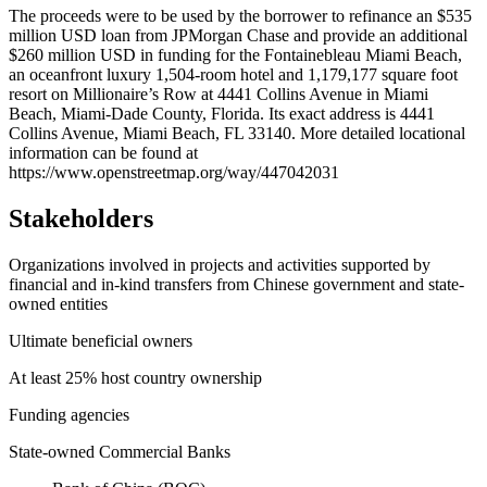
+
The proceeds were to be used by the borrower to refinance an $535
million USD loan from JPMorgan Chase and provide an additional
−
$260 million USD in funding for the Fontainebleau Miami Beach,
an oceanfront luxury 1,504-room hotel and 1,179,177 square foot
resort on Millionaire’s Row at 4441 Collins Avenue in Miami
Beach, Miami-Dade County, Florida. Its exact address is 4441
Collins Avenue, Miami Beach, FL 33140. More detailed locational
information can be found at
https://www.openstreetmap.org/way/447042031
Stakeholders
Organizations involved in projects and activities supported by
financial and in-kind transfers from Chinese government and state-
owned entities
Ultimate beneficial owners
At least 25% host country ownership
Funding agencies
State-owned Commercial Banks