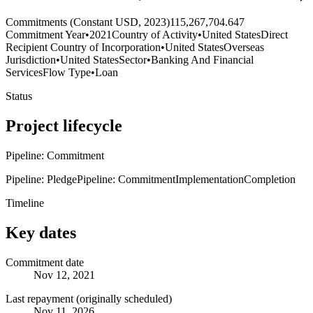
Commitments (Constant USD, 2023)
115,267,704.647
Commitment Year
•
2021
Country of Activity
•
United States
Direct
Recipient Country of Incorporation
•
United States
Overseas
Jurisdiction
•
United States
Sector
•
Banking And Financial
Services
Flow Type
•
Loan
Status
Project lifecycle
Pipeline: Commitment
Pipeline: Pledge
Pipeline: Commitment
Implementation
Completion
Timeline
Key dates
Commitment date
Nov 12, 2021
Last repayment (originally scheduled)
Nov 11, 2026