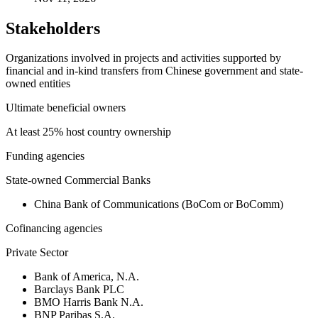
Stakeholders
Organizations involved in projects and activities supported by
financial and in-kind transfers from Chinese government and state-
owned entities
Ultimate beneficial owners
At least 25% host country ownership
Funding agencies
State-owned Commercial Banks
China Bank of Communications (BoCom or BoComm)
Cofinancing agencies
Private Sector
Bank of America, N.A.
Barclays Bank PLC
BMO Harris Bank N.A.
BNP Paribas S.A.