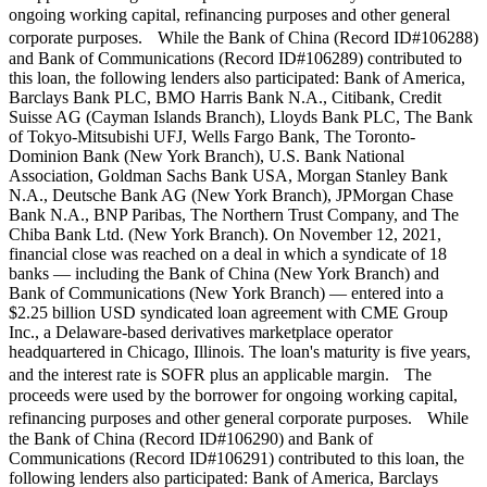
ongoing working capital, refinancing purposes and other general
corporate purposes. While the Bank of China (Record ID#106288)
and Bank of Communications (Record ID#106289) contributed to
this loan, the following lenders also participated: Bank of America,
Barclays Bank PLC, BMO Harris Bank N.A., Citibank, Credit
Suisse AG (Cayman Islands Branch), Lloyds Bank PLC, The Bank
of Tokyo-Mitsubishi UFJ, Wells Fargo Bank, The Toronto-
Dominion Bank (New York Branch), U.S. Bank National
Association, Goldman Sachs Bank USA, Morgan Stanley Bank
N.A., Deutsche Bank AG (New York Branch), JPMorgan Chase
Bank N.A., BNP Paribas, The Northern Trust Company, and The
Chiba Bank Ltd. (New York Branch). On November 12, 2021,
financial close was reached on a deal in which a syndicate of 18
banks — including the Bank of China (New York Branch) and
Bank of Communications (New York Branch) — entered into a
$2.25 billion USD syndicated loan agreement with CME Group
Inc., a Delaware-based derivatives marketplace operator
headquartered in Chicago, Illinois. The loan's maturity is five years,
and the interest rate is SOFR plus an applicable margin. The
proceeds were used by the borrower for ongoing working capital,
refinancing purposes and other general corporate purposes. While
the Bank of China (Record ID#106290) and Bank of
Communications (Record ID#106291) contributed to this loan, the
following lenders also participated: Bank of America, Barclays