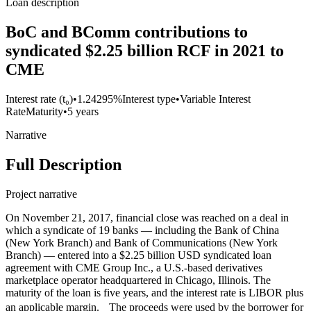
Loan description
BoC and BComm contributions to
syndicated $2.25 billion RCF in 2021 to
CME
Interest rate (t₀)
•
1.24295%
Interest type
•
Variable Interest
Rate
Maturity
•
5 years
Narrative
Full Description
Project narrative
On November 21, 2017, financial close was reached on a deal in
which a syndicate of 19 banks — including the Bank of China
(New York Branch) and Bank of Communications (New York
Branch) — entered into a $2.25 billion USD syndicated loan
agreement with CME Group Inc., a U.S.-based derivatives
marketplace operator headquartered in Chicago, Illinois. The
maturity of the loan is five years, and the interest rate is LIBOR plus
an applicable margin. The proceeds were used by the borrower for