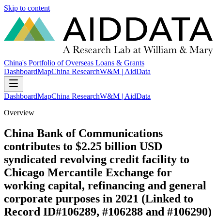
Skip to content
China's Portfolio of Overseas Loans & Grants
Dashboard
Map
China Research
W&M | AidData
Dashboard
Map
China Research
W&M | AidData
Overview
China Bank of Communications
contributes to $2.25 billion USD
syndicated revolving credit facility to
Chicago Mercantile Exchange for
working capital, refinancing and general
corporate purposes in 2021 (Linked to
Record ID#106289, #106288 and #106290)