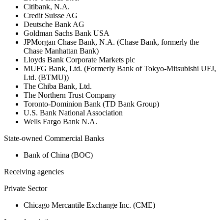
Citibank, N.A.
Credit Suisse AG
Deutsche Bank AG
Goldman Sachs Bank USA
JPMorgan Chase Bank, N.A. (Chase Bank, formerly the
Chase Manhattan Bank)
Lloyds Bank Corporate Markets plc
MUFG Bank, Ltd. (Formerly Bank of Tokyo-Mitsubishi UFJ,
Ltd. (BTMU))
The Chiba Bank, Ltd.
The Northern Trust Company
Toronto-Dominion Bank (TD Bank Group)
U.S. Bank National Association
Wells Fargo Bank N.A.
State-owned Commercial Banks
Bank of China (BOC)
Receiving agencies
Private Sector
Chicago Mercantile Exchange Inc. (CME)