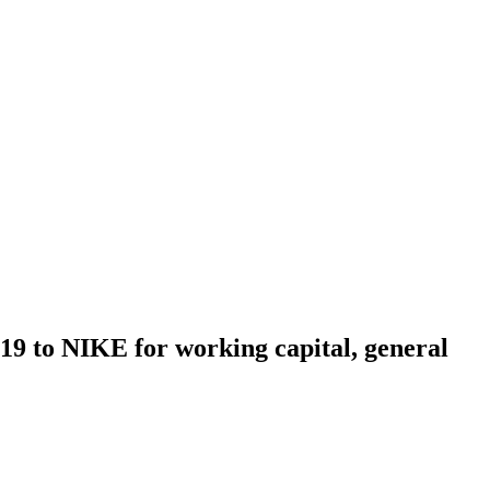
2019 to NIKE for working capital, general