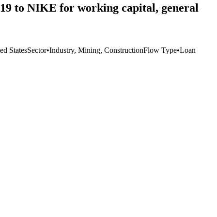
2019 to NIKE for working capital, general
ed States
Sector
•
Industry, Mining, Construction
Flow Type
•
Loan