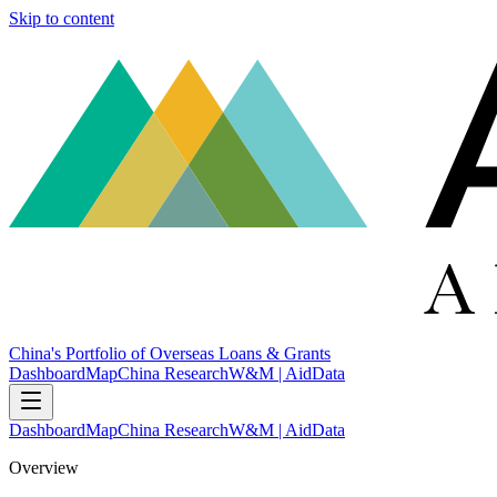
Skip to content
China's Portfolio of Overseas Loans & Grants
Dashboard
Map
China Research
W&M | AidData
Dashboard
Map
China Research
W&M | AidData
Overview