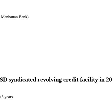
e Manhattan Bank)
SD syndicated revolving credit facility in 
•
5 years