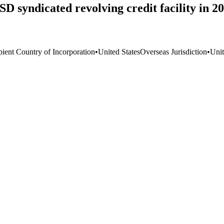
SD syndicated revolving credit facility in 
pient Country of Incorporation
•
United States
Overseas Jurisdiction
•
Unit