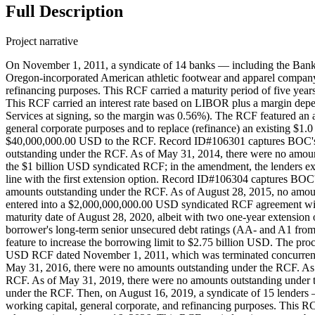
Full Description
Project narrative
On November 1, 2011, a syndicate of 14 banks — including the Bank
Oregon-incorporated American athletic footwear and apparel company
refinancing purposes. This RCF carried a maturity period of five year
This RCF carried an interest rate based on LIBOR plus a margin dep
Services at signing, so the margin was 0.56%). The RCF featured an a
general corporate purposes and to replace (refinance) an existing 
$40,000,000.00 USD to the RCF. Record ID#106301 captures BOC's c
outstanding under the RCF. As of May 31, 2014, there were no amoun
the $1 billion USD syndicated RCF; in the amendment, the lenders ex
line with the first extension option. Record ID#106304 captures BOC
amounts outstanding under the RCF. As of August 28, 2015, no amou
entered into a $2,000,000,000.00 USD syndicated RCF agreement with N
maturity date of August 28, 2020, albeit with two one-year extension
borrower's long-term senior unsecured debt ratings (AA- and A1 fro
feature to increase the borrowing limit to $2.75 billion USD. The proc
USD RCF dated November 1, 2011, which was terminated concurrent
May 31, 2016, there were no amounts outstanding under the RCF. As 
RCF. As of May 31, 2019, there were no amounts outstanding under 
under the RCF. Then, on August 16, 2019, a syndicate of 15 lende
working capital, general corporate, and refinancing purposes. This RCF