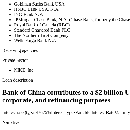
Goldman Sachs Bank USA
HSBC Bank USA, N.A.
ING Bank N.V.
JPMorgan Chase Bank, N.A. (Chase Bank, formerly the Chas
Royal Bank of Canada (RBC)
Standard Chartered Bank PLC
The Northern Trust Company
Wells Fargo Bank N.A.
Receiving agencies
Private Sector
NIKE, Inc.
Loan description
Bank of China contributes to a $2 billion U
corporate, and refinancing purposes
Interest rate (t₀)
•
2.47675%
Interest type
•
Variable Interest Rate
Maturity
Narrative