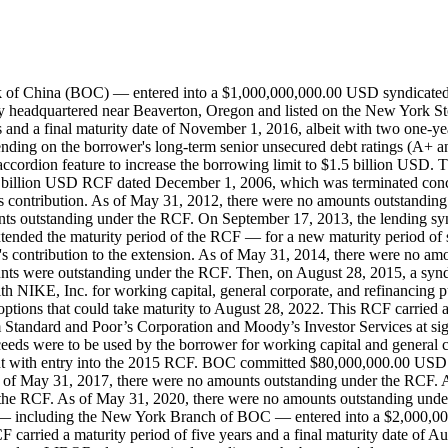
 of China (BOC) — entered into a $1,000,000,000.00 USD syndicated 
 headquartered near Beaverton, Oregon and listed on the New York St
s and a final maturity date of November 1, 2016, albeit with two one-y
ending on the borrower's long-term senior unsecured debt ratings (A+
ccordion feature to increase the borrowing limit to $1.5 billion USD. 
$1.0 billion USD RCF dated December 1, 2006, which was terminated co
ontribution. As of May 31, 2012, there were no amounts outstanding
ts outstanding under the RCF. On September 17, 2013, the lending syn
tended the maturity period of the RCF — for a new maturity period of 
's contribution to the extension. As of May 31, 2014, there were no a
nts were outstanding under the RCF. Then, on August 28, 2015, a sy
IKE, Inc. for working capital, general corporate, and refinancing pur
 options that could take maturity to August 28, 2022. This RCF carried
m Standard and Poor’s Corporation and Moody’s Investor Services at s
eeds were to be used by the borrower for working capital and general co
 with entry into the 2015 RCF. BOC committed $80,000,000.00 USD t
of May 31, 2017, there were no amounts outstanding under the RCF. A
the RCF. As of May 31, 2020, there were no amounts outstanding unde
rs — including the New York Branch of BOC — entered into a $2,000,
 carried a maturity period of five years and a final maturity date of A