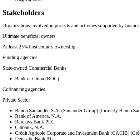
Stakeholders
Organizations involved in projects and activities supported by financ
Ultimate beneficial owners
At least 25% host country ownership
Funding agencies
State-owned Commercial Banks
Bank of China (BOC)
Cofinancing agencies
Private Sector
Banco Santander, S.A. (Santander Group) (formerly Banco San
Bank of America, N.A.
Barclays Bank PLC
Citibank, N.A.
Crédit Agricole Corporate and Investment Bank (CACIB) (Créd
Deutsche Bank AG