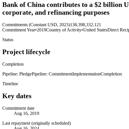
Bank of China contributes to a $2 billion U
corporate, and refinancing purposes
Commitments (Constant USD, 2023)
138,398,332.121
Commitment Year
•
2019
Country of Activity
•
United States
Direct Reci
Status
Project lifecycle
Completion
Pipeline: Pledge
Pipeline: Commitment
Implementation
Completion
Timeline
Key dates
Commitment date
Aug 16, 2019
Last repayment (originally scheduled)
Aug 16, 2024