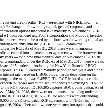
revolving credit facility (RCF) agreement with NIKE, Inc. — an
ock Exchange — for working capital, general corporate, and
ear extension options that could take maturity to November 1, 2018.
 and A1 from Standard and Poor’s Corporation and Moody’s Investor
The proceeds were to be used by the borrower for working capital and
ncurrent with entry into the 2011 RCF. BOC committed
 under the RCF. As of May 31, 2013, there were no amounts
dicate entered into an amendment agreement with the borrower for
six years — for a new final maturity date of November 1, 2017, in
mounts outstanding under the RCF. As of May 31, 2015, there were no
ndicate of 15 lenders — including the New York Branch of BOC —
poses. This RCF carried a maturity period of five years and a final
 an interest rate based on LIBOR plus a margin depending on the
igning, so the margin was 0.455%). The RCF featured an accordion
rporate purposes and to replace (refinance) the existing $1.0 billion
o the RCF. Record ID#106305 captures BOC's contribution. As of
s of May 31, 2018, there were no amounts outstanding under the
r the RCF. As of August 16, 2019, no amounts were outstanding
000,000.00 USD syndicated RCF agreement with NIKE, Inc. for
ugust 16, 2024, albeit with two one-year extension options that could