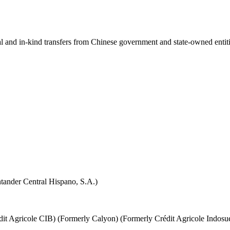
ial and in-kind transfers from Chinese government and state-owned entit
tander Central Hispano, S.A.)
it Agricole CIB) (Formerly Calyon) (Formerly Crédit Agricole Indosu