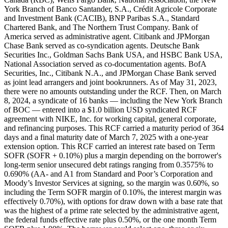
York Branch of Banco Santander, S.A., Crédit Agricole Corporate
and Investment Bank (CACIB), BNP Paribas S.A., Standard
Chartered Bank, and The Northern Trust Company. Bank of
America served as administrative agent. Citibank and JPMorgan
Chase Bank served as co-syndication agents. Deutsche Bank
Securities Inc., Goldman Sachs Bank USA, and HSBC Bank USA,
National Association served as co-documentation agents. BofA
Securities, Inc., Citibank N.A., and JPMorgan Chase Bank served
as joint lead arrangers and joint bookrunners. As of May 31, 2023,
there were no amounts outstanding under the RCF. Then, on March
8, 2024, a syndicate of 16 banks — including the New York Branch
of BOC — entered into a $1.0 billion USD syndicated RCF
agreement with NIKE, Inc. for working capital, general corporate,
and refinancing purposes. This RCF carried a maturity period of 364
days and a final maturity date of March 7, 2025 with a one-year
extension option. This RCF carried an interest rate based on Term
SOFR (SOFR + 0.10%) plus a margin depending on the borrower's
long-term senior unsecured debt ratings ranging from 0.3575% to
0.690% (AA- and A1 from Standard and Poor’s Corporation and
Moody’s Investor Services at signing, so the margin was 0.60%, so
including the Term SOFR margin of 0.10%, the interest margin was
effectively 0.70%), with options for draw down with a base rate that
was the highest of a prime rate selected by the administrative agent,
the federal funds effective rate plus 0.50%, or the one month Term