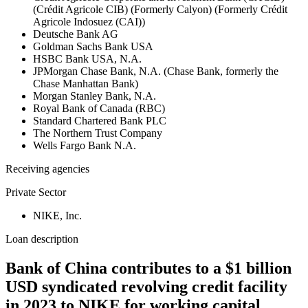
(Crédit Agricole CIB) (Formerly Calyon) (Formerly Crédit
Agricole Indosuez (CAI))
Deutsche Bank AG
Goldman Sachs Bank USA
HSBC Bank USA, N.A.
JPMorgan Chase Bank, N.A. (Chase Bank, formerly the
Chase Manhattan Bank)
Morgan Stanley Bank, N.A.
Royal Bank of Canada (RBC)
Standard Chartered Bank PLC
The Northern Trust Company
Wells Fargo Bank N.A.
Receiving agencies
Private Sector
NIKE, Inc.
Loan description
Bank of China contributes to a $1 billion
USD syndicated revolving credit facility
in 2023 to NIKE for working capital,