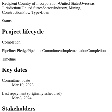
Recipient Country of Incorporation
•
United States
Overseas
Jurisdiction
•
United States
Sector
•
Industry, Mining,
Construction
Flow Type
•
Loan
Status
Project lifecycle
Completion
Pipeline: Pledge
Pipeline: Commitment
Implementation
Completion
Timeline
Key dates
Commitment date
Mar 10, 2023
Last repayment (originally scheduled)
Mar 8, 2024
Stakeholders