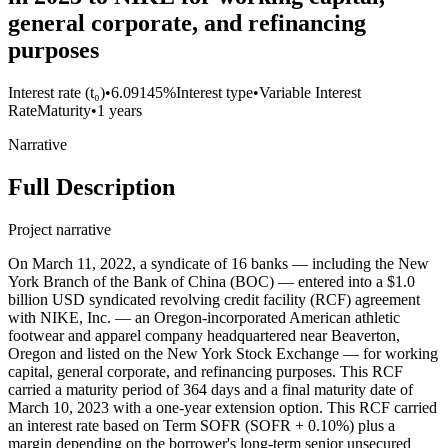
general corporate, and refinancing
purposes
Interest rate (t₀)
•
6.09145%
Interest type
•
Variable Interest
Rate
Maturity
•
1 years
Narrative
Full Description
Project narrative
On March 11, 2022, a syndicate of 16 banks — including the New
York Branch of the Bank of China (BOC) — entered into a $1.0
billion USD syndicated revolving credit facility (RCF) agreement
with NIKE, Inc. — an Oregon-incorporated American athletic
footwear and apparel company headquartered near Beaverton,
Oregon and listed on the New York Stock Exchange — for working
capital, general corporate, and refinancing purposes. This RCF
carried a maturity period of 364 days and a final maturity date of
March 10, 2023 with a one-year extension option. This RCF carried
an interest rate based on Term SOFR (SOFR + 0.10%) plus a
margin depending on the borrower's long-term senior unsecured