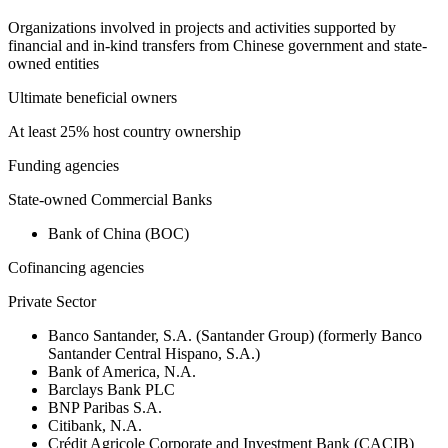
Organizations involved in projects and activities supported by
financial and in-kind transfers from Chinese government and state-
owned entities
Ultimate beneficial owners
At least 25% host country ownership
Funding agencies
State-owned Commercial Banks
Bank of China (BOC)
Cofinancing agencies
Private Sector
Banco Santander, S.A. (Santander Group) (formerly Banco
Santander Central Hispano, S.A.)
Bank of America, N.A.
Barclays Bank PLC
BNP Paribas S.A.
Citibank, N.A.
Crédit Agricole Corporate and Investment Bank (CACIB)