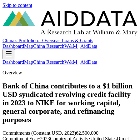
Skip to content
China's Portfolio of Overseas Loans & Grants
Dashboard
Map
China Research
W&M | AidData
Dashboard
Map
China Research
W&M | AidData
Overview
Bank of China contributes to a $1 billion
USD syndicated revolving credit facility
in 2023 to NIKE for working capital,
general corporate, and refinancing
purposes
Commitments (Constant USD, 2023)
62,500,000
Commitment Year
•
2023
Country of Activity
•
United States
Direct