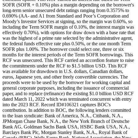
SOFR (SOFR + 0.10%) plus a margin depending on the borrower's
long-term senior unsecured debt ratings ranging from 0.3575% to
0.690% (AA- and A1 from Standard and Poor’s Corporation and
Moody’s Investor Services at signing, so the margin was 0.60%, so
including the Term SOFR margin of 0.10%, the interest margin was
effectively 0.70%), with options for draw down with a base rate that
was the highest of a prime rate selected by the administrative agent,
the federal funds effective rate plus 0.50%, or the one month Term
SOFR plus 1.00%. The borrower could select one, three or six
months for the interest periods of the Term SOFR borrowings. This
RCF was unsecured. This RCF carried an accordion feature to raise
the commitments under the RCF to $1.5 billion USD. This RCF
was available for drawdown in U.S. dollars, Canadian dollars,
euros, Japanese yen, and other freely convertible currencies. The
proceeds were to be used by the borrower for working capital and
general corporate purposes, including the issuance of commercial
paper, and to replace (refinance) the existing $1.0 billion USD RCF
dated March 11, 2022 which was terminated concurrent with entry
into the 2023 RCF. Record ID#106321 captures BOC's
contribution. In addition to BOC, the following lenders committed
to the loan syndicate: Bank of America, N.A., Citibank, N.A.,
JPMorgan Chase Bank, N.A., the New York Branch of Deutsche
Bank AG, Goldman Sachs Bank USA, HSBC Bank USA, N.A.,
Barclays Bank Plc, Morgan Stanley Bank, N.A., Royal Bank of
Canada (RBC), Wells Fargo Bank, National Association, the New