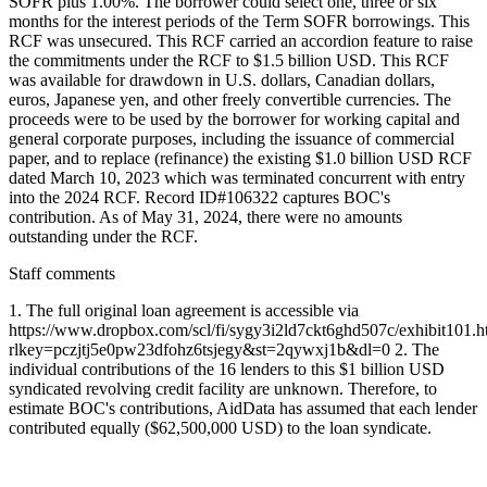
SOFR plus 1.00%. The borrower could select one, three or six
months for the interest periods of the Term SOFR borrowings. This
RCF was unsecured. This RCF carried an accordion feature to raise
the commitments under the RCF to $1.5 billion USD. This RCF
was available for drawdown in U.S. dollars, Canadian dollars,
euros, Japanese yen, and other freely convertible currencies. The
proceeds were to be used by the borrower for working capital and
general corporate purposes, including the issuance of commercial
paper, and to replace (refinance) the existing $1.0 billion USD RCF
dated March 10, 2023 which was terminated concurrent with entry
into the 2024 RCF. Record ID#106322 captures BOC's
contribution. As of May 31, 2024, there were no amounts
outstanding under the RCF.
Staff comments
1. The full original loan agreement is accessible via
https://www.dropbox.com/scl/fi/sygy3i2ld7ckt6ghd507c/exhibit101.h
rlkey=pczjtj5e0pw23dfohz6tsjegy&st=2qywxj1b&dl=0 2. The
individual contributions of the 16 lenders to this $1 billion USD
syndicated revolving credit facility are unknown. Therefore, to
estimate BOC's contributions, AidData has assumed that each lender
contributed equally ($62,500,000 USD) to the loan syndicate.