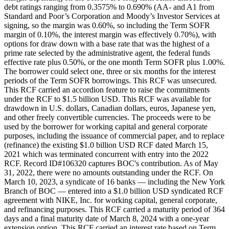
debt ratings ranging from 0.3575% to 0.690% (AA- and A1 from
Standard and Poor’s Corporation and Moody’s Investor Services at
signing, so the margin was 0.60%, so including the Term SOFR
margin of 0.10%, the interest margin was effectively 0.70%), with
options for draw down with a base rate that was the highest of a
prime rate selected by the administrative agent, the federal funds
effective rate plus 0.50%, or the one month Term SOFR plus 1.00%.
The borrower could select one, three or six months for the interest
periods of the Term SOFR borrowings. This RCF was unsecured.
This RCF carried an accordion feature to raise the commitments
under the RCF to $1.5 billion USD. This RCF was available for
drawdown in U.S. dollars, Canadian dollars, euros, Japanese yen,
and other freely convertible currencies. The proceeds were to be
used by the borrower for working capital and general corporate
purposes, including the issuance of commercial paper, and to replace
(refinance) the existing $1.0 billion USD RCF dated March 15,
2021 which was terminated concurrent with entry into the 2022
RCF. Record ID#106320 captures BOC's contribution. As of May
31, 2022, there were no amounts outstanding under the RCF. On
March 10, 2023, a syndicate of 16 banks — including the New York
Branch of BOC — entered into a $1.0 billion USD syndicated RCF
agreement with NIKE, Inc. for working capital, general corporate,
and refinancing purposes. This RCF carried a maturity period of 364
days and a final maturity date of March 8, 2024 with a one-year
extension option. This RCF carried an interest rate based on Term